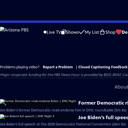
Skip
to
Live TV
Shows
My List
Shop
Do
Main
Content
Problems playing video?
Report a Problem
|
Closed Captioning Feedback
Major corporate funding for the PBS News Hour is provided by BDO, BNSF, Co
About
Former Democratic r
Joe Biden's former Democratic rivals endorse him in DNC roundtable (5m 8s)
Joe Biden’s full spe
Joe Biden’s full speech at the 2020 Democratic National Convention (26m 8s)