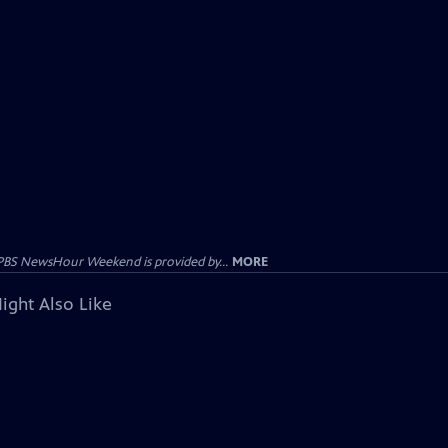
PBS NewsHour Weekend is provided by...
MORE
ight Also Like