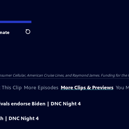
nate
Search
nsumer Cellular, American Cruise Lines, and Raymond James. Funding for the 
 This Clip
More Episodes
More Clips & Previews
You M
ivals endorse Biden | DNC Night 4
ech | DNC Night 4