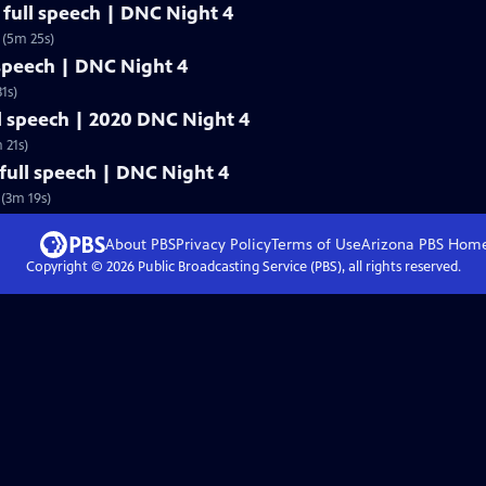
full speech | DNC Night 4
 (5m 25s)
 speech | DNC Night 4
1s)
l speech | 2020 DNC Night 4
 21s)
ull speech | DNC Night 4
(3m 19s)
About PBS
Privacy Policy
Terms of Use
Arizona PBS
Hom
Copyright ©
2026
Public Broadcasting Service (PBS), all rights reserved.