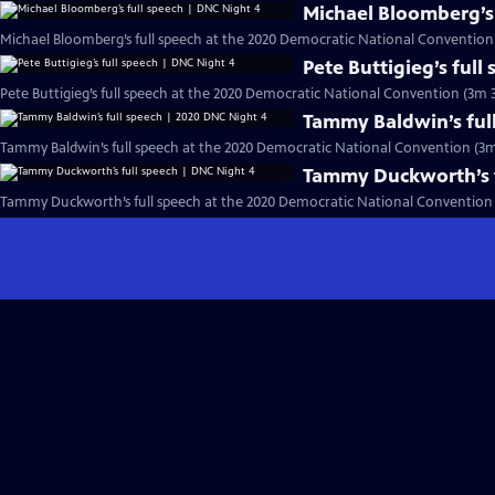
Michael Bloomberg’s 
Michael Bloomberg’s full speech at the 2020 Democratic National Convention
Pete Buttigieg’s full
Pete Buttigieg’s full speech at the 2020 Democratic National Convention (3m 3
Tammy Baldwin’s ful
Tammy Baldwin’s full speech at the 2020 Democratic National Convention (3m
Tammy Duckworth’s f
Tammy Duckworth’s full speech at the 2020 Democratic National Convention 