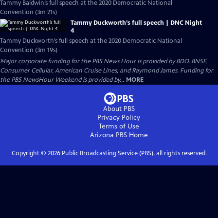
Tammy Baldwin’s full speech at the 2020 Democratic National
Convention (3m 21s)
Tammy Duckworth’s full speech | DNC Night
4
Tammy Duckworth’s full speech at the 2020 Democratic National
Convention (3m 19s)
Major corporate funding for the PBS News Hour is provided by BDO, BNSF,
Consumer Cellular, American Cruise Lines, and Raymond James. Funding for
the PBS NewsHour Weekend is provided by...
MORE
About PBS
Privacy Policy
Terms of Use
Arizona PBS
Home
Copyright ©
2026
Public Broadcasting Service (PBS), all rights reserved.