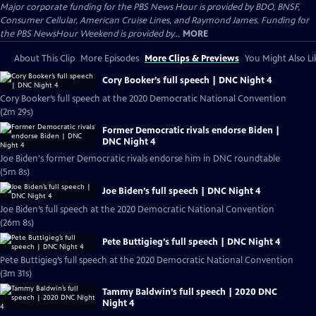
Major corporate funding for the PBS News Hour is provided by BDO, BNSF,
Consumer Cellular, American Cruise Lines, and Raymond James. Funding for
the PBS NewsHour Weekend is provided by...
MORE
About This Clip
More Episodes
More Clips & Previews
You Might Also Li
Cory Booker’s full speech | DNC Night 4
Cory Booker’s full speech at the 2020 Democratic National Convention
(2m 29s)
Former Democratic rivals endorse Biden |
DNC Night 4
Joe Biden's former Democratic rivals endorse him in DNC roundtable
(5m 8s)
Joe Biden’s full speech | DNC Night 4
Joe Biden’s full speech at the 2020 Democratic National Convention
(26m 8s)
Pete Buttigieg’s full speech | DNC Night 4
Pete Buttigieg’s full speech at the 2020 Democratic National Convention
(3m 31s)
Tammy Baldwin’s full speech | 2020 DNC
Night 4