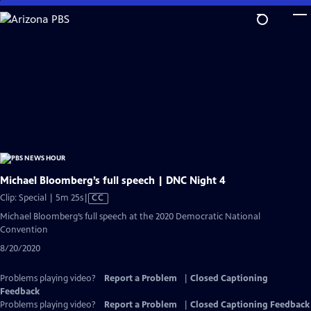
Skip
to
Main
Content
Michael Bloomberg’s full speech | DNC Night 4
Video
Clip: Special | 5m 25s
|
CC
has
Michael Bloomberg’s full speech at the 2020 Democratic National
Closed
Convention
Captions
8/20/2020
Problems playing video?
Report a Problem
|
Closed Captioning
Feedback
Problems playing video?
Report a Problem
|
Closed Captioning Feedback