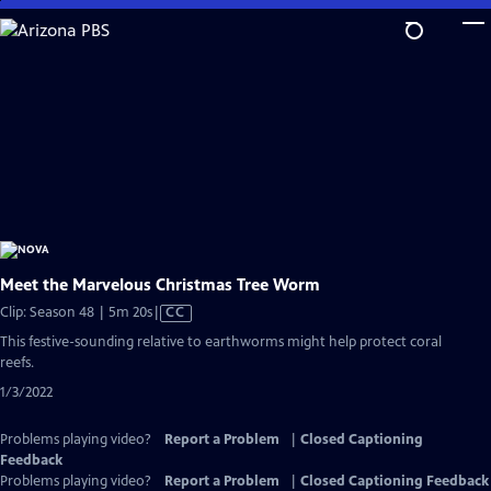
Skip
to
Main
Content
Meet the Marvelous Christmas Tree Worm
Video
Clip: Season 48 | 5m 20s
|
CC
has
This festive-sounding relative to earthworms might help protect coral
Closed
reefs.
Captions
1/3/2022
Problems playing video?
Report a Problem
|
Closed Captioning
Feedback
Problems playing video?
Report a Problem
|
Closed Captioning Feedback