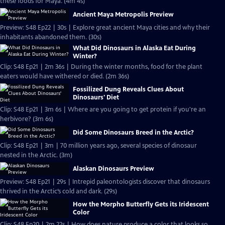
these foods for Maya. (4m 4s)
Ancient Maya Metropolis Preview
Preview: S48 Ep22 | 30s | Explore great ancient Maya cities and why their
inhabitants abandoned them. (30s)
What Did Dinosaurs in Alaska Eat During
Winter?
Clip: S48 Ep21 | 2m 36s | During the winter months, food for the plant
eaters would have withered or died. (2m 36s)
Fossilized Dung Reveals Clues About
Dinosaurs' Diet
Clip: S48 Ep21 | 3m 6s | Where are you going to get protein if you're an
herbivore? (3m 6s)
Did Some Dinosaurs Breed in the Arctic?
Clip: S48 Ep21 | 3m | 70 million years ago, several species of dinosaur
nested in the Arctic. (3m)
Alaskan Dinosaurs Preview
Preview: S48 Ep21 | 29s | Intrepid paleontologists discover that dinosaurs
thrived in the Arctic’s cold and dark. (29s)
How the Morpho Butterfly Gets its Iridescent
Color
Clip: S48 Ep20 | 2m 22s | How does nature produce a color that looks so