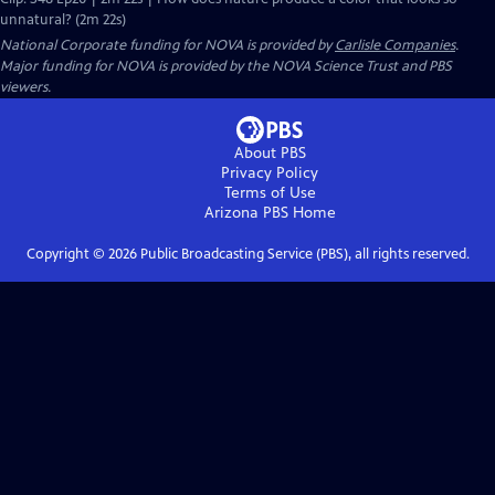
unnatural? (2m 22s)
National Corporate funding for NOVA is provided by
Carlisle Companies
.
Major funding for NOVA is provided by the NOVA Science Trust and PBS
viewers.
About PBS
Privacy Policy
Terms of Use
Arizona PBS
Home
Copyright ©
2026
Public Broadcasting Service (PBS), all rights reserved.