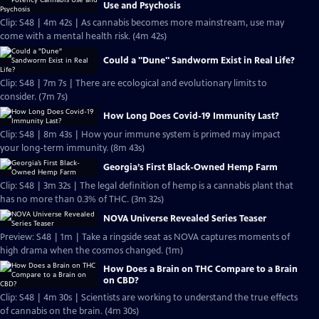
Use and Psychosis
Clip: S48 | 4m 42s | As cannabis becomes more mainstream, use may
come with a mental health risk. (4m 42s)
Could a "Dune" Sandworm Exist in Real Life?
Clip: S48 | 7m 7s | There are ecological and evolutionary limits to
consider. (7m 7s)
How Long Does Covid-19 Immunity Last?
Clip: S48 | 8m 43s | How your immune system is primed may impact
your long-term immunity. (8m 43s)
Georgia’s First Black-Owned Hemp Farm
Clip: S48 | 3m 32s | The legal definition of hemp is a cannabis plant that
has no more than 0.3% of THC. (3m 32s)
NOVA Universe Revealed Series Teaser
Preview: S48 | 1m | Take a ringside seat as NOVA captures moments of
high drama when the cosmos changed. (1m)
How Does a Brain on THC Compare to a Brain
on CBD?
Clip: S48 | 4m 30s | Scientists are working to understand the true effects
of cannabis on the brain. (4m 30s)