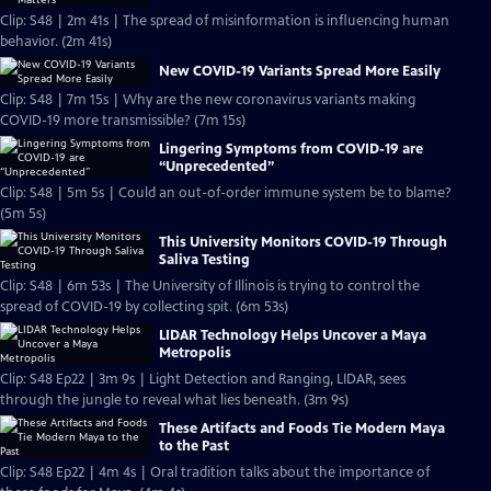
Clip: S48 | 2m 41s | The spread of misinformation is influencing human
behavior. (2m 41s)
New COVID-19 Variants Spread More Easily
Clip: S48 | 7m 15s | Why are the new coronavirus variants making
COVID-19 more transmissible? (7m 15s)
Lingering Symptoms from COVID-19 are
“Unprecedented”
Clip: S48 | 5m 5s | Could an out-of-order immune system be to blame?
(5m 5s)
This University Monitors COVID-19 Through
Saliva Testing
Clip: S48 | 6m 53s | The University of Illinois is trying to control the
spread of COVID-19 by collecting spit. (6m 53s)
LIDAR Technology Helps Uncover a Maya
Metropolis
Clip: S48 Ep22 | 3m 9s | Light Detection and Ranging, LIDAR, sees
through the jungle to reveal what lies beneath. (3m 9s)
These Artifacts and Foods Tie Modern Maya
to the Past
Clip: S48 Ep22 | 4m 4s | Oral tradition talks about the importance of