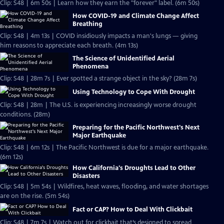
Clip: S48 | 6m 50s | Learn how they earn the "forever" label. (6m 50s)
How COVID-19 and Climate Change Affect
Breathing
Clip: S48 | 4m 13s | COVID insidiously impacts a man's lungs — giving
him reasons to appreciate each breath. (4m 13s)
The Science of Unidentified Aerial
Phenomena
Clip: S48 | 28m 7s | Ever spotted a strange object in the sky? (28m 7s)
Using Technology to Cope With Drought
Clip: S48 | 28m | The U.S. is experiencing increasingly worse drought
conditions. (28m)
Preparing for the Pacific Northwest's Next
Major Earthquake
Clip: S48 | 6m 12s | The Pacific Northwest is due for a major earthquake.
(6m 12s)
How California's Droughts Lead to Other
Disasters
Clip: S48 | 5m 54s | Wildfires, heat waves, flooding, and water shortages
are on the rise. (5m 54s)
Fact or CAP? How to Deal With Clickbait
Clip: S48 | 7m 7s | Watch out for clickbait that’s designed to spread