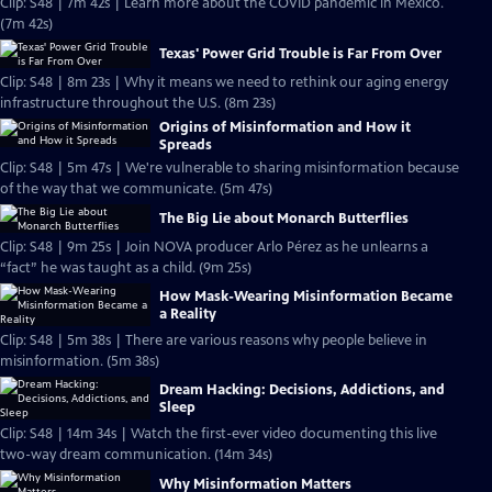
Clip: S48 | 7m 42s | Learn more about the COVID pandemic in Mexico.
(7m 42s)
Texas' Power Grid Trouble is Far From Over
Clip: S48 | 8m 23s | Why it means we need to rethink our aging energy
infrastructure throughout the U.S. (8m 23s)
Origins of Misinformation and How it
Spreads
Clip: S48 | 5m 47s | We're vulnerable to sharing misinformation because
of the way that we communicate. (5m 47s)
The Big Lie about Monarch Butterflies
Clip: S48 | 9m 25s | Join NOVA producer Arlo Pérez as he unlearns a
“fact” he was taught as a child. (9m 25s)
How Mask-Wearing Misinformation Became
a Reality
Clip: S48 | 5m 38s | There are various reasons why people believe in
misinformation. (5m 38s)
Dream Hacking: Decisions, Addictions, and
Sleep
Clip: S48 | 14m 34s | Watch the first-ever video documenting this live
two-way dream communication. (14m 34s)
Why Misinformation Matters