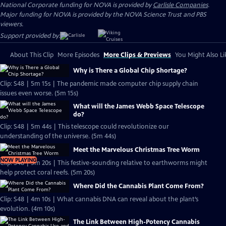
National Corporate funding for NOVA is provided by
Carlisle Companies
.
Major funding for NOVA is provided by the NOVA Science Trust and PBS
viewers.
Support provided by:
About This Clip
More Episodes
More Clips & Previews
You Might Also Li
Why is There a Global Chip Shortage?
Clip: S48 | 5m 15s | The pandemic made computer chip supply chain
issues even worse. (5m 15s)
What will the James Webb Space Telescope
do?
Clip: S48 | 5m 44s | This telescope could revolutionize our
understanding of the universe. (5m 44s)
Meet the Marvelous Christmas Tree Worm
NOW PLAYING
Clip: S48 | 5m 20s | This festive-sounding relative to earthworms might
help protect coral reefs. (5m 20s)
Where Did the Cannabis Plant Come From?
Clip: S48 | 4m 10s | What cannabis DNA can reveal about the plant’s
evolution. (4m 10s)
The Link Between High-Potency Cannabis