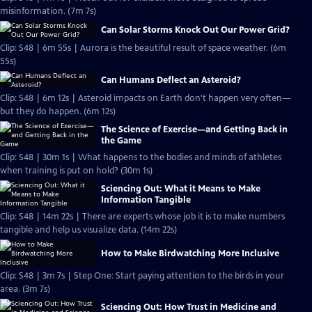
misinformation. (7m 7s)
Can Solar Storms Knock Out Our Power Grid?
Clip: S48 | 6m 55s | Aurora is the beautiful result of space weather. (6m
55s)
Can Humans Deflect an Asteroid?
Clip: S48 | 6m 12s | Asteroid impacts on Earth don't happen very often—
but they do happen. (6m 12s)
The Science of Exercise—and Getting Back in
the Game
Clip: S48 | 30m 1s | What happens to the bodies and minds of athletes
when training is put on hold? (30m 1s)
Sciencing Out: What it Means to Make
Information Tangible
Clip: S48 | 14m 22s | There are experts whose job it is to make numbers
tangible and help us visualize data. (14m 22s)
How to Make Birdwatching More Inclusive
Clip: S48 | 3m 7s | Step One: Start paying attention to the birds in your
area. (3m 7s)
Sciencing Out: How Trust in Medicine and