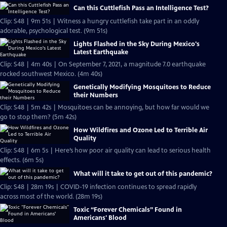
Can this Cuttlefish Pass an Intelligence Test?
Clip: S48 | 9m 51s | Witness a hungry cuttlefish take part in an oddly
adorable, psychological test. (9m 51s)
Lights Flashed in the Sky During Mexico's
Latest Earthquake
Clip: S48 | 4m 40s | On September 7, 2021, a magnitude 7.0 earthquake
rocked southwest Mexico. (4m 40s)
Genetically Modifying Mosquitoes to Reduce
their Numbers
Clip: S48 | 5m 42s | Mosquitoes can be annoying, but how far would we
go to stop them? (5m 42s)
How Wildfires and Ozone Led to Terrible Air
Quality
Clip: S48 | 6m 5s | Here’s how poor air quality can lead to serious health
effects. (6m 5s)
What will it take to get out of this pandemic?
Clip: S48 | 28m 19s | COVID-19​​ infection continues to spread rapidly
across most of the world. (28m 19s)
Toxic “Forever Chemicals” Found in
Americans' Blood