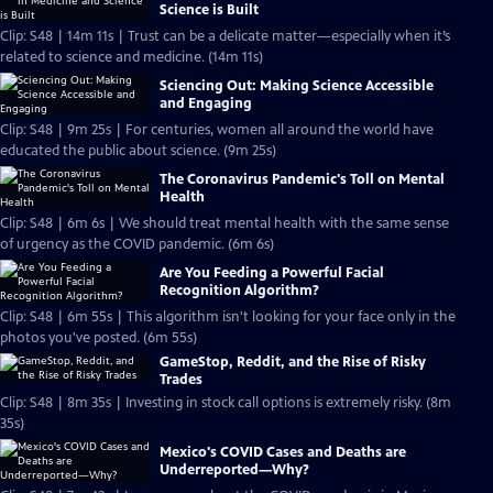
Science is Built
Clip: S48 | 14m 11s | Trust can be a delicate matter—especially when it’s
related to science and medicine. (14m 11s)
Sciencing Out: Making Science Accessible
and Engaging
Clip: S48 | 9m 25s | For centuries, women all around the world have
educated the public about science. (9m 25s)
The Coronavirus Pandemic's Toll on Mental
Health
Clip: S48 | 6m 6s | We should treat mental health with the same sense
of urgency as the COVID pandemic. (6m 6s)
Are You Feeding a Powerful Facial
Recognition Algorithm?
Clip: S48 | 6m 55s | This algorithm isn't looking for your face only in the
photos you've posted. (6m 55s)
GameStop, Reddit, and the Rise of Risky
Trades
Clip: S48 | 8m 35s | Investing in stock call options is extremely risky. (8m
35s)
Mexico's COVID Cases and Deaths are
Underreported—Why?