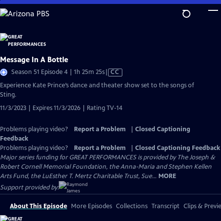
Skip
to
Main
Content
Message In A Bottle
Video
Season 51 Episode 4 | 1h 25m 25s
|
CC
has
Experience Kate Prince’s dance and theater show set to the songs of
Closed
Sting.
Captions
11/3/2023 | Expires 11/3/2026 | Rating TV-14
Problems playing video?
Report a Problem
|
Closed Captioning
Feedback
Problems playing video?
Report a Problem
|
Closed Captioning Feedback
Major series funding for GREAT PERFORMANCES is provided by The Joseph &
Robert Cornell Memorial Foundation, the Anna-Maria and Stephen Kellen
Arts Fund, the LuEsther T. Mertz Charitable Trust, Sue...
MORE
Support provided by:
About This Episode
More Episodes
Collections
Transcript
Clips & Previ