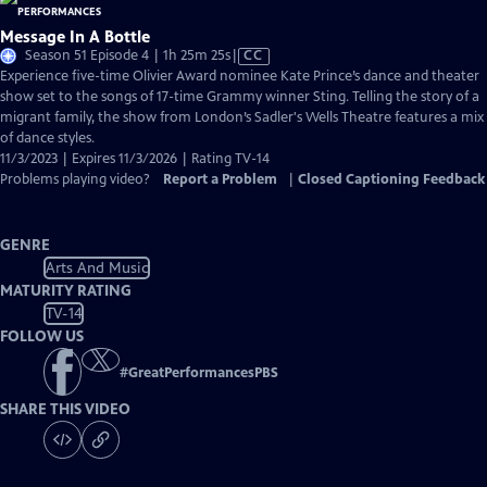
Message In A Bottle
Video
Season 51 Episode 4 | 1h 25m 25s
|
CC
has
Experience five-time Olivier Award nominee Kate Prince’s dance and theater
Closed
show set to the songs of 17-time Grammy winner Sting. Telling the story of a
Captions
migrant family, the show from London’s Sadler's Wells Theatre features a mix
of dance styles.
11/3/2023 | Expires 11/3/2026 | Rating TV-14
Problems playing video?
Report a Problem
|
Closed Captioning Feedback
GENRE
Arts And Music
MATURITY RATING
TV-14
FOLLOW US
#
GreatPerformancesPBS
SHARE THIS VIDEO