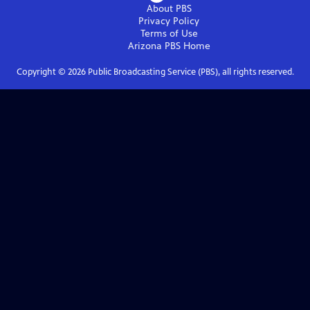
About PBS
Privacy Policy
Terms of Use
Arizona PBS
Home
Copyright ©
2026
Public Broadcasting Service (PBS), all rights reserved.