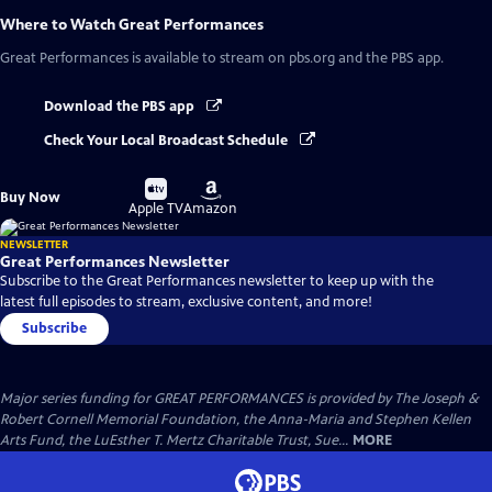
Where to Watch
Great Performances
Great Performances
is available to stream on pbs.org and the PBS app.
Download the PBS app
Check Your Local Broadcast Schedule
Buy
Buy
Buy Now
on
on
Apple TV
Amazon
NEWSLETTER
Great Performances Newsletter
Subscribe to the Great Performances newsletter to keep up with the
latest full episodes to stream, exclusive content, and more!
Subscribe
Major series funding for GREAT PERFORMANCES is provided by The Joseph &
Robert Cornell Memorial Foundation, the Anna-Maria and Stephen Kellen
Arts Fund, the LuEsther T. Mertz Charitable Trust, Sue...
MORE