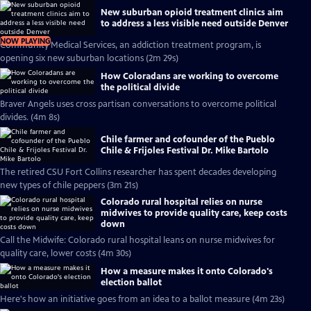
New suburban opioid treatment clinics aim
to address a less visible need outside Denver
NOW PLAYING
Community Medical Services, an addiction treatment program, is
opening six new suburban locations (2m 29s)
How Coloradans are working to overcome
the political divide
Braver Angels uses cross partisan conversations to overcome political
divides. (4m 8s)
Chile farmer and cofounder of the Pueblo
Chile & Frijoles Festival Dr. Mike Bartolo
The retired CSU Fort Collins researcher has spent decades developing
new types of chile peppers (3m 21s)
Colorado rural hospital relies on nurse
midwives to provide quality care, keep costs
down
Call the Midwife: Colorado rural hospital leans on nurse midwives for
quality care, lower costs (4m 30s)
How a measure makes it onto Colorado's
election ballot
Here's how an initiative goes from an idea to a ballot measure (4m 23s)