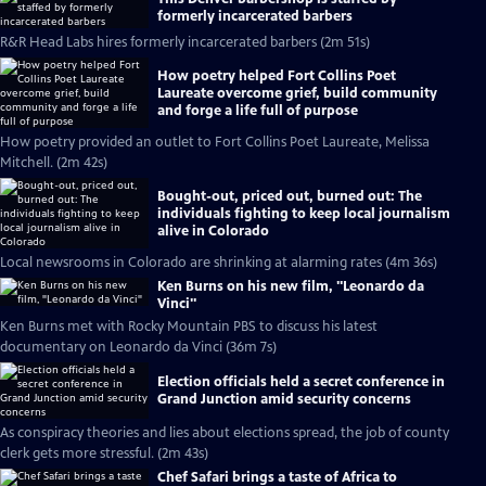
formerly incarcerated barbers
R&R Head Labs hires formerly incarcerated barbers (2m 51s)
How poetry helped Fort Collins Poet
Laureate overcome grief, build community
and forge a life full of purpose
How poetry provided an outlet to Fort Collins Poet Laureate, Melissa
Mitchell. (2m 42s)
Bought-out, priced out, burned out: The
individuals fighting to keep local journalism
alive in Colorado
Local newsrooms in Colorado are shrinking at alarming rates (4m 36s)
Ken Burns on his new film, "Leonardo da
Vinci"
Ken Burns met with Rocky Mountain PBS to discuss his latest
documentary on Leonardo da Vinci (36m 7s)
Election officials held a secret conference in
Grand Junction amid security concerns
As conspiracy theories and lies about elections spread, the job of county
clerk gets more stressful. (2m 43s)
Chef Safari brings a taste of Africa to