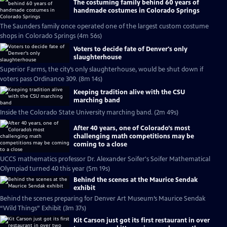
The costuming family behind 60 years of
handmade costumes in Colorado Springs
The Saunders family once operated one of the largest custom costume
shops in Colorado Springs (4m 56s)
Voters to decide fate of Denver's only
slaughterhouse
Superior Farms, the city’s only slaughterhouse, would be shut down if
voters pass Ordinance 309. (8m 14s)
Keeping tradition alive with the CSU
marching band
Inside the Colorado State University marching band. (2m 49s)
After 40 years, one of Colorado’s most
challenging math competitions may be
coming to a close
UCCS mathematics professor Dr. Alexander Soifer's Soifer Mathematical
Olympiad turned 40 this year (5m 19s)
Behind the scenes at the Maurice Sendak
exhibit
Behind the scenes preparing for Denver Art Museum’s Maurice Sendak
“Wild Things” Exhibit (3m 37s)
Kit Carson just got its first restaurant in over