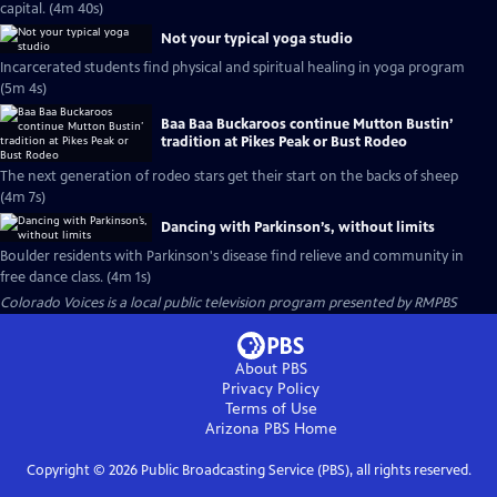
capital. (4m 40s)
Not your typical yoga studio
Incarcerated students find physical and spiritual healing in yoga program
(5m 4s)
Baa Baa Buckaroos continue Mutton Bustin’
tradition at Pikes Peak or Bust Rodeo
The next generation of rodeo stars get their start on the backs of sheep
(4m 7s)
Dancing with Parkinson’s, without limits
Boulder residents with Parkinson's disease find relieve and community in
free dance class. (4m 1s)
Colorado Voices
is a local public television program presented by
RMPBS
About PBS
Privacy Policy
Terms of Use
Arizona PBS
Home
Copyright ©
2026
Public Broadcasting Service (PBS), all rights reserved.