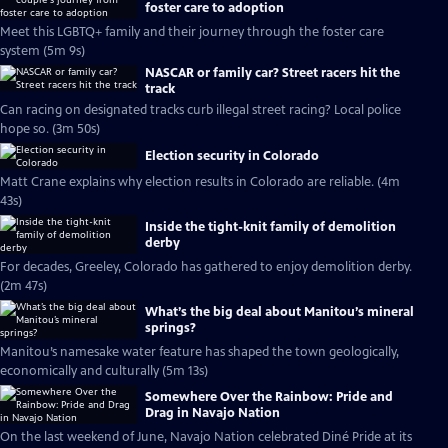
foster care to adoption
Meet this LGBTQ+ family and their journey through the foster care
system (5m 9s)
NASCAR or family car? Street racers hit the
track
Can racing on designated tracks curb illegal street racing? Local police
hope so. (3m 50s)
Election security in Colorado
Matt Crane explains why election results in Colorado are reliable. (4m
43s)
Inside the tight-knit family of demolition
derby
For decades, Greeley, Colorado has gathered to enjoy demolition derby.
(2m 47s)
What’s the big deal about Manitou’s mineral
springs?
Manitou’s namesake water feature has shaped the town geologically,
economically and culturally (5m 13s)
Somewhere Over the Rainbow: Pride and
Drag in Navajo Nation
On the last weekend of June, Navajo Nation celebrated Diné Pride at its