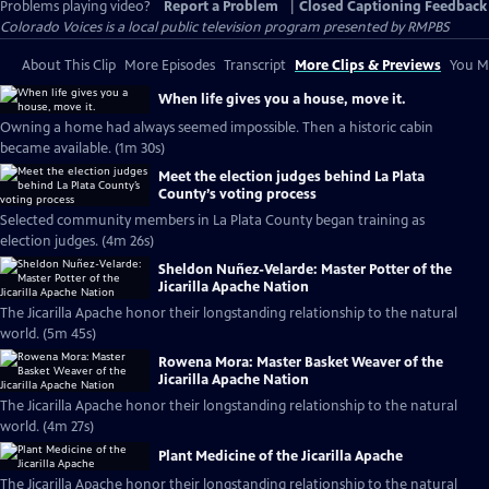
Problems playing video?
Report a Problem
|
Closed Captioning Feedback
Colorado Voices
is a local public television program presented by
RMPBS
About This Clip
More Episodes
Transcript
More Clips & Previews
You Mi
When life gives you a house, move it.
Owning a home had always seemed impossible. Then a historic cabin
became available. (1m 30s)
Meet the election judges behind La Plata
County’s voting process
Selected community members in La Plata County began training as
election judges. (4m 26s)
Sheldon Nuñez-Velarde: Master Potter of the
Jicarilla Apache Nation
The Jicarilla Apache honor their longstanding relationship to the natural
world. (5m 45s)
Rowena Mora: Master Basket Weaver of the
Jicarilla Apache Nation
The Jicarilla Apache honor their longstanding relationship to the natural
world. (4m 27s)
Plant Medicine of the Jicarilla Apache
The Jicarilla Apache honor their longstanding relationship to the natural