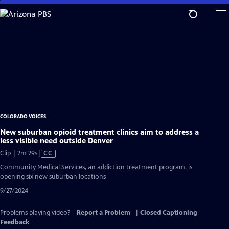
Skip
to
Main
Content
COLORADO VOICES
New suburban opioid treatment clinics aim to address a
less visible need outside Denver
Video
Clip | 2m 29s
|
CC
has
Community Medical Services, an addiction treatment program, is
Closed
opening six new suburban locations
Captions
9/27/2024
Problems playing video?
Report a Problem
|
Closed Captioning
Feedback