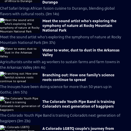
Durango
Chef Safari brings African fusion cuisine to Durango, blending global
flavors with cultural roots. (3m 14s)
Meet the sound artist who's exploring the
symphony of nature at Rocky Mountain
National Park
Meet the sound artist who's exploring the symphony of nature at Rocky
Mountain National Park (3m 37s)
Water to water, dust to dust in the Arkansas
Valley
Agriculturists unite with ag workers to sustain farms and farm towns in
the Arkansas Valley (4m 4s)
Branching out: How one family’s science
roots continue to spread
The Inouyes have been doing science for more than 50 years up in
Gothic. (4m 57s)
The Colorado Youth Pipe Band is training
Colorado’s next generation of bagpipers
The Colorado Youth Pipe Band is training Colorado’s next generation of
bagpipers (3m 23s)
A Colorado LGBTQ couple's journey from