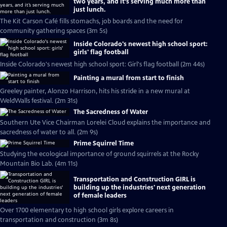
two years, and it’s serving much more than
just lunch.
The Kit Carson Café fills stomachs, job boards and the need for
community gathering spaces (3m 5s)
Inside Colorado's newest high school sport:
girls' flag football
Inside Colorado's newest high school sport: Girl's flag football (2m 44s)
Painting a mural from start to finish
Greeley painter, Alonzo Harrison, hits his stride in a new mural at
WeldWalls festival. (2m 31s)
The Sacredness of Water
Southern Ute Vice Chairman Lorelei Cloud explains the importance and
sacredness of water to all. (2m 9s)
Prime Squirrel Time
Studying the ecological importance of ground squirrels at the Rocky
Mountain Bio Lab. (4m 11s)
Transportation and Construction GIRL is
building up the industries' next generation
of female leaders
Over 1700 elementary to high school girls explore careers in
transportation and construction (3m 8s)