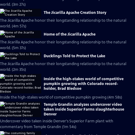
world. (3m 27s)
The Jicarilla Apache Creation Story
The Jicarilla Apache honor their longstanding relationship to the natural
world. (4m 57s)
Home of the Jicarilla Apache
The Jicarilla Apache honor their longstanding relationship to the natural
world. (5m 37s)
Ducklings Told to Protect the Lake
The Jicarilla Apache honor their longstanding relationship to the natural
world. (2m 35s)
Inside the high-stakes world of competitive
pumpkin growing with Colorado record-
holder, Brad Bledsoe
Inside the high-stakes world of competitive pumpkin growing (4m 58s)
Temple Grandin analyzes undercover video
taken inside Superior Farms slaughterhouse
Denver
Undercover video taken inside Denver's Superior Farm plant with
commentary from Temple Grandin (1m 54s)