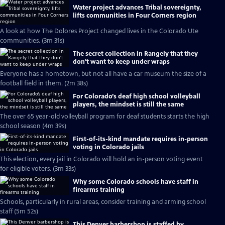
Water project advances Tribal sovereignty,
lifts communities in Four Corners region
A look at how The Dolores Project changed lives in the Colorado Ute
communities. (3m 31s)
The secret collection in Rangely that they
don't want to keep under wraps
Everyone has a hometown, but not all have a car museum the size of a
football field in them. (2m 38s)
For Colorado’s deaf high school volleyball
players, the mindset is still the same
The over 65 year-old volleyball program for deaf students starts the high
school season (4m 39s)
First-of-its-kind mandate requires in-person
voting in Colorado jails
This election, every jail in Colorado will hold an in-person voting event
for eligible voters. (3m 33s)
Why some Colorado schools have staff in
firearms training
Schools, particularly in rural areas, consider training and arming school
staff (5m 52s)
This Denver barbershop is staffed by