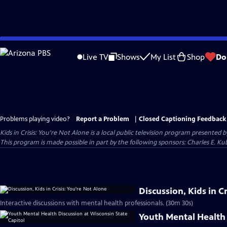
Skip
to
Live TV
Shows
My List
Shop
Do
Main
Content
Problems playing video?
Report a Problem
|
Closed Captioning Feedback
Kids in Crisis: You're Not Alone
is a local public television program presented 
This program is made possible in part by the following sponsors: Charles E. 
Discussion, Kids in C
Interactive discussions with mental health professionals. (30m 30s)
Youth Mental Health 