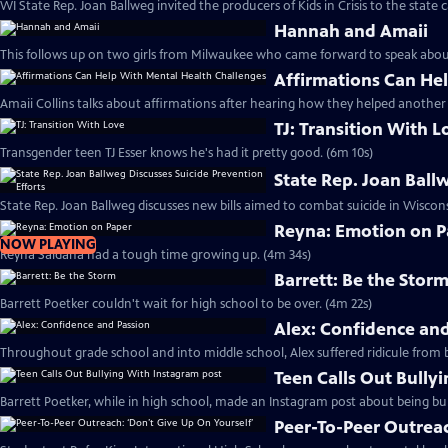
WI State Rep. Joan Ballweg invited the producers of Kids in Crisis to the state c
Hannah and Amaii
This follows up on two girls from Milwaukee who came forward to
Affirmations Can He
Amaii Collins talks about affirmations after hearing how they helped another
TJ: Transition With L
Transgender teen TJ Esser knows he's had it pretty good. (6m 10s)
State Rep. Joan Ball
State Rep. Joan Ballweg discusses new bills aimed to combat suicide in Wiscons
Reyna: Emotion on P
NOW PLAYING
Reyna Saldana had a tough time growing up. (4m 34s)
Barrett: Be the Stor
Barrett Poetker couldn't wait for high school to be over. (4m 22s)
Alex: Confidence an
Throughout grade school and into middle school, Alex suffered ridicule from b
Teen Calls Out Bully
Barrett Poetker, while in high school, made an Instagram post about being bul
Peer-To-Peer Outreac