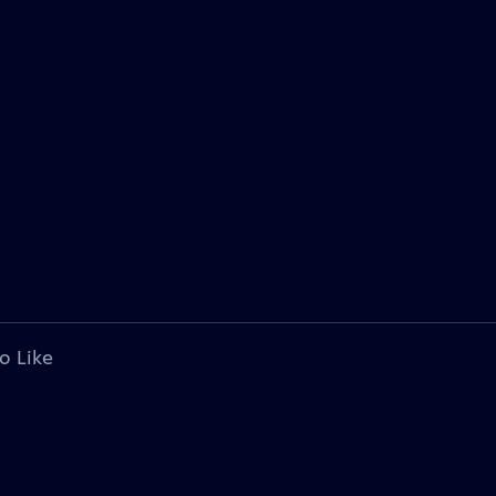
o Like