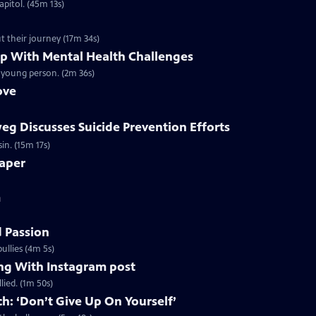
apitol. (45m 13s)
 speak about their journey (17m 34s)
lp With Mental Health Challenges
 young person. (2m 36s)
ove
weg Discusses Suicide Prevention Efforts
in. (15m 17s)
aper
m
d Passion
ullies (4m 5s)
ing With Instagram post
lied. (1m 50s)
h: ‘Don’t Give Up On Yourself’