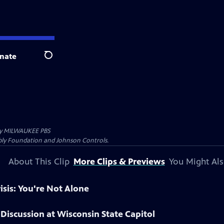
nate
Search
by
MILWAUKEE PBS
Kubly Foundation and Johnson Controls.
About This Clip
More Clips & Previews
You Might Als
risis: You're Not Alone
Discussion at Wisconsin State Capitol