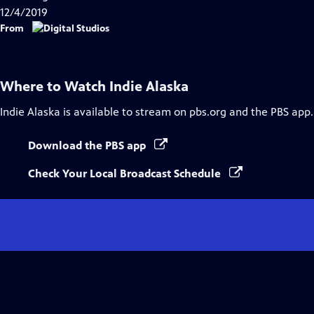
12/4/2019
From
Where to Watch
Indie Alaska
Indie Alaska
is available to stream on pbs.org and the PBS app.
Download the PBS app
Check Your Local Broadcast Schedule