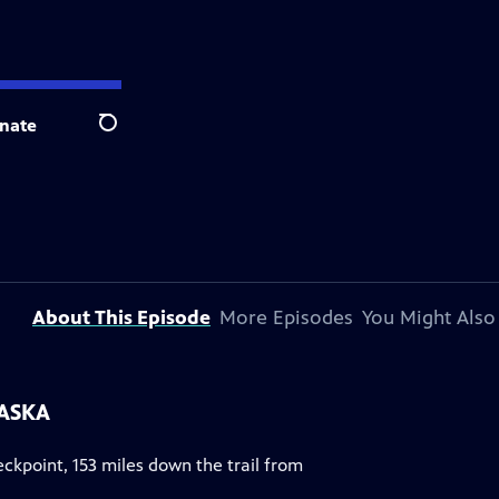
nate
Search
About This Episode
More Episodes
You Might Also
LASKA
eckpoint, 153 miles down the trail from