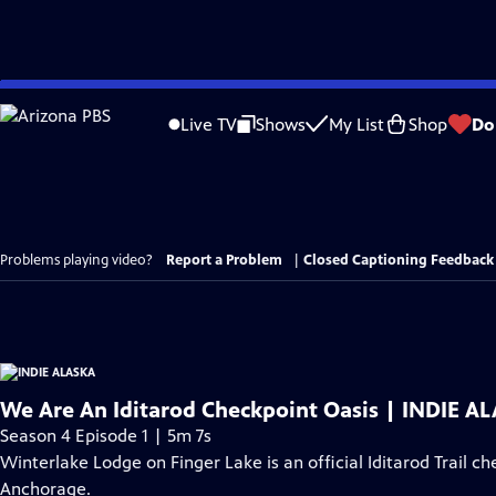
Skip
to
Live TV
Shows
My List
Shop
Do
Main
Content
Problems playing video?
Report a Problem
|
Closed Captioning Feedback
We Are An Iditarod Checkpoint Oasis | INDIE A
Season 4 Episode 1 | 5m 7s
Winterlake Lodge on Finger Lake is an official Iditarod Trail ch
Anchorage.