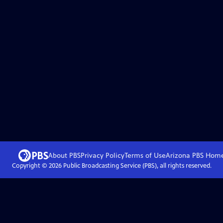
About PBS
Privacy Policy
Terms of Use
Arizona PBS
Hom
Copyright ©
2026
Public Broadcasting Service (PBS), all rights reserved.