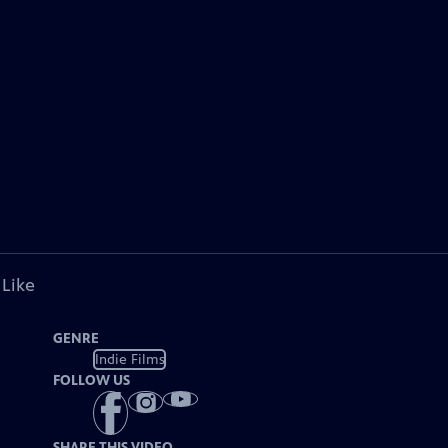
 Like
GENRE
Indie Films
FOLLOW US
SHARE THIS VIDEO