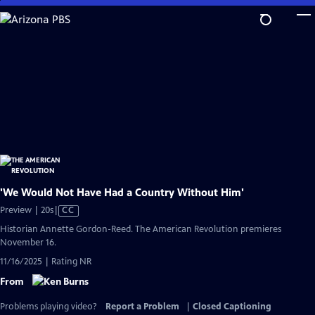
Skip
to
Main
Content
'We Would Not Have Had a Country Without Him'
Video
Preview | 20s
|
CC
has
Historian Annette Gordon-Reed. The American Revolution premieres
Closed
November 16.
Captions
11/16/2025 | Rating NR
From
Problems playing video?
Report a Problem
|
Closed Captioning