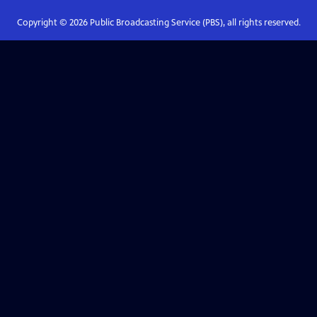
Copyright ©
2026
Public Broadcasting Service (PBS), all rights reserved.