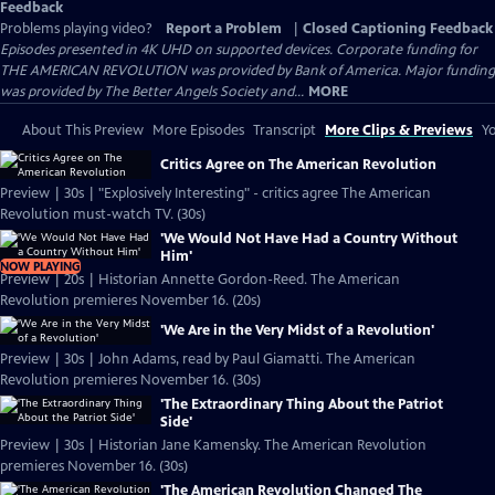
Feedback
Problems playing video?
Report a Problem
|
Closed Captioning Feedback
Episodes presented in 4K UHD on supported devices. Corporate funding for
THE AMERICAN REVOLUTION was provided by Bank of America. Major funding
was provided by The Better Angels Society and...
MORE
About This Preview
More Episodes
Transcript
More Clips & Previews
Yo
Critics Agree on The American Revolution
Preview | 30s | "Explosively Interesting" - critics agree The American
Revolution must-watch TV. (30s)
'We Would Not Have Had a Country Without
Him'
NOW PLAYING
Preview | 20s | Historian Annette Gordon-Reed. The American
Revolution premieres November 16. (20s)
'We Are in the Very Midst of a Revolution'
Preview | 30s | John Adams, read by Paul Giamatti. The American
Revolution premieres November 16. (30s)
'The Extraordinary Thing About the Patriot
Side'
Preview | 30s | Historian Jane Kamensky. The American Revolution
premieres November 16. (30s)
'The American Revolution Changed The