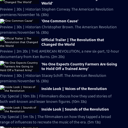
World'
Preview | 30s | Historian Stephen Conway. The American Revolution
premieres November 16. (30s)
'One Common Cause'
Preview | 30s | Historian Christopher Brown. The American Revolution
premieres November 16. (30s)
Official Trailer | The Revolution that
Changed the World
Preview | 2m 20s | THE AMERICAN REVOLUTION, a new six-part, 12-hour
documentary from Ken Burns. (2m 20s)
'No One Expects Country Farmers Are Going
to Hold Off a Trained Army'
Preview | 30s | Historian Stacey Schiff. The American Revolution
premieres November 16. (30s)
Inside Look | Voices of the Revolution
Clip: Special | 10m 33s | Filmmakers discuss how they used stories of
both well-known and lesser known figures. (10m 33s)
Inside Look | Sounds of the Revolution
Clip: Special | 5m 13s | The filmmakers on how they tapped a broad
range of influences to recreate the music of the era. (5m 13s)