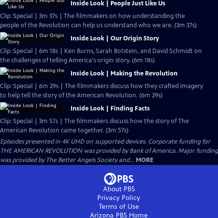
Inside Look | People Just Like Us
Clip: Special | 3m 37s | The filmmakers on how understanding the
people of the Revolution can help us understand who we are. (3m 37s)
Inside Look | Our Origin Story
Clip: Special | 6m 18s | Ken Burns, Sarah Botstein, and David Schmidt on
the challenges of telling America's origin story. (6m 18s)
Inside Look | Making the Revolution
Clip: Special | 6m 29s | The filmmakers discuss how they crafted imagery
to help tell the story of the American Revolution. (6m 29s)
Inside Look | Finding Facts
Clip: Special | 3m 57s | The filmmakers discuss how the story of The
American Revolution came together. (3m 57s)
Episodes presented in 4K UHD on supported devices. Corporate funding for
THE AMERICAN REVOLUTION was provided by Bank of America. Major funding
was provided by The Better Angels Society and...
MORE
About PBS
Privacy Policy
Terms of Use
Arizona PBS
Home