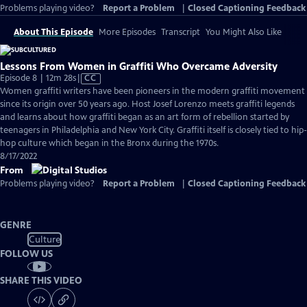
Problems playing video?
Report a Problem
|
Closed Captioning Feedback
About This Episode
More Episodes
Transcript
You Might Also Like
Lessons From Women in Graffiti Who Overcame Adversity
Video
Episode 8 | 12m 28s
|
CC
has
Women graffiti writers have been pioneers in the modern graffiti movement
Closed
since its origin over 50 years ago. Host Josef Lorenzo meets graffiti legends
Captions
and learns about how graffiti began as an art form of rebellion started by
teenagers in Philadelphia and New York City. Graffiti itself is closely tied to hip-
hop culture which began in the Bronx during the 1970s.
8/17/2022
From
Problems playing video?
Report a Problem
|
Closed Captioning Feedback
GENRE
Culture
FOLLOW US
SHARE THIS VIDEO