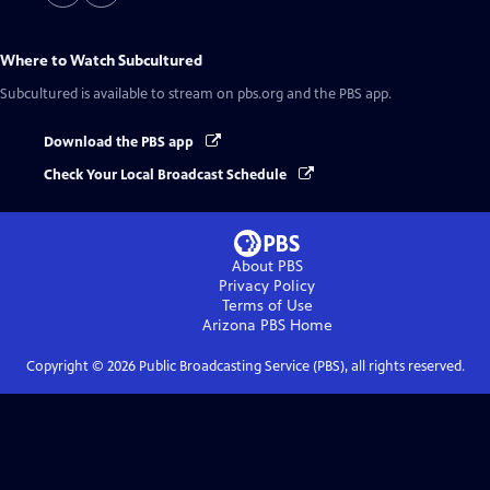
Where to Watch
Subcultured
Subcultured
is available to stream on pbs.org and the PBS app.
Download the PBS app
Check Your Local Broadcast Schedule
About PBS
Privacy Policy
Terms of Use
Arizona PBS
Home
Copyright ©
2026
Public Broadcasting Service (PBS), all rights reserved.