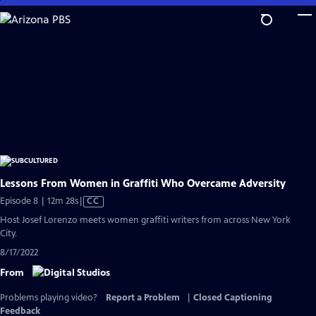
Skip
to
Main
Content
Lessons From Women in Graffiti Who Overcame Adversity
Video
Episode 8 | 12m 28s
|
CC
has
Host Josef Lorenzo meets women graffiti writers from across New York
Closed
City.
Captions
8/17/2022
From
Problems playing video?
Report a Problem
|
Closed Captioning
Feedback