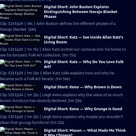
Digital Short: John Buxton Explains
Distinguishing Between Navajo Blanket
Phases
Clip: S23 Ep24 | 34s | John Buxton defines the different phases of a
Navajo blanket. (34s)
Digital Short: Katz — See Inside Allan Katz's
Living Room
Clip: S23 Ep24 | 1m 15s | Allan Katz invited our cameras into his home to
see his fantastic Folk Art collection. (1m 15s)
Digital Short: Katz — Why Do You Love Folk
Art?
Clip: S23 Ep24 | 1m 56s | Allan Katz talks explains how and why he
became such a Folk Art fanatic. (1m 56s)
Digital Short: Keno — Why Brown is Down
Clip: S23 Ep24 | 1m 22s | Leigh Keno explains why the value of so much
brown furniture has recently declined. (1m 22s)
Digital Short: Keno — Why Grunge Is Good
Clip: S23 Ep24 | 1m 22s | Leigh Keno explains why maybe you shouldn't
clean that grungy furniture! (1m 22s)
Digital Short: Mason — What Made Me Think
It Was Chinese?