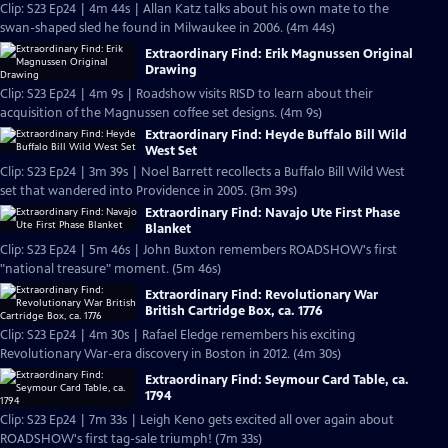
Clip: S23 Ep24 | 4m 44s | Allan Katz talks about his own mate to the
swan-shaped sled he found in Milwaukee in 2006. (4m 44s)
Extraordinary Find: Erik Magnussen Original
Drawing
Clip: S23 Ep24 | 4m 9s | Roadshow visits RISD to learn about their
acquisition of the Magnussen coffee set designs. (4m 9s)
Extraordinary Find: Heyde Buffalo Bill Wild
West Set
Clip: S23 Ep24 | 3m 39s | Noel Barrett recollects a Buffalo Bill Wild West
set that wandered into Providence in 2005. (3m 39s)
Extraordinary Find: Navajo Ute First Phase
Blanket
Clip: S23 Ep24 | 5m 46s | John Buxton remembers ROADSHOW's first
"national treasure" moment. (5m 46s)
Extraordinary Find: Revolutionary War
British Cartridge Box, ca. 1776
Clip: S23 Ep24 | 4m 30s | Rafael Eledge remembers his exciting
Revolutionary War-era discovery in Boston in 2012. (4m 30s)
Extraordinary Find: Seymour Card Table, ca.
1794
Clip: S23 Ep24 | 7m 33s | Leigh Keno gets excited all over again about
ROADSHOW's first tag-sale triumph! (7m 33s)