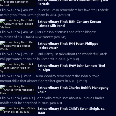
Portrait
Clip: S23 Ep24 | 4m 19s | Colleene Fesko remembers her favorite Frederic
Remington, from Birmingham in 2014. (4m 19s)
Extraordinary Find: 18th-Century Korean
Painted Silk Panel
Clip: S23 Ep24 | 4m 34s | Lark Mason discusses one of the biggest
surprises of his ROADSHOW career! (4m 34s)
Extraordinary Find: 1914 Patek Philippe
Pocket Watch
Clip: S23 Ep24 | 2m 53s | Paul Hartquist talks about the wonderful Patek
Philippe watch he found in Bismarck in 2005. (2m 53s)
Extraordinary Find: 1969 John Lennon "Bed
In" Sign
Clip: S23 Ep24 | 3m 1s | Laura Woolley remembers the John & Yoko
memorabilia that almost floored her guest in NYC. (3m 1s)
Extraordinary Find: Charles Rohlfs Mahogany
Chair
Clip: S23 Ep24 | 4m 17s | John Sollo reminisces about a unique Charles
Rohlfs chair he appraised in 2006. (4m 17s)
Extraordinary Find: Child's Swan Sleigh, ca.
1880