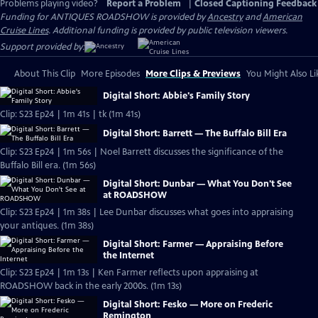
Problems playing video?
Report a Problem
|
Closed Captioning Feedback
Funding for ANTIQUES ROADSHOW is provided by
Ancestry
and
American
Cruise Lines
. Additional funding is provided by public television viewers.
Support provided by:
About This Clip
More Episodes
More Clips & Previews
You Might Also Li
Digital Short: Abbie's Family Story
Clip: S23 Ep24 | 1m 41s | tk (1m 41s)
Digital Short: Barrett — The Buffalo Bill Era
Clip: S23 Ep24 | 1m 56s | Noel Barrett discusses the significance of the
Buffalo Bill era. (1m 56s)
Digital Short: Dunbar — What You Don't See
at ROADSHOW
Clip: S23 Ep24 | 1m 38s | Lee Dunbar discusses what goes into appraising
your antiques. (1m 38s)
Digital Short: Farmer — Appraising Before
the Internet
Clip: S23 Ep24 | 1m 13s | Ken Farmer reflects upon appraising at
ROADSHOW back in the early 2000s. (1m 13s)
Digital Short: Fesko — More on Frederic
Remington