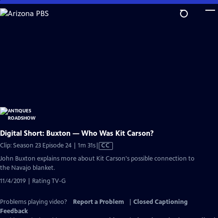
Skip
to
Main
Content
Digital Short: Buxton — Who Was Kit Carson?
Video
Clip: Season 23 Episode 24 | 1m 31s
|
CC
has
John Buxton explains more about Kit Carson's possible connection to
Closed
the Navajo blanket.
Captions
11/4/2019 | Rating TV-G
Problems playing video?
Report a Problem
|
Closed Captioning
Feedback