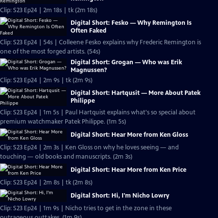
Clip: S23 Ep24 | 2m 18s | tk (2m 18s)
Digital Short: Fesko — Why Remington Is
Often Faked
Clip: S23 Ep24 | 54s | Colleene Fesko explains why Frederic Remington is
one of the most forged artists. (54s)
Digital Short: Grogan — Who was Erik
Magnussen?
Clip: S23 Ep24 | 2m 9s | tk (2m 9s)
Digital Short: Hartqusit — More About Patek
Philippe
Clip: S23 Ep24 | 1m 5s | Paul Hartquist explains what's so special about
premium watchmaker Patek Philippe. (1m 5s)
Digital Short: Hear More from Ken Gloss
Clip: S23 Ep24 | 2m 3s | Ken Gloss on why he loves seeing — and
touching — old books and manuscripts. (2m 3s)
Digital Short: Hear More from Ken Price
Clip: S23 Ep24 | 2m 8s | tk (2m 8s)
Digital Short: Hi, I'm Nicho Lowry
Clip: S23 Ep24 | 1m 9s | Nicho tries to get in the zone in these
outrageous outtakes. (1m 9s)