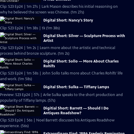
Clip: S23 Ep24 | 1m 27s | Lark Mason describes his initial reasoning on
why he believed the screen was Chinese. (1m 27s)
Digital Short: Nancy's Story
Clip: S23 Ep24 | 1m 38s | tk (1m 38s)
Digital Short: Silver — Sculpture Process with
Artist
Clip: S23 Ep24 | 1m 2s | Learn more about the artistic and technical
process behind bronze sculpture. (1m 2s)
Digital Short: Sollo — More About Charles
Rohlfs
Clip: S23 Ep24 | 1m 58s | John Sollo talks more about Charles Rohlfs' life
and work. (1m 58s)
Digital Short: Sulka — Tiffany Lamps
Preview: S23 Ep24 | 57s | Arlie Sulka speaks to the short production and
popularity of Tiffany lamps. (57s)
Digitial Short: Barrett — Should I Do
Antiques Roadshow?
Clip: S23 Ep24 | 56s | Noel Barrett discusses his Antiques Roadshow
experience. (56s)
Extraordinary Find: 1896 Frederic Remington