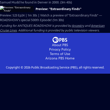
Samuel Mudd he found in Denver in 2000. (3m 40s)
Preview: "Extraordinary Finds"
Preview: S23 Ep24 | 1m 30s | Watch a preview of "Extraordinary Finds" —
ROADSHOW's special 500th Episode! (1m 30s)
Funding for ANTIQUES ROADSHOW is provided by
Ancestry
and
American
Cruise Lines
. Additional funding is provided by public television viewers.
About PBS
Privacy Policy
Terms of Use
Arizona PBS
Home
Copyright ©
2026
Public Broadcasting Service (PBS), all rights reserved.