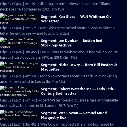
Clip: S23 Ep24 | 6m 15s | Jill Burgum remembers an exquisite Tiffany
necklace she appraised in 2012. (6m 15s)
Segment: Ken Gloss — Walt Whitman Civil
War Letter
Clip: S23 Ep24 | 5m 22s | Ken Gloss gets excited about a Walt Whitman
letter he got to see — and touch. (5m 22s)
Segment: Lee Dunbar — Boston Red
Stockings Archive
Clip: S23 Ep24 | 3m 49s | Lee Dunbar reminisces about her million-dollar
baseball-card discovery in NYC in 2014! (3m 49s)
Segment: Nicho Lowry — Bern Hill Posters &
Maquettes
Clip: S23 Ep24 | 4m 15s | Nicho Lowry talks about his thrill in discovering
an unknown artist in Louisville. (4m 15s)
Segment: Robert Waterhouse — Early 15th-
Century Bodhisattva
Clip: S23 Ep24 | 6m 7s | Robert Waterhouse discusses a rare and valuable
bodhisattva he found in St. Louis in 2017. (6m 7s)
Segment: Wes Cowan — Samuel Mudd
Marquetry Box
Clip: S23 Ep24 | 3m 40s | Wes Cowan recollects the inlaid box made by