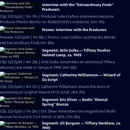
Interview with the "Extraordinary Finds"
Producers
Clip: S23 Ep24 | 5m 19s | Producer Luke Crafton interviews Executive
Producer Marsha Bemko on ROADSHOW's milestone. (5m 19s)
Promo: Interview with the Producers
Preview: S23 Ep24 | 1m 30s | Promo: Luke Crafton and Marsha Bemko
talk Extraordinary Finds (1m 30s)
Segment: Arlie Sulka — Tiffany Studios
Helmet Lamp, ca. 1905
Clip: S23 Ep24 | 4m 20s | Arlie Sulka remembers an emotional Tiffany
discovery she made in Tampa in 1999. (4m 20s)
Segment: Catherine Williamson — Wizard of
Oz Script
Clip: S23 Ep24 | 4m 37s | Catherine Williamson shares the story of
auctioning an original Wizard of Oz script. (4m 37s)
Segment: Eric Silver — Rodin "Eternal
Spring" Bronze
Clip: S23 Ep24 | 7m 28s | Eric Silver remembers the magnificent Rodin
bronze he found in Fort Worth in 2016. (7m 28s)
Segment: Jill Burgum — Tiffany Necklace, ca.
1905