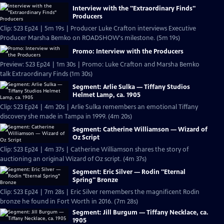
Interview with the "Extraordinary Finds"
Producers
Clip: S23 Ep24 | 5m 19s | Producer Luke Crafton interviews Executive
Producer Marsha Bemko on ROADSHOW's milestone. (5m 19s)
Promo: Interview with the Producers
Preview: S23 Ep24 | 1m 30s | Promo: Luke Crafton and Marsha Bemko
talk Extraordinary Finds (1m 30s)
Segment: Arlie Sulka — Tiffany Studios
Helmet Lamp, ca. 1905
Clip: S23 Ep24 | 4m 20s | Arlie Sulka remembers an emotional Tiffany
discovery she made in Tampa in 1999. (4m 20s)
Segment: Catherine Williamson — Wizard of
Oz Script
Clip: S23 Ep24 | 4m 37s | Catherine Williamson shares the story of
auctioning an original Wizard of Oz script. (4m 37s)
Segment: Eric Silver — Rodin "Eternal
Spring" Bronze
Clip: S23 Ep24 | 7m 28s | Eric Silver remembers the magnificent Rodin
bronze he found in Fort Worth in 2016. (7m 28s)
Segment: Jill Burgum — Tiffany Necklace, ca.
1905