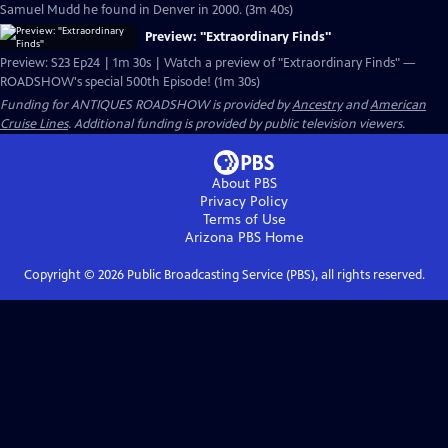
Samuel Mudd he found in Denver in 2000. (3m 40s)
Preview: "Extraordinary Finds"
Preview: S23 Ep24 | 1m 30s | Watch a preview of "Extraordinary Finds" —
ROADSHOW's special 500th Episode! (1m 30s)
Funding for ANTIQUES ROADSHOW is provided by
Ancestry
and
American
Cruise Lines
. Additional funding is provided by public television viewers.
About PBS
Privacy Policy
Terms of Use
Arizona PBS
Home
Copyright ©
2026
Public Broadcasting Service (PBS), all rights reserved.