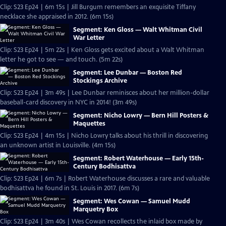
Clip: S23 Ep24 | 6m 15s | Jill Burgum remembers an exquisite Tiffany
necklace she appraised in 2012. (6m 15s)
Segment: Ken Gloss — Walt Whitman Civil
War Letter
Clip: S23 Ep24 | 5m 22s | Ken Gloss gets excited about a Walt Whitman
letter he got to see — and touch. (5m 22s)
Segment: Lee Dunbar — Boston Red
Stockings Archive
Clip: S23 Ep24 | 3m 49s | Lee Dunbar reminisces about her million-dollar
baseball-card discovery in NYC in 2014! (3m 49s)
Segment: Nicho Lowry — Bern Hill Posters &
Maquettes
Clip: S23 Ep24 | 4m 15s | Nicho Lowry talks about his thrill in discovering
an unknown artist in Louisville. (4m 15s)
Segment: Robert Waterhouse — Early 15th-
Century Bodhisattva
Clip: S23 Ep24 | 6m 7s | Robert Waterhouse discusses a rare and valuable
bodhisattva he found in St. Louis in 2017. (6m 7s)
Segment: Wes Cowan — Samuel Mudd
Marquetry Box
Clip: S23 Ep24 | 3m 40s | Wes Cowan recollects the inlaid box made by