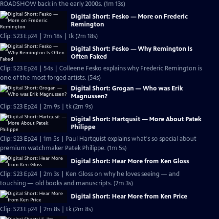
ROADSHOW back in the early 2000s. (1m 13s)
Digital Short: Fesko — More on Frederic
Remington
Clip: S23 Ep24 | 2m 18s | tk (2m 18s)
Digital Short: Fesko — Why Remington Is
Often Faked
Clip: S23 Ep24 | 54s | Colleene Fesko explains why Frederic Remington is
one of the most forged artists. (54s)
Digital Short: Grogan — Who was Erik
Magnussen?
Clip: S23 Ep24 | 2m 9s | tk (2m 9s)
Digital Short: Hartqusit — More About Patek
Philippe
Clip: S23 Ep24 | 1m 5s | Paul Hartquist explains what's so special about
premium watchmaker Patek Philippe. (1m 5s)
Digital Short: Hear More from Ken Gloss
Clip: S23 Ep24 | 2m 3s | Ken Gloss on why he loves seeing — and
touching — old books and manuscripts. (2m 3s)
Digital Short: Hear More from Ken Price
Clip: S23 Ep24 | 2m 8s | tk (2m 8s)