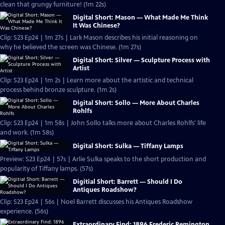
clean that grungy furniture! (1m 22s)
Digital Short: Mason — What Made Me Think
It Was Chinese?
Clip: S23 Ep24 | 1m 27s | Lark Mason describes his initial reasoning on
why he believed the screen was Chinese. (1m 27s)
Digital Short: Silver — Sculpture Process with
Artist
Clip: S23 Ep24 | 1m 2s | Learn more about the artistic and technical
process behind bronze sculpture. (1m 2s)
Digital Short: Sollo — More About Charles
Rohlfs
Clip: S23 Ep24 | 1m 58s | John Sollo talks more about Charles Rohlfs' life
and work. (1m 58s)
Digital Short: Sulka — Tiffany Lamps
Preview: S23 Ep24 | 57s | Arlie Sulka speaks to the short production and
popularity of Tiffany lamps. (57s)
Digitial Short: Barrett — Should I Do
Antiques Roadshow?
Clip: S23 Ep24 | 56s | Noel Barrett discusses his Antiques Roadshow
experience. (56s)
Extraordinary Find: 1896 Frederic Remington