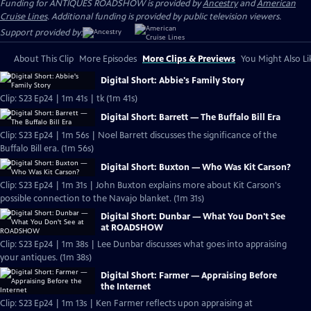
Funding for ANTIQUES ROADSHOW is provided by
Ancestry
and
American
Cruise Lines
. Additional funding is provided by public television viewers.
Support provided by:
About This Clip
More Episodes
More Clips & Previews
You Might Also Li
Digital Short: Abbie's Family Story
Clip: S23 Ep24 | 1m 41s | tk (1m 41s)
Digital Short: Barrett — The Buffalo Bill Era
Clip: S23 Ep24 | 1m 56s | Noel Barrett discusses the significance of the
Buffalo Bill era. (1m 56s)
Digital Short: Buxton — Who Was Kit Carson?
Clip: S23 Ep24 | 1m 31s | John Buxton explains more about Kit Carson's
possible connection to the Navajo blanket. (1m 31s)
Digital Short: Dunbar — What You Don't See
at ROADSHOW
Clip: S23 Ep24 | 1m 38s | Lee Dunbar discusses what goes into appraising
your antiques. (1m 38s)
Digital Short: Farmer — Appraising Before
the Internet
Clip: S23 Ep24 | 1m 13s | Ken Farmer reflects upon appraising at