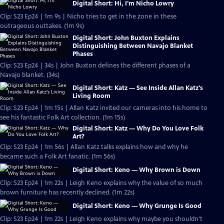
Digital Short: Hi, I'm Nicho Lowry
Clip: S23 Ep24 | 1m 9s | Nicho tries to get in the zone in these
outrageous outtakes. (1m 9s)
Digital Short: John Buxton Explains
Distinguishing Between Navajo Blanket
Phases
Clip: S23 Ep24 | 34s | John Buxton defines the different phases of a
Navajo blanket. (34s)
Digital Short: Katz — See Inside Allan Katz's
Living Room
Clip: S23 Ep24 | 1m 15s | Allan Katz invited our cameras into his home to
see his fantastic Folk Art collection. (1m 15s)
Digital Short: Katz — Why Do You Love Folk
Art?
Clip: S23 Ep24 | 1m 56s | Allan Katz talks explains how and why he
became such a Folk Art fanatic. (1m 56s)
Digital Short: Keno — Why Brown is Down
Clip: S23 Ep24 | 1m 22s | Leigh Keno explains why the value of so much
brown furniture has recently declined. (1m 22s)
Digital Short: Keno — Why Grunge Is Good
Clip: S23 Ep24 | 1m 22s | Leigh Keno explains why maybe you shouldn't