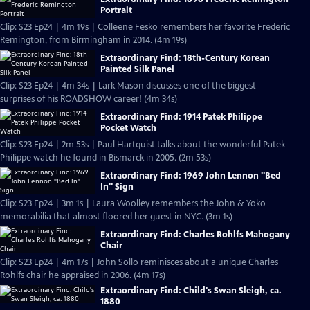
Portrait
Clip: S23 Ep24 | 4m 19s | Colleene Fesko remembers her favorite Frederic
Remington, from Birmingham in 2014. (4m 19s)
Extraordinary Find: 18th-Century Korean
Painted Silk Panel
Clip: S23 Ep24 | 4m 34s | Lark Mason discusses one of the biggest
surprises of his ROADSHOW career! (4m 34s)
Extraordinary Find: 1914 Patek Philippe
Pocket Watch
Clip: S23 Ep24 | 2m 53s | Paul Hartquist talks about the wonderful Patek
Philippe watch he found in Bismarck in 2005. (2m 53s)
Extraordinary Find: 1969 John Lennon "Bed
In" Sign
Clip: S23 Ep24 | 3m 1s | Laura Woolley remembers the John & Yoko
memorabilia that almost floored her guest in NYC. (3m 1s)
Extraordinary Find: Charles Rohlfs Mahogany
Chair
Clip: S23 Ep24 | 4m 17s | John Sollo reminisces about a unique Charles
Rohlfs chair he appraised in 2006. (4m 17s)
Extraordinary Find: Child's Swan Sleigh, ca.
1880