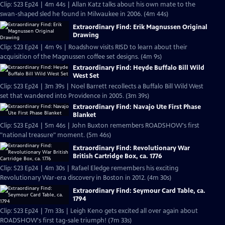
Clip: S23 Ep24 | 4m 44s | Allan Katz talks about his own mate to the
swan-shaped sled he found in Milwaukee in 2006. (4m 44s)
Extraordinary Find: Erik Magnussen Original
Drawing
Clip: S23 Ep24 | 4m 9s | Roadshow visits RISD to learn about their
acquisition of the Magnussen coffee set designs. (4m 9s)
Extraordinary Find: Heyde Buffalo Bill Wild
West Set
Clip: S23 Ep24 | 3m 39s | Noel Barrett recollects a Buffalo Bill Wild West
set that wandered into Providence in 2005. (3m 39s)
Extraordinary Find: Navajo Ute First Phase
Blanket
Clip: S23 Ep24 | 5m 46s | John Buxton remembers ROADSHOW's first
"national treasure" moment. (5m 46s)
Extraordinary Find: Revolutionary War
British Cartridge Box, ca. 1776
Clip: S23 Ep24 | 4m 30s | Rafael Eledge remembers his exciting
Revolutionary War-era discovery in Boston in 2012. (4m 30s)
Extraordinary Find: Seymour Card Table, ca.
1794
Clip: S23 Ep24 | 7m 33s | Leigh Keno gets excited all over again about
ROADSHOW's first tag-sale triumph! (7m 33s)