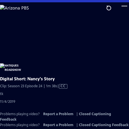
Skip
to
Main
Content
Digital Short: Nancy's Story
Video
Clip: Season 23 Episode 24 | 1m 38s
|
CC
has
tk
Closed
11/4/2019
Captions
Problems playing video?
Report a Problem
|
Closed Captioning
Feedback
Problems playing video?
Report a Problem
|
Closed Captioning Feedback