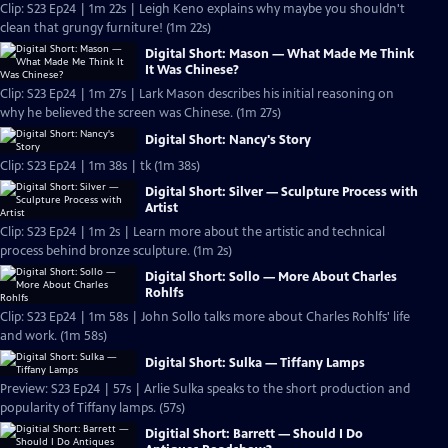
Clip: S23 Ep24 | 1m 22s | Leigh Keno explains why maybe you shouldn't
clean that grungy furniture! (1m 22s)
Digital Short: Mason — What Made Me Think
It Was Chinese?
Clip: S23 Ep24 | 1m 27s | Lark Mason describes his initial reasoning on
why he believed the screen was Chinese. (1m 27s)
Digital Short: Nancy's Story
Clip: S23 Ep24 | 1m 38s | tk (1m 38s)
Digital Short: Silver — Sculpture Process with
Artist
Clip: S23 Ep24 | 1m 2s | Learn more about the artistic and technical
process behind bronze sculpture. (1m 2s)
Digital Short: Sollo — More About Charles
Rohlfs
Clip: S23 Ep24 | 1m 58s | John Sollo talks more about Charles Rohlfs' life
and work. (1m 58s)
Digital Short: Sulka — Tiffany Lamps
Preview: S23 Ep24 | 57s | Arlie Sulka speaks to the short production and
popularity of Tiffany lamps. (57s)
Digitial Short: Barrett — Should I Do