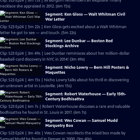
Clip: S23 Ep24 | 6m 15s | Jill Burgum remembers an exquisite Tiffany
necklace she appraised in 2012. (6m 15s)
Segment: Ken Gloss — Walt Whitman Civil
War Letter
Clip: S23 Ep24 | 5m 22s | Ken Gloss gets excited about a Walt Whitman
letter he got to see — and touch. (5m 22s)
Segment: Lee Dunbar — Boston Red
Stockings Archive
Clip: S23 Ep24 | 3m 49s | Lee Dunbar reminisces about her million-dollar
baseball-card discovery in NYC in 2014! (3m 49s)
Segment: Nicho Lowry — Bern Hill Posters &
Maquettes
Clip: S23 Ep24 | 4m 15s | Nicho Lowry talks about his thrill in discovering
an unknown artist in Louisville. (4m 15s)
Segment: Robert Waterhouse — Early 15th-
Century Bodhisattva
Clip: S23 Ep24 | 6m 7s | Robert Waterhouse discusses a rare and valuable
bodhisattva he found in St. Louis in 2017. (6m 7s)
Segment: Wes Cowan — Samuel Mudd
Marquetry Box
Clip: S23 Ep24 | 3m 40s | Wes Cowan recollects the inlaid box made by
Samuel Mudd he found in Denver in 2000. (3m 40s)