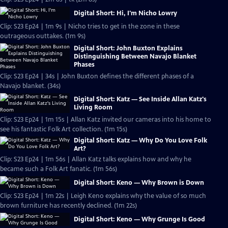
Digital Short: Hi, I'm Nicho Lowry
Clip: S23 Ep24 | 1m 9s | Nicho tries to get in the zone in these
outrageous outtakes. (1m 9s)
Digital Short: John Buxton Explains
Distinguishing Between Navajo Blanket
Phases
Clip: S23 Ep24 | 34s | John Buxton defines the different phases of a
Navajo blanket. (34s)
Digital Short: Katz — See Inside Allan Katz's
Living Room
Clip: S23 Ep24 | 1m 15s | Allan Katz invited our cameras into his home to
see his fantastic Folk Art collection. (1m 15s)
Digital Short: Katz — Why Do You Love Folk
Art?
Clip: S23 Ep24 | 1m 56s | Allan Katz talks explains how and why he
became such a Folk Art fanatic. (1m 56s)
Digital Short: Keno — Why Brown is Down
Clip: S23 Ep24 | 1m 22s | Leigh Keno explains why the value of so much
brown furniture has recently declined. (1m 22s)
Digital Short: Keno — Why Grunge Is Good