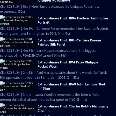
Antiques Roadshow?
Clip: S23 Ep24 | 56s | Noel Barrett discusses his Antiques Roadshow
experience. (56s)
Extraordinary Find: 1896 Frederic Remington
Portrait
Clip: S23 Ep24 | 4m 19s | Colleene Fesko remembers her favorite Frederic
Remington, from Birmingham in 2014. (4m 19s)
Extraordinary Find: 18th-Century Korean
Painted Silk Panel
Clip: S23 Ep24 | 4m 34s | Lark Mason discusses one of the biggest
surprises of his ROADSHOW career! (4m 34s)
Extraordinary Find: 1914 Patek Philippe
Pocket Watch
Clip: S23 Ep24 | 2m 53s | Paul Hartquist talks about the wonderful Patek
Philippe watch he found in Bismarck in 2005. (2m 53s)
Extraordinary Find: 1969 John Lennon "Bed
In" Sign
Clip: S23 Ep24 | 3m 1s | Laura Woolley remembers the John & Yoko
memorabilia that almost floored her guest in NYC. (3m 1s)
Extraordinary Find: Charles Rohlfs Mahogany
Chair