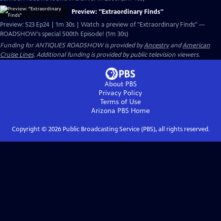
Preview: "Extraordinary Finds"
Preview: S23 Ep24 | 1m 30s | Watch a preview of "Extraordinary Finds" —
ROADSHOW's special 500th Episode! (1m 30s)
Funding for ANTIQUES ROADSHOW is provided by
Ancestry
and
American
Cruise Lines
. Additional funding is provided by public television viewers.
About PBS
Privacy Policy
Terms of Use
Arizona PBS
Home
Copyright ©
2026
Public Broadcasting Service (PBS), all rights reserved.