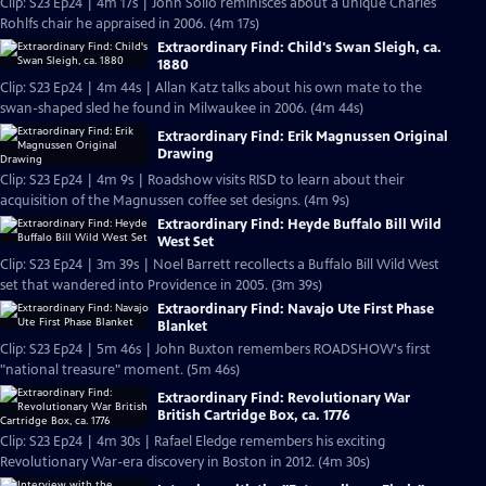
Clip: S23 Ep24 | 4m 17s | John Sollo reminisces about a unique Charles
Rohlfs chair he appraised in 2006. (4m 17s)
Extraordinary Find: Child's Swan Sleigh, ca.
1880
Clip: S23 Ep24 | 4m 44s | Allan Katz talks about his own mate to the
swan-shaped sled he found in Milwaukee in 2006. (4m 44s)
Extraordinary Find: Erik Magnussen Original
Drawing
Clip: S23 Ep24 | 4m 9s | Roadshow visits RISD to learn about their
acquisition of the Magnussen coffee set designs. (4m 9s)
Extraordinary Find: Heyde Buffalo Bill Wild
West Set
Clip: S23 Ep24 | 3m 39s | Noel Barrett recollects a Buffalo Bill Wild West
set that wandered into Providence in 2005. (3m 39s)
Extraordinary Find: Navajo Ute First Phase
Blanket
Clip: S23 Ep24 | 5m 46s | John Buxton remembers ROADSHOW's first
"national treasure" moment. (5m 46s)
Extraordinary Find: Revolutionary War
British Cartridge Box, ca. 1776
Clip: S23 Ep24 | 4m 30s | Rafael Eledge remembers his exciting
Revolutionary War-era discovery in Boston in 2012. (4m 30s)