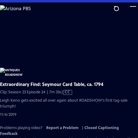
Skip
to
Main
Content
Extraordinary Find: Seymour Card Table, ca. 1794
Video
Clip: Season 23 Episode 24 | 7m 33s
|
CC
has
Leigh Keno gets excited all over again about ROADSHOW's first tag-sale
Closed
triumph!
Captions
11/4/2019
Problems playing video?
Report a Problem
|
Closed Captioning
Feedback