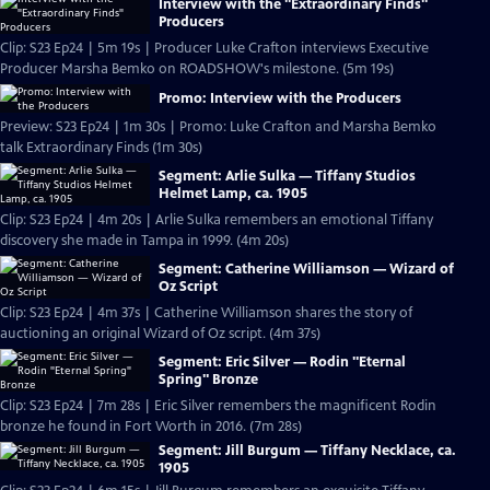
Interview with the "Extraordinary Finds"
Producers
Clip: S23 Ep24 | 5m 19s | Producer Luke Crafton interviews Executive
Producer Marsha Bemko on ROADSHOW's milestone. (5m 19s)
Promo: Interview with the Producers
Preview: S23 Ep24 | 1m 30s | Promo: Luke Crafton and Marsha Bemko
talk Extraordinary Finds (1m 30s)
Segment: Arlie Sulka — Tiffany Studios
Helmet Lamp, ca. 1905
Clip: S23 Ep24 | 4m 20s | Arlie Sulka remembers an emotional Tiffany
discovery she made in Tampa in 1999. (4m 20s)
Segment: Catherine Williamson — Wizard of
Oz Script
Clip: S23 Ep24 | 4m 37s | Catherine Williamson shares the story of
auctioning an original Wizard of Oz script. (4m 37s)
Segment: Eric Silver — Rodin "Eternal
Spring" Bronze
Clip: S23 Ep24 | 7m 28s | Eric Silver remembers the magnificent Rodin
bronze he found in Fort Worth in 2016. (7m 28s)
Segment: Jill Burgum — Tiffany Necklace, ca.
1905