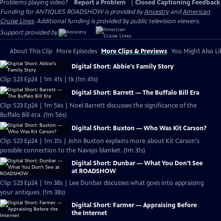
Problems playing video?
Report a Problem
|
Closed Captioning Feedback
Funding for ANTIQUES ROADSHOW is provided by
Ancestry
and
American
Cruise Lines
. Additional funding is provided by public television viewers.
Support provided by:
About This Clip
More Episodes
More Clips & Previews
You Might Also Li
Digital Short: Abbie's Family Story
Clip: S23 Ep24 | 1m 41s | tk (1m 41s)
Digital Short: Barrett — The Buffalo Bill Era
Clip: S23 Ep24 | 1m 56s | Noel Barrett discusses the significance of the
Buffalo Bill era. (1m 56s)
Digital Short: Buxton — Who Was Kit Carson?
Clip: S23 Ep24 | 1m 31s | John Buxton explains more about Kit Carson's
possible connection to the Navajo blanket. (1m 31s)
Digital Short: Dunbar — What You Don't See
at ROADSHOW
Clip: S23 Ep24 | 1m 38s | Lee Dunbar discusses what goes into appraising
your antiques. (1m 38s)
Digital Short: Farmer — Appraising Before
the Internet