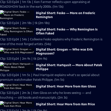
Clip: S23 Ep24 | 1m 13s | Ken Farmer reflects upon appraising at
ROADSHOW back in the early 2000s. (1m 13s)
Digital Short: Fesko — More on Frederic
Remington
Clip: S23 Ep24 | 2m 18s | tk (2m 18s)
Digital Short: Fesko — Why Remington Is
Often Faked
Clip: S23 Ep24 | 54s | Colleene Fesko explains why Frederic Remington is
one of the most forged artists. (54s)
Digital Short: Grogan — Who was Erik
Magnussen?
Clip: S23 Ep24 | 2m 9s | tk (2m 9s)
Digital Short: Hartqusit — More About Patek
Philippe
Clip: S23 Ep24 | 1m 5s | Paul Hartquist explains what's so special about
premium watchmaker Patek Philippe. (1m 5s)
Digital Short: Hear More from Ken Gloss
Clip: S23 Ep24 | 2m 3s | Ken Gloss on why he loves seeing — and
touching — old books and manuscripts. (2m 3s)
Digital Short: Hear More from Ken Price
Clip: S23 Ep24 | 2m 8s | tk (2m 8s)