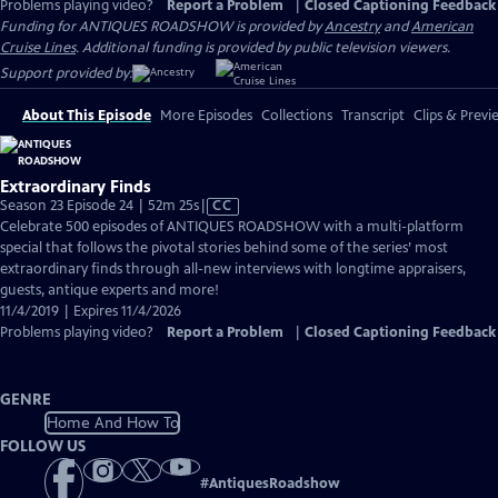
Problems playing video?
Report a Problem
|
Closed Captioning Feedback
Funding for ANTIQUES ROADSHOW is provided by
Ancestry
and
American
Cruise Lines
. Additional funding is provided by public television viewers.
Support provided by:
About This Episode
More Episodes
Collections
Transcript
Clips & Previ
Extraordinary Finds
Video
Season 23 Episode 24 | 52m 25s
|
CC
has
Celebrate 500 episodes of ANTIQUES ROADSHOW with a multi-platform
Closed
special that follows the pivotal stories behind some of the series’ most
Captions
extraordinary finds through all-new interviews with longtime appraisers,
guests, antique experts and more!
11/4/2019 | Expires 11/4/2026
Problems playing video?
Report a Problem
|
Closed Captioning Feedback
GENRE
Home And How To
FOLLOW US
#
AntiquesRoadshow