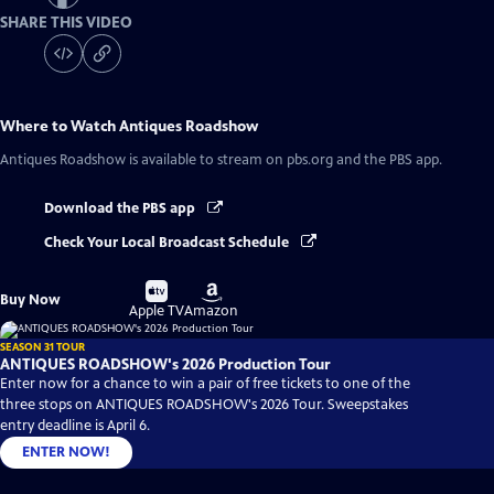
SHARE THIS VIDEO
Where to Watch
Antiques Roadshow
Antiques Roadshow
is available to stream on pbs.org and the PBS app.
Download the PBS app
Check Your Local Broadcast Schedule
Buy
Buy
Buy Now
on
on
Apple TV
Amazon
SEASON 31 TOUR
ANTIQUES ROADSHOW's 2026 Production Tour
Enter now for a chance to win a pair of free tickets to one of the
three stops on ANTIQUES ROADSHOW's 2026 Tour. Sweepstakes
entry deadline is April 6.
ENTER NOW!