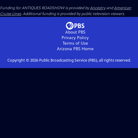
Funding for ANTIQUES ROADSHOW is provided by
Ancestry
and
American
Cruise Lines
. Additional funding is provided by public television viewers.
About PBS
Privacy Policy
Terms of Use
Arizona PBS
Home
Copyright ©
2026
Public Broadcasting Service (PBS), all rights reserved.