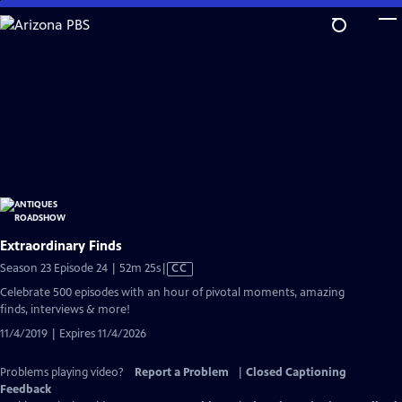
Skip
to
Main
Content
Extraordinary Finds
Video
Season 23 Episode 24 | 52m 25s
|
CC
has
Celebrate 500 episodes with an hour of pivotal moments, amazing
Closed
finds, interviews & more!
Captions
11/4/2019 | Expires 11/4/2026
Problems playing video?
Report a Problem
|
Closed Captioning
Feedback