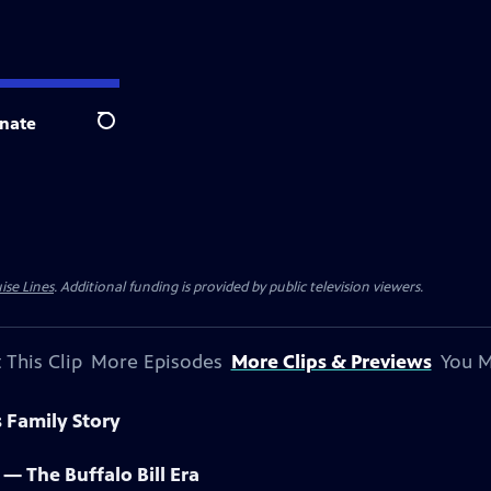
nate
Search
ise Lines
. Additional funding is provided by public television viewers.
 This Clip
More Episodes
More Clips & Previews
You M
s Family Story
t — The Buffalo Bill Era