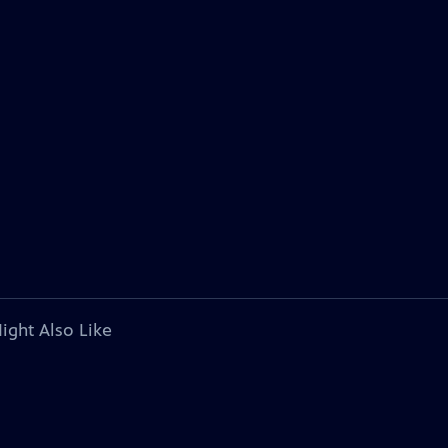
ight Also Like