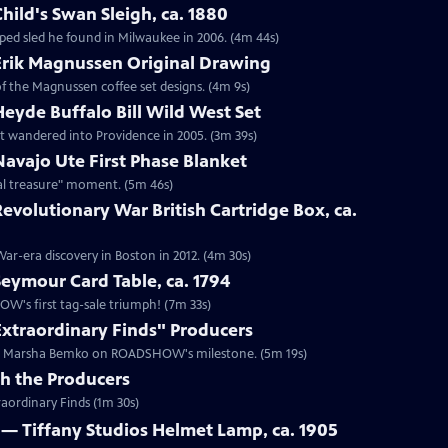
hild's Swan Sleigh, ca. 1880
ped sled he found in Milwaukee in 2006. (4m 44s)
 Erik Magnussen Original Drawing
 of the Magnussen coffee set designs. (4m 9s)
Heyde Buffalo Bill Wild West Set
hat wandered into Providence in 2005. (3m 39s)
Navajo Ute First Phase Blanket
al treasure" moment. (5m 46s)
Revolutionary War British Cartridge Box, ca.
ar-era discovery in Boston in 2012. (4m 30s)
Seymour Card Table, ca. 1794
OW's first tag-sale triumph! (7m 33s)
Extraordinary Finds" Producers
ucer Marsha Bemko on ROADSHOW's milestone. (5m 19s)
th the Producers
aordinary Finds (1m 30s)
 — Tiffany Studios Helmet Lamp, ca. 1905