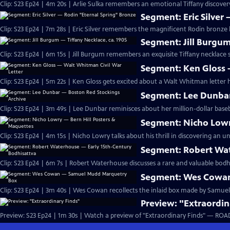
Clip: S23 Ep24 | 4m 20s | Arlie Sulka remembers an emotional Tiffany discover
Segment: Eric Silver
Clip: S23 Ep24 | 7m 28s | Eric Silver remembers the magnificent Rodin bronze 
Segment: Jill Burgum
Clip: S23 Ep24 | 6m 15s | Jill Burgum remembers an exquisite Tiffany necklace s
Segment: Ken Gloss 
Clip: S23 Ep24 | 5m 22s | Ken Gloss gets excited about a Walt Whitman letter 
Segment: Lee Dunbar
Clip: S23 Ep24 | 3m 49s | Lee Dunbar reminisces about her million-dollar baseb
Segment: Nicho Lowr
Clip: S23 Ep24 | 4m 15s | Nicho Lowry talks about his thrill in discovering an un
Segment: Robert Wat
Clip: S23 Ep24 | 6m 7s | Robert Waterhouse discusses a rare and valuable bodhis
Segment: Wes Cowa
Clip: S23 Ep24 | 3m 40s | Wes Cowan recollects the inlaid box made by Samue
Preview: "Extraordin
Preview: S23 Ep24 | 1m 30s | Watch a preview of "Extraordinary Finds" — ROA