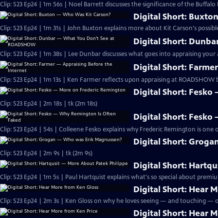
Clip: S23 Ep24 | 1m 56s | Noel Barrett discusses the significance of the Buffalo B
Digital Short: Buxt
Clip: S23 Ep24 | 1m 31s | John Buxton explains more about Kit Carson's possib
Digital Short: Dun
Clip: S23 Ep24 | 1m 38s | Lee Dunbar discusses what goes into appraising your 
Digital Short: Farme
Clip: S23 Ep24 | 1m 13s | Ken Farmer reflects upon appraising at ROADSHOW ba
Digital Short: Fesk
Clip: S23 Ep24 | 2m 18s | tk (2m 18s)
Digital Short: Fesk
Clip: S23 Ep24 | 54s | Colleene Fesko explains why Frederic Remington is one of
Digital Short: Grog
Clip: S23 Ep24 | 2m 9s | tk (2m 9s)
Digital Short: Hartq
Clip: S23 Ep24 | 1m 5s | Paul Hartquist explains what's so special about prem
Digital Short: Hear 
Clip: S23 Ep24 | 2m 3s | Ken Gloss on why he loves seeing — and touching — o
Digital Short: Hear 