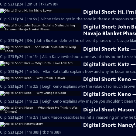
Clip: S23 Ep24 | 2m 8s | tk (2m 8s)
Digital Short: Hi, I'
Clip: S23 Ep24 | 1m 9s | Nicho tries to get in the zone in these outrageous out
Digital Short: John 
Navajo Blanket Phas
Clip: S23 Ep24 | 34s | John Buxton defines the different phases of a Navajo blan
Digital Short: Katz —
Clip: S23 Ep24 | 1m 15s | Allan Katz invited our cameras into his home to see his
Digital Short: Katz 
Clip: S23 Ep24 | 1m 56s | Allan Katz talks explains how and why he became such
Digital Short: Keno
Clip: S23 Ep24 | 1m 22s | Leigh Keno explains why the value of so much brown f
Digital Short: Keno
Clip: S23 Ep24 | 1m 22s | Leigh Keno explains why maybe you shouldn't clean t
Digital Short: Maso
Clip: S23 Ep24 | 1m 27s | Lark Mason describes his initial reasoning on why he 
Digital Short: Nancy'
Clip: S23 Ep24 | 1m 38s | tk (1m 38s)