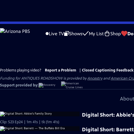
Skip
to
Live TV
Shows
My List
Shop
Do
Main
Content
Problems playing video?
Report a Problem
|
Closed Captioning Feedback
Funding for ANTIQUES ROADSHOW is provided by
Ancestry
and
American Cru
Support provided by:
About
Digital Short: Abbie'
Clip: S23 Ep24 | 1m 41s | tk (1m 41s)
Digital Short: Barret