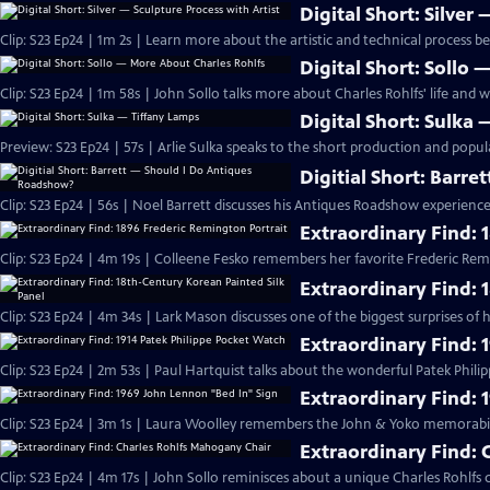
Digital Short: Silver
Clip: S23 Ep24 | 1m 2s | Learn more about the artistic and technical process b
Digital Short: Sollo
Clip: S23 Ep24 | 1m 58s | John Sollo talks more about Charles Rohlfs' life and w
Digital Short: Sulka
Preview: S23 Ep24 | 57s | Arlie Sulka speaks to the short production and popular
Digitial Short: Barr
Clip: S23 Ep24 | 56s | Noel Barrett discusses his Antiques Roadshow experience.
Extraordinary Find: 
Clip: S23 Ep24 | 4m 19s | Colleene Fesko remembers her favorite Frederic Re
Extraordinary Find: 
Clip: S23 Ep24 | 4m 34s | Lark Mason discusses one of the biggest surprises 
Extraordinary Find: 
Clip: S23 Ep24 | 2m 53s | Paul Hartquist talks about the wonderful Patek Phili
Extraordinary Find: 
Clip: S23 Ep24 | 3m 1s | Laura Woolley remembers the John & Yoko memorabili
Extraordinary Find:
Clip: S23 Ep24 | 4m 17s | John Sollo reminisces about a unique Charles Rohlfs c