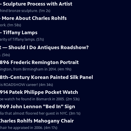
 — Sculpture Process with Artist
ehind bronze sculpture. (1m 2s)
 — More About Charles Rohlfs
ork. (1m 58s)
 — Tiffany Lamps
ity of Tiffany lamps. (57s)
ett — Should I Do Antiques Roadshow?
 (56s)
1896 Frederic Remington Portrait
mington, from Birmingham in 2014. (4m 19s)
18th-Century Korean Painted Silk Panel
of his ROADSHOW career! (4m 34s)
1914 Patek Philippe Pocket Watch
ppe watch he found in Bismarck in 2005. (2m 53s)
1969 John Lennon "Bed In" Sign
a that almost floored her guest in NYC. (3m 1s)
 Charles Rohlfs Mahogany Chair
hair he appraised in 2006. (4m 17s)