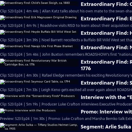
Extraordinary Find: C
Clip: S23 Ep24 | 4m 44s | Allan Katz talks about his own mate to the swan-sha
Extraordinary Find:
Clip: S23 Ep24 | 4m 9s | Roadshow visits RISD to learn about their acquisition
Extraordinary Find: 
Clip: S23 Ep24 | 3m 39s | Noel Barrett recollects a Buffalo Bill Wild West set t
Extraordinary Find: 
Clip: S23 Ep24 | 5m 46s | John Buxton remembers ROADSHOW's first "nation
Extraordinary Find: 
1776
Clip: S23 Ep24 | 4m 30s | Rafael Eledge remembers his exciting Revolutionary W
Extraordinary Find: 
Clip: S23 Ep24 | 7m 33s | Leigh Keno gets excited all over again about ROADSH
Interview with the "
Clip: S23 Ep24 | 5m 19s | Producer Luke Crafton interviews Executive Prod
Promo: Interview wi
Preview: S23 Ep24 | 1m 30s | Promo: Luke Crafton and Marsha Bemko talk Extr
Segment: Arlie Sulka