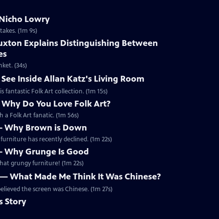
m Nicho Lowry
takes. (1m 9s)
Buxton Explains Distinguishing Between
es
ket. (34s)
 See Inside Allan Katz's Living Room
 fantastic Folk Art collection. (1m 15s)
— Why Do You Love Folk Art?
 a Folk Art fanatic. (1m 56s)
 — Why Brown is Down
urniture has recently declined. (1m 22s)
 — Why Grunge Is Good
hat grungy furniture! (1m 22s)
n — What Made Me Think It Was Chinese?
believed the screen was Chinese. (1m 27s)
s Story