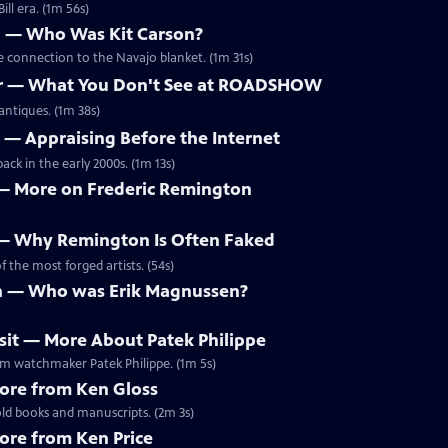
ill era. (1m 56s)
on — Who Was Kit Carson?
le connection to the Navajo blanket. (1m 31s)
bar — What You Don't See at ROADSHOW
antiques. (1m 38s)
r — Appraising Before the Internet
ck in the early 2000s. (1m 13s)
o — More on Frederic Remington
o — Why Remington Is Often Faked
 the most forged artists. (54s)
an — Who was Erik Magnussen?
usit — More About Patek Philippe
ium watchmaker Patek Philippe. (1m 5s)
More from Ken Gloss
ld books and manuscripts. (2m 3s)
More from Ken Price