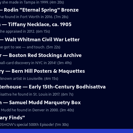
y she made in Tampa in 1999. (4m 20s)
 — Rodin "Eternal Spring" Bronze
he found in Fort Worth in 2016. (7m 28s)
 — Tiffany Necklace, ca. 1905
he appraised in 2012. (6m 15s)
— Walt Whitman Civil War Letter
he got to see — and touch. (5m 22s)
 — Boston Red Stockings Archive
all-card discovery in NYC in 2014! (3m 49s)
y — Bern Hill Posters & Maquettes
known artist in Louisville. (4m 15s)
erhouse — Early 15th-Century Bodhisattva
attva he found in St. Louis in 2017. (6m 7s)
n — Samuel Mudd Marquetry Box
l Mudd he found in Denver in 2000. (3m 40s)
ary Finds"
DSHOW's special 500th Episode! (1m 30s)