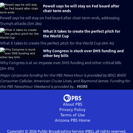
Powell says he will stay on Fed board after
chair term ends
Powell says he will stay on Fed board after chair term ends, addressing
Trump’s attacks (5m 26s)
What it takes to create the perfect pitch for
the World Cup
What it takes to create the perfect pitch for the World Cup (4m 4s)
Why Congress is stuck over DHS funding and
other key bills
Why Congress is at an impasse over DHS funding and other critical bills
(3m 47s)
Major corporate funding for the PBS News Hour is provided by BDO, BNSF,
Consumer Cellular, American Cruise Lines, and Raymond James. Funding for
the PBS NewsHour Weekend is provided by...
MORE
About PBS
Privacy Policy
Terms of Use
Arizona PBS
Home
Copyright ©
2026
Public Broadcasting Service (PBS), all rights reserved.