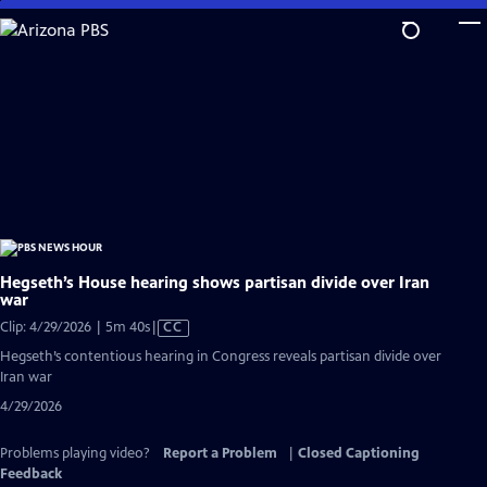
Skip
to
Main
Content
Hegseth’s House hearing shows partisan divide over Iran
war
Video
Clip: 4/29/2026 | 5m 40s
|
CC
has
Hegseth’s contentious hearing in Congress reveals partisan divide over
Closed
Iran war
Captions
4/29/2026
Problems playing video?
Report a Problem
|
Closed Captioning
Feedback