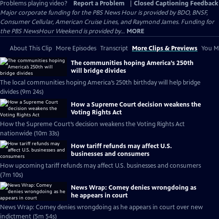
Problems playing video?
Report a Problem
|
Closed Captioning Feedback
Major corporate funding for the PBS News Hour is provided by BDO, BNSF,
Consumer Cellular, American Cruise Lines, and Raymond James. Funding for
the PBS NewsHour Weekend is provided by...
MORE
About This Clip
More Episodes
Transcript
More Clips & Previews
You Mi
The communities hoping America’s 250th
will bridge divides
The local communities hoping America’s 250th birthday will help bridge
divides (9m 24s)
How a Supreme Court decision weakens the
Voting Rights Act
How the Supreme Court’s decision weakens the Voting Rights Act
nationwide (10m 33s)
How tariff refunds may affect U.S.
businesses and consumers
How upcoming tariff refunds may affect U.S. businesses and consumers
(7m 10s)
News Wrap: Comey denies wrongdoing as
he appears in court
News Wrap: Comey denies wrongdoing as he appears in court over new
indictment (5m 54s)