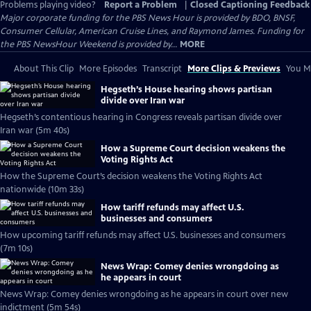
Problems playing video?
Report a Problem
|
Closed Captioning Feedback
Major corporate funding for the PBS News Hour is provided by BDO, BNSF,
Consumer Cellular, American Cruise Lines, and Raymond James. Funding for
the PBS NewsHour Weekend is provided by...
MORE
About This Clip
More Episodes
Transcript
More Clips & Previews
You Mi
Hegseth’s House hearing shows partisan
divide over Iran war
Hegseth’s contentious hearing in Congress reveals partisan divide over
Iran war (5m 40s)
How a Supreme Court decision weakens the
Voting Rights Act
How the Supreme Court’s decision weakens the Voting Rights Act
nationwide (10m 33s)
How tariff refunds may affect U.S.
businesses and consumers
How upcoming tariff refunds may affect U.S. businesses and consumers
(7m 10s)
News Wrap: Comey denies wrongdoing as
he appears in court
News Wrap: Comey denies wrongdoing as he appears in court over new
indictment (5m 54s)