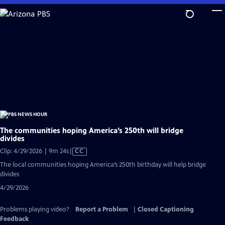
Skip
to
Main
Content
The communities hoping America’s 250th will bridge
divides
Video
Clip: 4/29/2026 | 9m 24s
|
CC
has
The local communities hoping America’s 250th birthday will help bridge
Closed
divides
Captions
4/29/2026
Problems playing video?
Report a Problem
|
Closed Captioning
Feedback