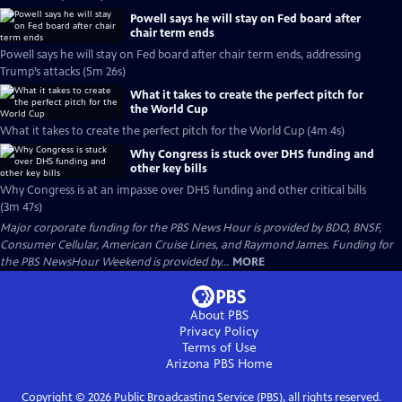
Powell says he will stay on Fed board after
chair term ends
Powell says he will stay on Fed board after chair term ends, addressing
Trump’s attacks (5m 26s)
What it takes to create the perfect pitch for
the World Cup
What it takes to create the perfect pitch for the World Cup (4m 4s)
Why Congress is stuck over DHS funding and
other key bills
Why Congress is at an impasse over DHS funding and other critical bills
(3m 47s)
Major corporate funding for the PBS News Hour is provided by BDO, BNSF,
Consumer Cellular, American Cruise Lines, and Raymond James. Funding for
the PBS NewsHour Weekend is provided by...
MORE
About PBS
Privacy Policy
Terms of Use
Arizona PBS
Home
Copyright ©
2026
Public Broadcasting Service (PBS), all rights reserved.