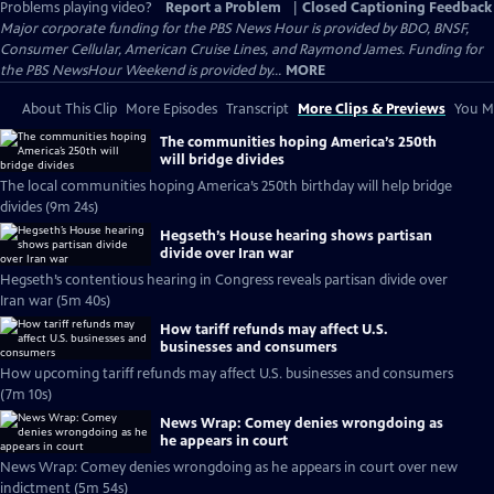
Problems playing video?
Report a Problem
|
Closed Captioning Feedback
Major corporate funding for the PBS News Hour is provided by BDO, BNSF,
Consumer Cellular, American Cruise Lines, and Raymond James. Funding for
the PBS NewsHour Weekend is provided by...
MORE
About This Clip
More Episodes
Transcript
More Clips & Previews
You Mi
The communities hoping America’s 250th
will bridge divides
The local communities hoping America’s 250th birthday will help bridge
divides (9m 24s)
Hegseth’s House hearing shows partisan
divide over Iran war
Hegseth’s contentious hearing in Congress reveals partisan divide over
Iran war (5m 40s)
How tariff refunds may affect U.S.
businesses and consumers
How upcoming tariff refunds may affect U.S. businesses and consumers
(7m 10s)
News Wrap: Comey denies wrongdoing as
he appears in court
News Wrap: Comey denies wrongdoing as he appears in court over new
indictment (5m 54s)