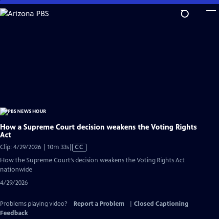
Skip
to
Main
Content
How a Supreme Court decision weakens the Voting Rights
Act
Video
Clip: 4/29/2026 | 10m 33s
|
CC
has
How the Supreme Court’s decision weakens the Voting Rights Act
Closed
nationwide
Captions
4/29/2026
Problems playing video?
Report a Problem
|
Closed Captioning
Feedback