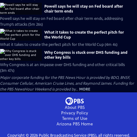
Powell says he will stay on Fed board after
chair term ends
Powell says he will stay on Fed board after chair term ends, addressing
Trump’s attacks (5m 26s)
What it takes to create the perfect pitch for
the World Cup
What it takes to create the perfect pitch for the World Cup (4m 4s)
Why Congress is stuck over DHS funding and
other key bills
Why Congress is at an impasse over DHS funding and other critical bills
(3m 47s)
Major corporate funding for the PBS News Hour is provided by BDO, BNSF,
Consumer Cellular, American Cruise Lines, and Raymond James. Funding for
the PBS NewsHour Weekend is provided by...
MORE
About PBS
Privacy Policy
Terms of Use
Arizona PBS
Home
Copyright ©
2026
Public Broadcasting Service (PBS), all rights reserved.