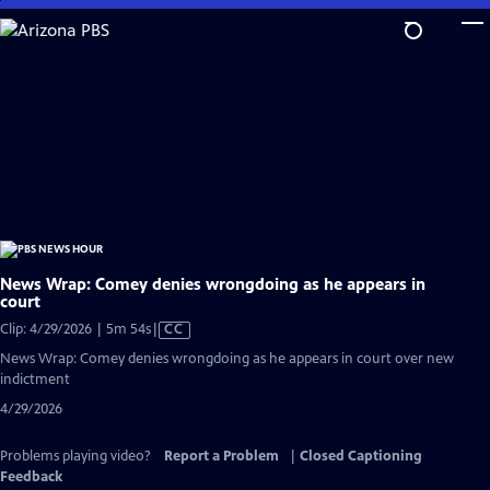
Skip
to
Main
Content
News Wrap: Comey denies wrongdoing as he appears in
court
Video
Clip: 4/29/2026 | 5m 54s
|
CC
has
News Wrap: Comey denies wrongdoing as he appears in court over new
Closed
indictment
Captions
4/29/2026
Problems playing video?
Report a Problem
|
Closed Captioning
Feedback