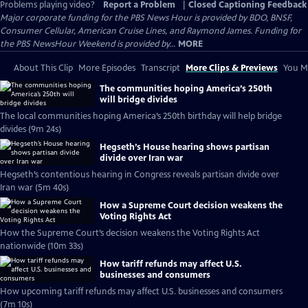
Problems playing video?
Report a Problem
|
Closed Captioning Feedback
Major corporate funding for the PBS News Hour is provided by BDO, BNSF,
Consumer Cellular, American Cruise Lines, and Raymond James. Funding for
the PBS NewsHour Weekend is provided by...
MORE
About This Clip
More Episodes
Transcript
More Clips & Previews
You Mi
The communities hoping America’s 250th
will bridge divides
The local communities hoping America’s 250th birthday will help bridge
divides (9m 24s)
Hegseth’s House hearing shows partisan
divide over Iran war
Hegseth’s contentious hearing in Congress reveals partisan divide over
Iran war (5m 40s)
How a Supreme Court decision weakens the
Voting Rights Act
How the Supreme Court’s decision weakens the Voting Rights Act
nationwide (10m 33s)
How tariff refunds may affect U.S.
businesses and consumers
How upcoming tariff refunds may affect U.S. businesses and consumers
(7m 10s)