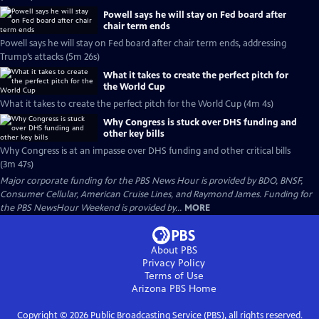
Powell says he will stay on Fed board after
chair term ends
Powell says he will stay on Fed board after chair term ends, addressing
Trump’s attacks (5m 26s)
What it takes to create the perfect pitch for
the World Cup
What it takes to create the perfect pitch for the World Cup (4m 4s)
Why Congress is stuck over DHS funding and
other key bills
Why Congress is at an impasse over DHS funding and other critical bills
(3m 47s)
Major corporate funding for the PBS News Hour is provided by BDO, BNSF,
Consumer Cellular, American Cruise Lines, and Raymond James. Funding for
the PBS NewsHour Weekend is provided by...
MORE
About PBS
Privacy Policy
Terms of Use
Arizona PBS
Home
Copyright ©
2026
Public Broadcasting Service (PBS), all rights reserved.