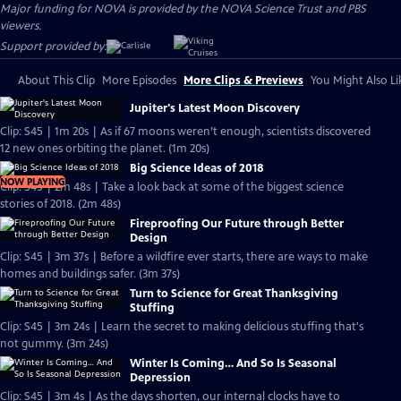
Major funding for NOVA is provided by the NOVA Science Trust and PBS
viewers.
Support provided by:
About This Clip
More Episodes
More Clips & Previews
You Might Also Li
Jupiter's Latest Moon Discovery
Clip: S45 | 1m 20s | As if 67 moons weren’t enough, scientists discovered
12 new ones orbiting the planet. (1m 20s)
Big Science Ideas of 2018
NOW PLAYING
Clip: S45 | 2m 48s | Take a look back at some of the biggest science
stories of 2018. (2m 48s)
Fireproofing Our Future through Better
Design
Clip: S45 | 3m 37s | Before a wildfire ever starts, there are ways to make
homes and buildings safer. (3m 37s)
Turn to Science for Great Thanksgiving
Stuffing
Clip: S45 | 3m 24s | Learn the secret to making delicious stuffing that's
not gummy. (3m 24s)
Winter Is Coming… And So Is Seasonal
Depression
Clip: S45 | 3m 4s | As the days shorten, our internal clocks have to