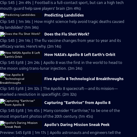
Clip: S45 | 2m 49s | Football is a full-contact sport, but can a high tech
mouth guard help save players’ brain (2m 49s)
Predicting Landslides
Clip: S45 | 1m 34s | How might science help avoid tragic deaths caused
by landslides? (1m 34s)
Does the Flu Shot Work?
Clip: S45 | 2m 14s | The flu vaccine changes from year to year and its
efficacy varies. Here’s why. (2m 14s)
How NASA’s Apollo 8 Left Earth’s Orbit
Clip: S45 Ep18 | 2m 24s | Apollo 8 was the first in the world to head to
the moon using trans-lunar injection. (2m 24s)
Five Apollo 8 Technological Breakthroughs
Clip: S45 Ep18 | 2m 32s | The Apollo 8 spacecraft—and its mission—
marked a revolution in spaceflight. (2m 32s)
Capturing "Earthrise" from Apollo 8
Clip: S45 Ep18 | 1m 45s | Many consider “Earthrise,” to be one of the
most important photos of the 20th century. (1m 45s)
Apollo's Daring Mission Sneak Peek
Preview: S45 Ep18 | 1m 17s | Apollo astronauts and engineers tell the