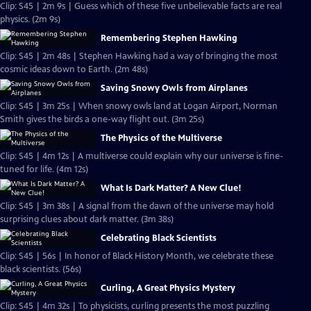
Clip: S45 | 2m 9s | Guess which of these five unbelievable facts are real
physics. (2m 9s)
Remembering Stephen Hawking
Clip: S45 | 2m 48s | Stephen Hawking had a way of bringing the most
cosmic ideas down to Earth. (2m 48s)
Saving Snowy Owls from Airplanes
Clip: S45 | 3m 25s | When snowy owls land at Logan Airport, Norman
Smith gives the birds a one-way flight out. (3m 25s)
The Physics of the Multiverse
Clip: S45 | 4m 12s | A multiverse could explain why our universe is fine-
tuned for life. (4m 12s)
What Is Dark Matter? A New Clue!
Clip: S45 | 3m 38s | A signal from the dawn of the universe may hold
surprising clues about dark matter. (3m 38s)
Celebrating Black Scientists
Clip: S45 | 56s | In honor of Black History Month, we celebrate these
black scientists. (56s)
Curling, A Great Physics Mystery
Clip: S45 | 4m 32s | To physicists, curling presents the most puzzling