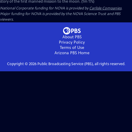
story of the first manned mission to the moon. (1m 17s)
National Corporate funding for NOVA is provided by
Carlisle Companies
.
Major funding for NOVA is provided by the NOVA Science Trust and PBS
viewers.
About PBS
Privacy Policy
Terms of Use
Arizona PBS
Home
Copyright ©
2026
Public Broadcasting Service (PBS), all rights reserved.