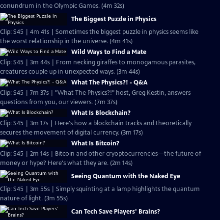
conundrum in the Olympic Games. (4m 32s)
The Biggest Puzzle in Physics
Clip: S45 | 4m 41s | Sometimes the biggest puzzle in physics seems like
the worst relationship in the universe. (4m 41s)
Wild Ways to Find a Mate
Clip: S45 | 3m 44s | From necking giraffes to monogamous parasites,
creatures couple up in unexpected ways. (3m 44s)
What The Physics?! - Q&A
Clip: S45 | 7m 37s | "What The Physics?!" host, Greg Kestin, answers
questions from you, our viewers. (7m 37s)
What Is Blockchain?
Clip: S45 | 3m 17s | Here's how a blockchain tracks and theoretically
secures the movement of digital currency. (3m 17s)
What Is Bitcoin?
Clip: S45 | 2m 14s | Bitcoin and other cryoptocurrencies—the future of
money or hype? Here's what they are. (2m 14s)
Seeing Quantum with the Naked Eye
Clip: S45 | 3m 55s | Simply squinting at a lamp highlights the quantum
nature of light. (3m 55s)
Can Tech Save Players’ Brains?