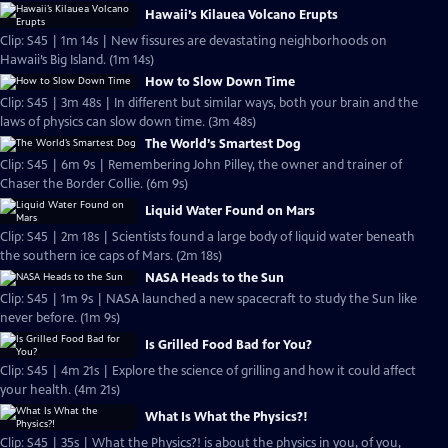
Hawaii’s Kilauea Volcano Erupts
Clip: S45 | 1m 14s | New fissures are devastating neighborhoods on
Hawaii’s Big Island. (1m 14s)
How to Slow Down Time
Clip: S45 | 3m 48s | In different but similar ways, both your brain and the
laws of physics can slow down time. (3m 48s)
The World’s Smartest Dog
Clip: S45 | 6m 9s | Remembering John Pilley, the owner and trainer of
Chaser the Border Collie. (6m 9s)
Liquid Water Found on Mars
Clip: S45 | 2m 18s | Scientists found a large body of liquid water beneath
the southern ice caps of Mars. (2m 18s)
NASA Heads to the Sun
Clip: S45 | 1m 9s | NASA launched a new spacecraft to study the Sun like
never before. (1m 9s)
Is Grilled Food Bad for You?
Clip: S45 | 4m 21s | Explore the science of grilling and how it could affect
your health. (4m 21s)
What Is What the Physics?!
Clip: S45 | 35s | What the Physics?! is about the physics in you, of you,