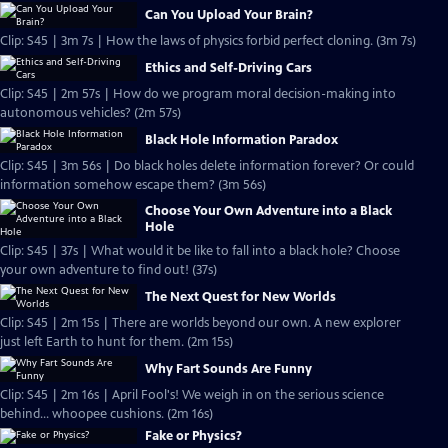
Can You Upload Your Brain?
Clip: S45 | 3m 7s | How the laws of physics forbid perfect cloning. (3m 7s)
Ethics and Self-Driving Cars
Clip: S45 | 2m 57s | How do we program moral decision-making into
autonomous vehicles? (2m 57s)
Black Hole Information Paradox
Clip: S45 | 3m 56s | Do black holes delete information forever? Or could
information somehow escape them? (3m 56s)
Choose Your Own Adventure into a Black
Hole
Clip: S45 | 37s | What would it be like to fall into a black hole? Choose
your own adventure to find out! (37s)
The Next Quest for New Worlds
Clip: S45 | 2m 15s | There are worlds beyond our own. A new explorer
just left Earth to hunt for them. (2m 15s)
Why Fart Sounds Are Funny
Clip: S45 | 2m 16s | April Fool's! We weigh in on the serious science
behind... whoopee cushions. (2m 16s)
Fake or Physics?