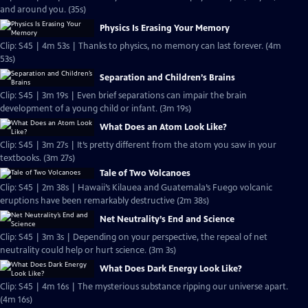
and around you. (35s)
Physics Is Erasing Your Memory
Clip: S45 | 4m 53s | Thanks to physics, no memory can last forever. (4m
53s)
Separation and Children’s Brains
Clip: S45 | 3m 19s | Even brief separations can impair the brain
development of a young child or infant. (3m 19s)
What Does an Atom Look Like?
Clip: S45 | 3m 27s | It’s pretty different from the atom you saw in your
textbooks. (3m 27s)
Tale of Two Volcanoes
Clip: S45 | 2m 38s | Hawaii’s Kilauea and Guatemala’s Fuego volcanic
eruptions have been remarkably destructive (2m 38s)
Net Neutrality’s End and Science
Clip: S45 | 3m 3s | Depending on your perspective, the repeal of net
neutrality could help or hurt science. (3m 3s)
What Does Dark Energy Look Like?
Clip: S45 | 4m 16s | The mysterious substance ripping our universe apart.
(4m 16s)