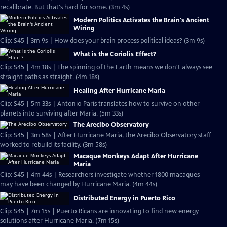
recalibrate. But that's hard for some. (3m 4s)
Modern Politics Activates the Brain's Ancient
Wiring
Clip: S45 | 3m 9s | How does your brain process political ideas? (3m 9s)
What is the Coriolis Effect?
Clip: S45 | 4m 18s | The spinning of the Earth means we don't always see
straight paths as straight. (4m 18s)
Healing After Hurricane Maria
Clip: S45 | 5m 33s | Antonio Paris translates how to survive on other
planets into surviving after Maria. (5m 33s)
The Arecibo Observatory
Clip: S45 | 3m 58s | After Hurricane Maria, the Arecibo Observatory staff
worked to rebuild its facility. (3m 58s)
Macaque Monkeys Adapt After Hurricane
Maria
Clip: S45 | 4m 44s | Researchers investigate whether 1800 macaques
may have been changed by Hurricane Maria. (4m 44s)
Distributed Energy in Puerto Rico
Clip: S45 | 7m 15s | Puerto Ricans are innovating to find new energy
solutions after Hurricane Maria. (7m 15s)