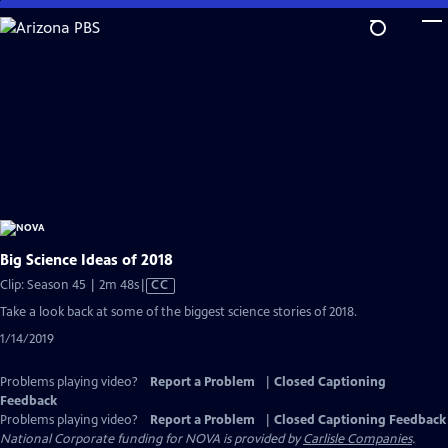
Skip
to
Main
Content
Big Science Ideas of 2018
Video
Clip: Season 45 | 2m 48s
|
CC
has
Take a look back at some of the biggest science stories of 2018.
Closed
1/14/2019
Captions
Problems playing video?
Report a Problem
|
Closed Captioning
Feedback
Problems playing video?
Report a Problem
|
Closed Captioning Feedback
National Corporate funding for NOVA is provided by
Carlisle Companies
.