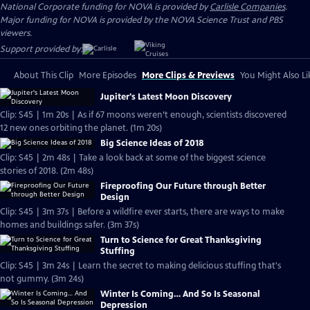
National Corporate funding for NOVA is provided by
Carlisle Companies
.
Major funding for NOVA is provided by the NOVA Science Trust and PBS
viewers.
Support provided by:
About This Clip
More Episodes
More Clips & Previews
You Might Also Li
Jupiter's Latest Moon Discovery
Clip: S45 | 1m 20s | As if 67 moons weren’t enough, scientists discovered
12 new ones orbiting the planet. (1m 20s)
Big Science Ideas of 2018
Clip: S45 | 2m 48s | Take a look back at some of the biggest science
stories of 2018. (2m 48s)
Fireproofing Our Future through Better
Design
Clip: S45 | 3m 37s | Before a wildfire ever starts, there are ways to make
homes and buildings safer. (3m 37s)
Turn to Science for Great Thanksgiving
Stuffing
Clip: S45 | 3m 24s | Learn the secret to making delicious stuffing that's
not gummy. (3m 24s)
Winter Is Coming… And So Is Seasonal
Depression