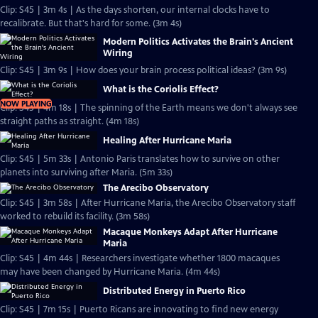
Clip: S45 | 3m 4s | As the days shorten, our internal clocks have to
recalibrate. But that's hard for some. (3m 4s)
Modern Politics Activates the Brain's Ancient
Wiring
Clip: S45 | 3m 9s | How does your brain process political ideas? (3m 9s)
What is the Coriolis Effect?
NOW PLAYING
Clip: S45 | 4m 18s | The spinning of the Earth means we don't always see
straight paths as straight. (4m 18s)
Healing After Hurricane Maria
Clip: S45 | 5m 33s | Antonio Paris translates how to survive on other
planets into surviving after Maria. (5m 33s)
The Arecibo Observatory
Clip: S45 | 3m 58s | After Hurricane Maria, the Arecibo Observatory staff
worked to rebuild its facility. (3m 58s)
Macaque Monkeys Adapt After Hurricane
Maria
Clip: S45 | 4m 44s | Researchers investigate whether 1800 macaques
may have been changed by Hurricane Maria. (4m 44s)
Distributed Energy in Puerto Rico
Clip: S45 | 7m 15s | Puerto Ricans are innovating to find new energy