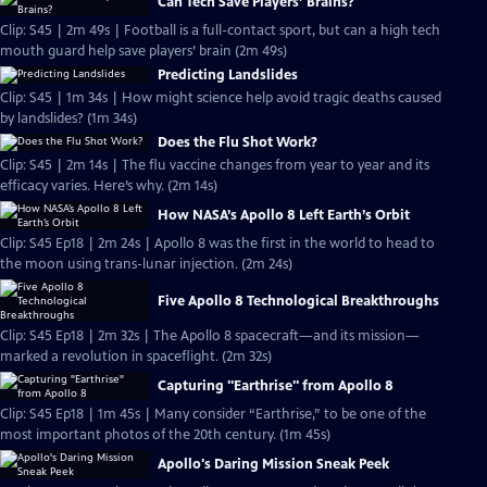
Can Tech Save Players’ Brains?
Clip: S45 | 2m 49s | Football is a full-contact sport, but can a high tech
mouth guard help save players’ brain (2m 49s)
Predicting Landslides
Clip: S45 | 1m 34s | How might science help avoid tragic deaths caused
by landslides? (1m 34s)
Does the Flu Shot Work?
Clip: S45 | 2m 14s | The flu vaccine changes from year to year and its
efficacy varies. Here’s why. (2m 14s)
How NASA’s Apollo 8 Left Earth’s Orbit
Clip: S45 Ep18 | 2m 24s | Apollo 8 was the first in the world to head to
the moon using trans-lunar injection. (2m 24s)
Five Apollo 8 Technological Breakthroughs
Clip: S45 Ep18 | 2m 32s | The Apollo 8 spacecraft—and its mission—
marked a revolution in spaceflight. (2m 32s)
Capturing "Earthrise" from Apollo 8
Clip: S45 Ep18 | 1m 45s | Many consider “Earthrise,” to be one of the
most important photos of the 20th century. (1m 45s)
Apollo's Daring Mission Sneak Peek