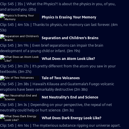
Clip: S45 | 35s | What the Physics?! is about the physics in you, of you,
and around you. (35s)
Physics Is Erasing Your Memory
Clip: S45 | 4m 53s | Thanks to physics, no memory can last forever. (4m
53s)
Separation and Children’s Brains
Clip: S45 | 3m 19s | Even brief separations can impair the brain
development of a young child or infant. (3m 19s)
What Does an Atom Look Like?
Clip: S45 | 3m 27s | It’s pretty different from the atom you saw in your
textbooks. (3m 27s)
Tale of Two Volcanoes
Clip: S45 | 2m 38s | Hawaii’s Kilauea and Guatemala’s Fuego volcanic
eruptions have been remarkably destructive (2m 38s)
Net Neutrality’s End and Science
Clip: S45 | 3m 3s | Depending on your perspective, the repeal of net
neutrality could help or hurt science. (3m 3s)
What Does Dark Energy Look Like?
Clip: S45 | 4m 16s | The mysterious substance ripping our universe apart.