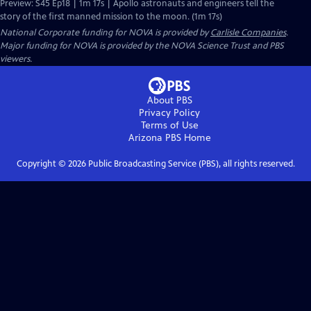
Preview: S45 Ep18 | 1m 17s | Apollo astronauts and engineers tell the
story of the first manned mission to the moon. (1m 17s)
National Corporate funding for NOVA is provided by
Carlisle Companies
.
Major funding for NOVA is provided by the NOVA Science Trust and PBS
viewers.
About PBS
Privacy Policy
Terms of Use
Arizona PBS
Home
Copyright ©
2026
Public Broadcasting Service (PBS), all rights reserved.