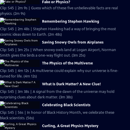
Fake or Physics?
Clip: S45 | 2m 9s | Guess which of these five unbelievable facts are real
physics. (2m 9s)
Remembering Stephen Hawking
Clip: S45 | 2m 48s | Stephen Hawking had a way of bringing the most
cosmic ideas down to Earth. (2m 48s)
Saving Snowy Owls from Airplanes
Clip: S45 | 3m 25s | When snowy owls land at Logan Airport, Norman
Smith gives the birds a one-way flight out. (3m 25s)
The Physics of the Multiverse
Clip: S45 | 4m 12s | A multiverse could explain why our universe is fine-
tuned for life. (4m 12s)
What Is Dark Matter? A New Clue!
Clip: S45 | 3m 38s | A signal from the dawn of the universe may hold
surprising clues about dark matter. (3m 38s)
Celebrating Black Scientists
Clip: S45 | 56s | In honor of Black History Month, we celebrate these
black scientists. (56s)
Curling, A Great Physics Mystery