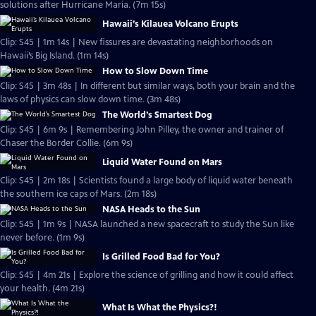
solutions after Hurricane Maria. (7m 15s)
Hawaii’s Kilauea Volcano Erupts
Clip: S45 | 1m 14s | New fissures are devastating neighborhoods on
Hawaii’s Big Island. (1m 14s)
How to Slow Down Time
Clip: S45 | 3m 48s | In different but similar ways, both your brain and the
laws of physics can slow down time. (3m 48s)
The World’s Smartest Dog
Clip: S45 | 6m 9s | Remembering John Pilley, the owner and trainer of
Chaser the Border Collie. (6m 9s)
Liquid Water Found on Mars
Clip: S45 | 2m 18s | Scientists found a large body of liquid water beneath
the southern ice caps of Mars. (2m 18s)
NASA Heads to the Sun
Clip: S45 | 1m 9s | NASA launched a new spacecraft to study the Sun like
never before. (1m 9s)
Is Grilled Food Bad for You?
Clip: S45 | 4m 21s | Explore the science of grilling and how it could affect
your health. (4m 21s)
What Is What the Physics?!