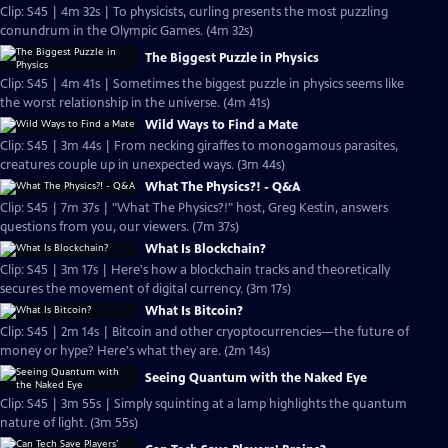
Clip: S45 | 4m 32s | To physicists, curling presents the most puzzling
conundrum in the Olympic Games. (4m 32s)
The Biggest Puzzle in Physics
Clip: S45 | 4m 41s | Sometimes the biggest puzzle in physics seems like
the worst relationship in the universe. (4m 41s)
Wild Ways to Find a Mate
Clip: S45 | 3m 44s | From necking giraffes to monogamous parasites,
creatures couple up in unexpected ways. (3m 44s)
What The Physics?! - Q&A
Clip: S45 | 7m 37s | "What The Physics?!" host, Greg Kestin, answers
questions from you, our viewers. (7m 37s)
What Is Blockchain?
Clip: S45 | 3m 17s | Here's how a blockchain tracks and theoretically
secures the movement of digital currency. (3m 17s)
What Is Bitcoin?
Clip: S45 | 2m 14s | Bitcoin and other cryoptocurrencies—the future of
money or hype? Here's what they are. (2m 14s)
Seeing Quantum with the Naked Eye
Clip: S45 | 3m 55s | Simply squinting at a lamp highlights the quantum
nature of light. (3m 55s)