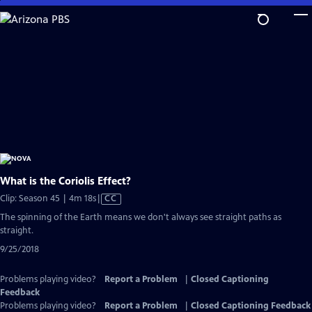
Skip
to
Main
Content
What is the Coriolis Effect?
Video
Clip: Season 45 | 4m 18s
|
CC
has
The spinning of the Earth means we don't always see straight paths as
Closed
straight.
Captions
9/25/2018
Problems playing video?
Report a Problem
|
Closed Captioning
Feedback
Problems playing video?
Report a Problem
|
Closed Captioning Feedback