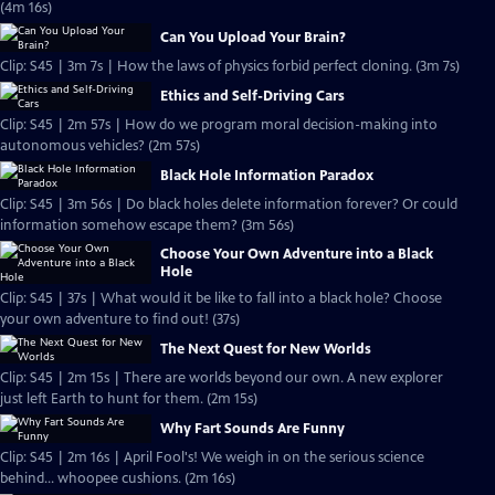
(4m 16s)
Can You Upload Your Brain?
Clip: S45 | 3m 7s | How the laws of physics forbid perfect cloning. (3m 7s)
Ethics and Self-Driving Cars
Clip: S45 | 2m 57s | How do we program moral decision-making into
autonomous vehicles? (2m 57s)
Black Hole Information Paradox
Clip: S45 | 3m 56s | Do black holes delete information forever? Or could
information somehow escape them? (3m 56s)
Choose Your Own Adventure into a Black
Hole
Clip: S45 | 37s | What would it be like to fall into a black hole? Choose
your own adventure to find out! (37s)
The Next Quest for New Worlds
Clip: S45 | 2m 15s | There are worlds beyond our own. A new explorer
just left Earth to hunt for them. (2m 15s)
Why Fart Sounds Are Funny
Clip: S45 | 2m 16s | April Fool's! We weigh in on the serious science
behind... whoopee cushions. (2m 16s)