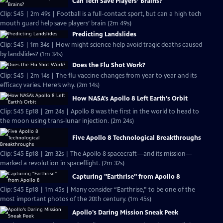
Can Tech Save Players’ Brains?
Clip: S45 | 2m 49s | Football is a full-contact sport, but can a high tech
mouth guard help save players’ brain (2m 49s)
Predicting Landslides
Clip: S45 | 1m 34s | How might science help avoid tragic deaths caused
by landslides? (1m 34s)
Does the Flu Shot Work?
Clip: S45 | 2m 14s | The flu vaccine changes from year to year and its
efficacy varies. Here’s why. (2m 14s)
How NASA’s Apollo 8 Left Earth’s Orbit
Clip: S45 Ep18 | 2m 24s | Apollo 8 was the first in the world to head to
the moon using trans-lunar injection. (2m 24s)
Five Apollo 8 Technological Breakthroughs
Clip: S45 Ep18 | 2m 32s | The Apollo 8 spacecraft—and its mission—
marked a revolution in spaceflight. (2m 32s)
Capturing "Earthrise" from Apollo 8
Clip: S45 Ep18 | 1m 45s | Many consider “Earthrise,” to be one of the
most important photos of the 20th century. (1m 45s)
Apollo's Daring Mission Sneak Peek