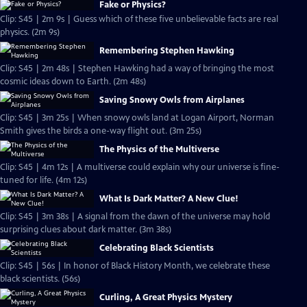
Fake or Physics?
Clip: S45 | 2m 9s | Guess which of these five unbelievable facts are real
physics. (2m 9s)
Remembering Stephen Hawking
Clip: S45 | 2m 48s | Stephen Hawking had a way of bringing the most
cosmic ideas down to Earth. (2m 48s)
Saving Snowy Owls from Airplanes
Clip: S45 | 3m 25s | When snowy owls land at Logan Airport, Norman
Smith gives the birds a one-way flight out. (3m 25s)
The Physics of the Multiverse
Clip: S45 | 4m 12s | A multiverse could explain why our universe is fine-
tuned for life. (4m 12s)
What Is Dark Matter? A New Clue!
Clip: S45 | 3m 38s | A signal from the dawn of the universe may hold
surprising clues about dark matter. (3m 38s)
Celebrating Black Scientists
Clip: S45 | 56s | In honor of Black History Month, we celebrate these
black scientists. (56s)
Curling, A Great Physics Mystery