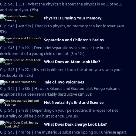
Clip: S45 | 35s | What the Physics?! is about the physics in you, of you,
and around you. (35s)
Physics Is Erasing Your Memory
Clip: S45 | 4m 53s | Thanks to physics, no memory can last forever. (4m
53s)
Separation and Children’s Brains
Clip: S45 | 3m 19s | Even brief separations can impair the brain
development of a young child or infant. (3m 19s)
What Does an Atom Look Like?
Clip: S45 | 3m 27s | It’s pretty different from the atom you saw in your
textbooks. (3m 27s)
Tale of Two Volcanoes
Clip: S45 | 2m 38s | Hawaii’s Kilauea and Guatemala’s Fuego volcanic
eruptions have been remarkably destructive (2m 38s)
Net Neutrality’s End and Science
Clip: S45 | 3m 3s | Depending on your perspective, the repeal of net
neutrality could help or hurt science. (3m 3s)
What Does Dark Energy Look Like?
Clip: S45 | 4m 16s | The mysterious substance ripping our universe apart.