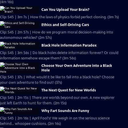
(4m 16s)
Can You Upload Your Brain?
Clip: S45 | 3m 7s | How the laws of physics forbid perfect cloning. (3m 7s)
Ethics and Self-Driving Cars
Clip: S45 | 2m 57s | How do we program moral decision-making into
autonomous vehicles? (2m 57s)
Black Hole Information Paradox
Clip: S45 | 3m 56s | Do black holes delete information forever? Or could
information somehow escape them? (3m 56s)
Choose Your Own Adventure into a Black
Hole
Clip: S45 | 37s | What would it be like to fall into a black hole? Choose
your own adventure to find out! (37s)
The Next Quest for New Worlds
Clip: S45 | 2m 15s | There are worlds beyond our own. A new explorer
just left Earth to hunt for them. (2m 15s)
Why Fart Sounds Are Funny
Clip: S45 | 2m 16s | April Fool's! We weigh in on the serious science
behind... whoopee cushions. (2m 16s)