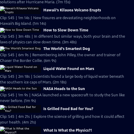
solutions after Hurricane Maria. (7m 15s)
Hawaii’s Kilauea Volcano Erupts
Clip: S45 | 1m 14s | New fissures are devastating neighborhoods on
Hawaii’s Big Island. (1m 14s)
How to Slow Down Time
Clip: S45 | 3m 48s | In different but similar ways, both your brain and the
laws of physics can slow down time. (3m 48s)
The World’s Smartest Dog
Clip: S45 | 6m 9s | Remembering John Pilley, the owner and trainer of
Chaser the Border Collie. (6m 9s)
Liquid Water Found on Mars
Clip: S45 | 2m 18s | Scientists found a large body of liquid water beneath
the southern ice caps of Mars. (2m 18s)
NASA Heads to the Sun
Clip: S45 | 1m 9s | NASA launched a new spacecraft to study the Sun like
never before. (1m 9s)
Is Grilled Food Bad for You?
Clip: S45 | 4m 21s | Explore the science of grilling and how it could affect
your health. (4m 21s)
What Is What the Physics?!