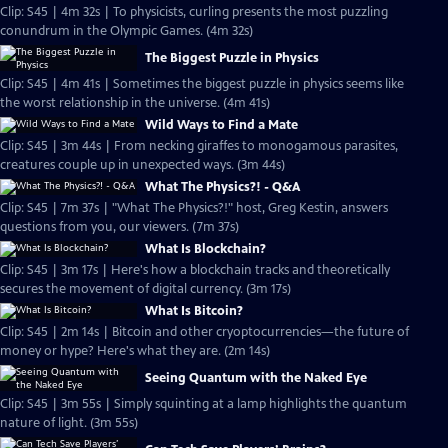
Clip: S45 | 4m 32s | To physicists, curling presents the most puzzling
conundrum in the Olympic Games. (4m 32s)
The Biggest Puzzle in Physics
Clip: S45 | 4m 41s | Sometimes the biggest puzzle in physics seems like
the worst relationship in the universe. (4m 41s)
Wild Ways to Find a Mate
Clip: S45 | 3m 44s | From necking giraffes to monogamous parasites,
creatures couple up in unexpected ways. (3m 44s)
What The Physics?! - Q&A
Clip: S45 | 7m 37s | "What The Physics?!" host, Greg Kestin, answers
questions from you, our viewers. (7m 37s)
What Is Blockchain?
Clip: S45 | 3m 17s | Here's how a blockchain tracks and theoretically
secures the movement of digital currency. (3m 17s)
What Is Bitcoin?
Clip: S45 | 2m 14s | Bitcoin and other cryoptocurrencies—the future of
money or hype? Here's what they are. (2m 14s)
Seeing Quantum with the Naked Eye
Clip: S45 | 3m 55s | Simply squinting at a lamp highlights the quantum
nature of light. (3m 55s)