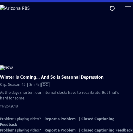
Skip
to
Main
Content
Winter Is Coming… And So Is Seasonal Depression
Video
Clip: Season 45 | 3m 4s
|
CC
has
As the days shorten, our internal clocks have to recalibrate. But that's
Closed
hard for some.
Captions
11/26/2018
Problems playing video?
Report a Problem
|
Closed Captioning
Feedback
Problems playing video?
Report a Problem
|
Closed Captioning Feedback