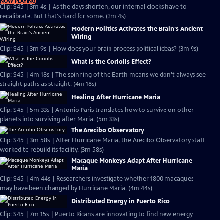
NOW PLAYING
Clip: S45 | 3m 4s | As the days shorten, our internal clocks have to
recalibrate. But that's hard for some. (3m 4s)
Modern Politics Activates the Brain's Ancient
Wiring
Clip: S45 | 3m 9s | How does your brain process political ideas? (3m 9s)
What is the Coriolis Effect?
Clip: S45 | 4m 18s | The spinning of the Earth means we don't always see
straight paths as straight. (4m 18s)
Healing After Hurricane Maria
Clip: S45 | 5m 33s | Antonio Paris translates how to survive on other
planets into surviving after Maria. (5m 33s)
The Arecibo Observatory
Clip: S45 | 3m 58s | After Hurricane Maria, the Arecibo Observatory staff
worked to rebuild its facility. (3m 58s)
Macaque Monkeys Adapt After Hurricane
Maria
Clip: S45 | 4m 44s | Researchers investigate whether 1800 macaques
may have been changed by Hurricane Maria. (4m 44s)
Distributed Energy in Puerto Rico
Clip: S45 | 7m 15s | Puerto Ricans are innovating to find new energy