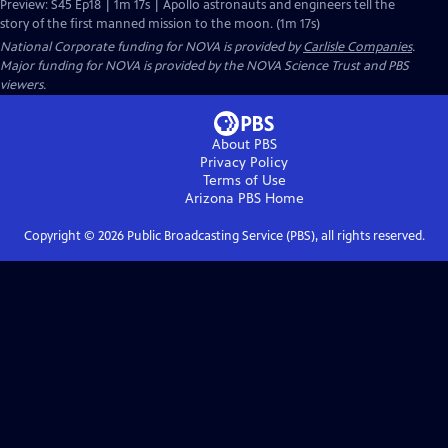
Preview: S45 Ep18 | 1m 17s | Apollo astronauts and engineers tell the
story of the first manned mission to the moon. (1m 17s)
National Corporate funding for NOVA is provided by
Carlisle Companies
.
Major funding for NOVA is provided by the NOVA Science Trust and PBS
viewers.
About PBS
Privacy Policy
Terms of Use
Arizona PBS
Home
Copyright ©
2026
Public Broadcasting Service (PBS), all rights reserved.