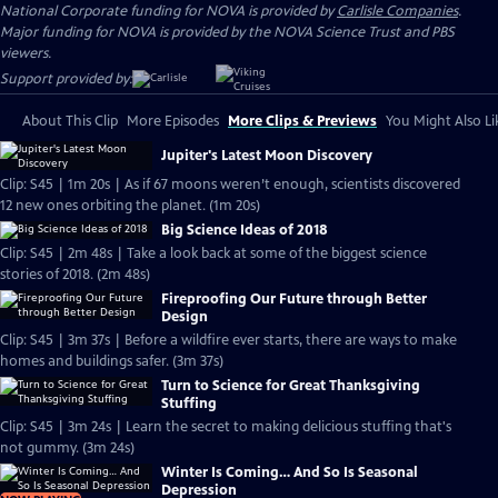
National Corporate funding for NOVA is provided by
Carlisle Companies
.
Major funding for NOVA is provided by the NOVA Science Trust and PBS
viewers.
Support provided by:
About This Clip
More Episodes
More Clips & Previews
You Might Also Li
Jupiter's Latest Moon Discovery
Clip: S45 | 1m 20s | As if 67 moons weren’t enough, scientists discovered
12 new ones orbiting the planet. (1m 20s)
Big Science Ideas of 2018
Clip: S45 | 2m 48s | Take a look back at some of the biggest science
stories of 2018. (2m 48s)
Fireproofing Our Future through Better
Design
Clip: S45 | 3m 37s | Before a wildfire ever starts, there are ways to make
homes and buildings safer. (3m 37s)
Turn to Science for Great Thanksgiving
Stuffing
Clip: S45 | 3m 24s | Learn the secret to making delicious stuffing that's
not gummy. (3m 24s)
Winter Is Coming… And So Is Seasonal
Depression