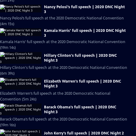
(2m 29s)
Nancy Pelosi’s full speech | 2020 DNC Night
3
Nancy Pelosi’s full speech at the 2020 Democratic National Convention
(4m 15s)
Kamala Harris’ full speech | 2020 DNC Night
3
Kamala Harris’ full speech at the 2020 Democratic National Convention
(19m 14s)
Hillary Clinton's full speech | 2020 DNC
Night 3
Hillary Clinton's full speech at the 2020 Democratic National Convention
(6m 39s)
Elizabeth Warren’s full speech | 2020 DNC
Night 3
Elizabeth Warren’s full speech at the 2020 Democratic National
Convention (5m 24s)
Barack Obama’s full speech | 2020 DNC
Night 3
Barack Obama’s full speech at the 2020 Democratic National Convention
(19m 16s)
John Kerry’s full speech | 2020 DNC Night 2