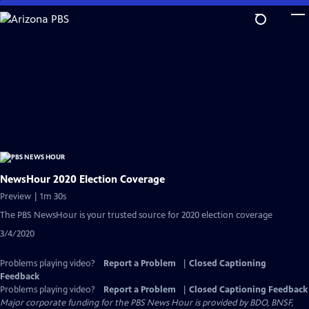
Skip
to
Main
Content
NewsHour 2020 Election Coverage
Preview | 1m 30s
The PBS NewsHour is your trusted source for 2020 election coverage
3/4/2020
Problems playing video?
Report a Problem
|
Closed Captioning
Feedback
Problems playing video?
Report a Problem
|
Closed Captioning Feedback
Major corporate funding for the PBS News Hour is provided by BDO, BNSF,