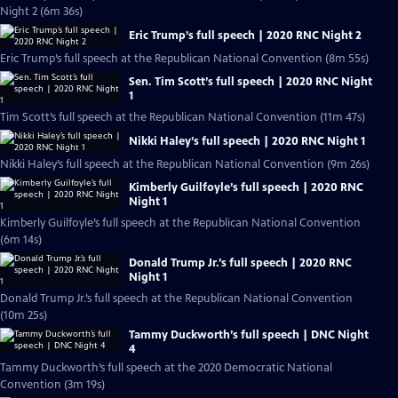
Night 2 (6m 36s)
Eric Trump’s full speech | 2020 RNC Night 2
Eric Trump’s full speech at the Republican National Convention (8m 55s)
Sen. Tim Scott’s full speech | 2020 RNC Night
1
Tim Scott’s full speech at the Republican National Convention (11m 47s)
Nikki Haley’s full speech | 2020 RNC Night 1
Nikki Haley’s full speech at the Republican National Convention (9m 26s)
Kimberly Guilfoyle’s full speech | 2020 RNC
Night 1
Kimberly Guilfoyle’s full speech at the Republican National Convention
(6m 14s)
Donald Trump Jr.’s full speech | 2020 RNC
Night 1
Donald Trump Jr.’s full speech at the Republican National Convention
(10m 25s)
Tammy Duckworth’s full speech | DNC Night
4
Tammy Duckworth’s full speech at the 2020 Democratic National
Convention (3m 19s)