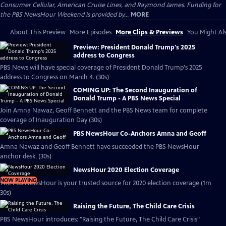
Consumer Cellular, American Cruise Lines, and Raymond James. Funding for
the PBS NewsHour Weekend is provided by...
MORE
About This Preview
More Episodes
More Clips & Previews
You Might Als
Preview: President Donald Trump's 2025
address to Congress
PBS News will have special coverage of President Donald Trump's 2025
address to Congress on March 4. (30s)
COMING UP: The Second Inauguration of
Donald Trump - A PBS News Special
Join Amna Nawaz, Geoff Bennett and the PBS News team for complete
coverage of Inauguration Day (30s)
PBS NewsHour Co-Anchors Amna and Geoff
Amna Nawaz and Geoff Bennett have succeeded the PBS NewsHour
anchor desk. (30s)
NewsHour 2020 Election Coverage
NOW PLAYING
The PBS NewsHour is your trusted source for 2020 election coverage (1m
30s)
Raising the Future, The Child Care Crisis
PBS NewsHour introduces: "Raising the Future, The Child Care Crisis"