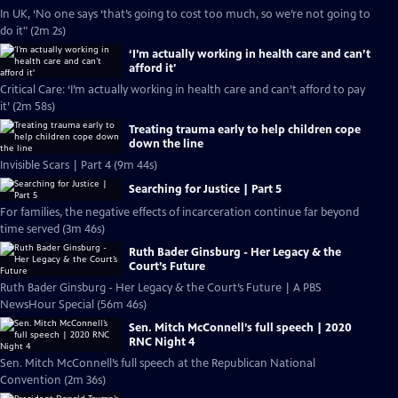
In UK, ‘No one says ‘that’s going to cost too much, so we’re not going to
do it" (2m 2s)
‘I’m actually working in health care and can’t
afford it'
Critical Care: ‘I’m actually working in health care and can’t afford to pay
it’ (2m 58s)
Treating trauma early to help children cope
down the line
Invisible Scars | Part 4 (9m 44s)
Searching for Justice | Part 5
For families, the negative effects of incarceration continue far beyond
time served (3m 46s)
Ruth Bader Ginsburg - Her Legacy & the
Court’s Future
Ruth Bader Ginsburg - Her Legacy & the Court’s Future | A PBS
NewsHour Special (56m 46s)
Sen. Mitch McConnell’s full speech | 2020
RNC Night 4
Sen. Mitch McConnell’s full speech at the Republican National
Convention (2m 36s)