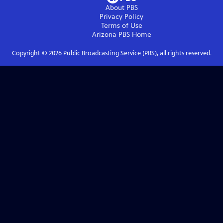
About PBS
Privacy Policy
Terms of Use
Arizona PBS
Home
Copyright ©
2026
Public Broadcasting Service (PBS), all rights reserved.