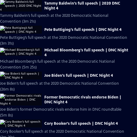
Tammy Baldwin’s full speech | 2020 DNC
Night 4
Tammy Baldwin’s full speech at the 2020 Democratic National
Convention (3m 21s)
Pete Buttigieg’s full speech | DNC Night 4
Pete Buttigieg’s full speech at the 2020 Democratic National Convention
(3m 31s)
Michael Bloomberg’s full speech | DNC Night
4
Michael Bloomberg’s full speech at the 2020 Democratic National
Convention (5m 25s)
Joe Biden’s full speech | DNC Night 4
Joe Biden’s full speech at the 2020 Democratic National Convention
(26m 8s)
Former Democratic rivals endorse Biden |
DNC Night 4
Joe Biden's former Democratic rivals endorse him in DNC roundtable
(5m 8s)
Cory Booker’s full speech | DNC Night 4
Cory Booker’s full speech at the 2020 Democratic National Convention