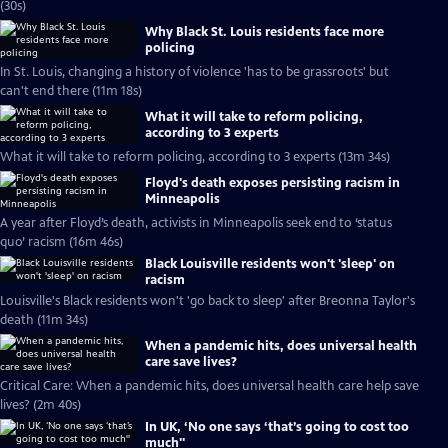
(30s)
Why Black St. Louis residents face more
policing
In St. Louis, changing a history of violence 'has to be grassroots' but
can't end there (11m 18s)
What it will take to reform policing,
according to 3 experts
What it will take to reform policing, according to 3 experts (13m 34s)
Floyd's death exposes persisting racism in
Minneapolis
A year after Floyd’s death, activists in Minneapolis seek end to ‘status
quo’ racism (16m 46s)
Black Louisville residents won't 'sleep' on
racism
Louisville's Black residents won't 'go back to sleep' after Breonna Taylor's
death (11m 34s)
When a pandemic hits, does universal health
care save lives?
Critical Care: When a pandemic hits, does universal health care help save
lives? (2m 40s)
In UK, ‘No one says ‘that’s going to cost too
much''