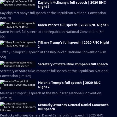
Kayleigh McEnany’s full speech | 2020 RNC
Night 3
Kayleigh McEnany’s full speech at the Republican National Convention
(5m 9s)
Karen Pence’s full speech | 2020 RNC Night 3
Karen Pence’s full speech at the Republican National Convention (6m
10s)
Tiffany Trump’s full speech | 2020 RNC Night
2
Tiffany Trump’s full speech at the Republican National Convention (6m
56s)
Secretary of State Mike Pompeo’s full speech
Secretary of State Mike Pompeo’s full speech at the Republican National
Convention (3m 52s)
Melania Trump’s full speech | 2020 RNC
Night 2
Melania Trump’s full speech at the Republican National Convention
(26m 2s)
Kentucky Attorney General Daniel Cameron’s
full speech
Kentucky Attorney General Daniel Cameron’s full speech | 2020 RNC