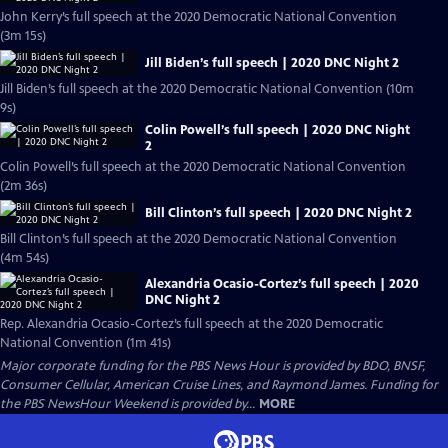
John Kerry’s full speech at the 2020 Democratic National Convention
(3m 15s)
Jill Biden’s full speech | 2020 DNC Night 2
Jill Biden’s full speech at the 2020 Democratic National Convention (10m
9s)
Colin Powell’s full speech | 2020 DNC Night
2
Colin Powell’s full speech at the 2020 Democratic National Convention
(2m 36s)
Bill Clinton’s full speech | 2020 DNC Night 2
Bill Clinton’s full speech at the 2020 Democratic National Convention
(4m 54s)
Alexandria Ocasio-Cortez’s full speech | 2020
DNC Night 2
Rep. Alexandria Ocasio-Cortez’s full speech at the 2020 Democratic
National Convention (1m 41s)
Major corporate funding for the PBS News Hour is provided by BDO, BNSF,
Consumer Cellular, American Cruise Lines, and Raymond James. Funding for
the PBS NewsHour Weekend is provided by...
MORE