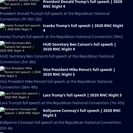
President Donald Trump’s full speech | 2020
RNC Night 4
President Donald Trump’s full speech at the Republican National
Convention (1h 10m 22s)
Ivanka Trump’s full speech | 2020 RNC Night
4
Ivanka Trump’s full speech at the Republican National Convention (18m)
HUD Secretary Ben Carson’s full speech |
2020 RNC Night 4
HUD Secretary Ben Carson’s full speech at the Republican National
Convention (5m 38s)
Vice President Mike Pence’s full speech |
2020 RNC Night 3
Vice President Mike Pence’s full speech at the Republican National
Convention (36m 48s)
Lara Trump’s full speech | 2020 RNC Night 3
Lara Trump’s full speech at the Republican National Convention (7m 45s)
Kellyanne Conway’s full speech | 2020 RNC
Night 3
Kellyanne Conway’s full speech at the Republican National Convention
(5m 6s)