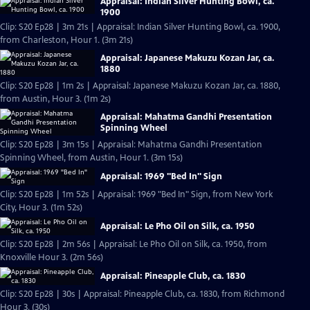
Appraisal: Indian Silver Hunting Bowl, ca.
1900
Clip: S20 Ep28 | 3m 21s | Appraisal: Indian Silver Hunting Bowl, ca. 1900,
from Charleston, Hour 1. (3m 21s)
Appraisal: Japanese Makuzu Kozan Jar, ca.
1880
Clip: S20 Ep28 | 1m 2s | Appraisal: Japanese Makuzu Kozan Jar, ca. 1880,
from Austin, Hour 3. (1m 2s)
Appraisal: Mahatma Gandhi Presentation
Spinning Wheel
Clip: S20 Ep28 | 3m 15s | Appraisal: Mahatma Gandhi Presentation
Spinning Wheel, from Austin, Hour 1. (3m 15s)
Appraisal: 1969 "Bed In" Sign
Clip: S20 Ep28 | 1m 52s | Appraisal: 1969 "Bed In" Sign, from New York
City, Hour 3. (1m 52s)
Appraisal: Le Pho Oil on Silk, ca. 1950
Clip: S20 Ep28 | 2m 56s | Appraisal: Le Pho Oil on Silk, ca. 1950, from
Knoxville Hour 3. (2m 56s)
Appraisal: Pineapple Club, ca. 1830
Clip: S20 Ep28 | 30s | Appraisal: Pineapple Club, ca. 1830, from Richmond
Hour 3. (30s)