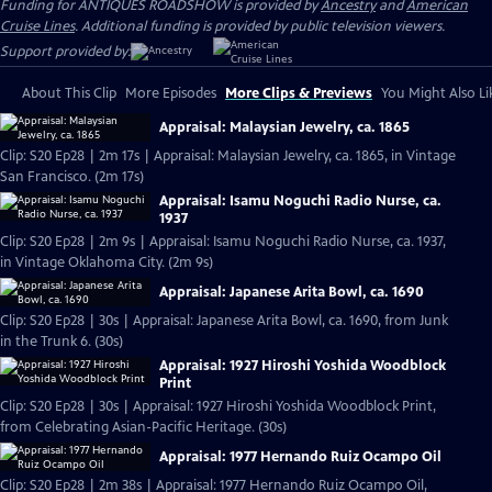
Funding for ANTIQUES ROADSHOW is provided by
Ancestry
and
American
Cruise Lines
. Additional funding is provided by public television viewers.
Support provided by:
About This Clip
More Episodes
More Clips & Previews
You Might Also Li
Appraisal: Malaysian Jewelry, ca. 1865
Clip: S20 Ep28 | 2m 17s | Appraisal: Malaysian Jewelry, ca. 1865, in Vintage
San Francisco. (2m 17s)
Appraisal: Isamu Noguchi Radio Nurse, ca.
1937
Clip: S20 Ep28 | 2m 9s | Appraisal: Isamu Noguchi Radio Nurse, ca. 1937,
in Vintage Oklahoma City. (2m 9s)
Appraisal: Japanese Arita Bowl, ca. 1690
Clip: S20 Ep28 | 30s | Appraisal: Japanese Arita Bowl, ca. 1690, from Junk
in the Trunk 6. (30s)
Appraisal: 1927 Hiroshi Yoshida Woodblock
Print
Clip: S20 Ep28 | 30s | Appraisal: 1927 Hiroshi Yoshida Woodblock Print,
from Celebrating Asian-Pacific Heritage. (30s)
Appraisal: 1977 Hernando Ruiz Ocampo Oil
Clip: S20 Ep28 | 2m 38s | Appraisal: 1977 Hernando Ruiz Ocampo Oil,