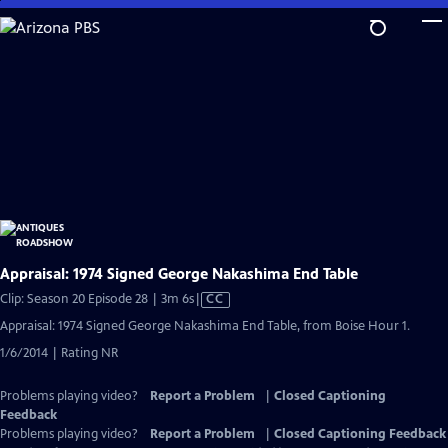
Skip
to
Main
Content
Appraisal: 1974 Signed George Nakashima End Table
Video
Clip: Season 20 Episode 28 | 3m 6s
|
CC
has
Appraisal: 1974 Signed George Nakashima End Table, from Boise Hour 1.
Closed
1/6/2014 | Rating NR
Captions
Problems playing video?
Report a Problem
|
Closed Captioning
Feedback
Problems playing video?
Report a Problem
|
Closed Captioning Feedback