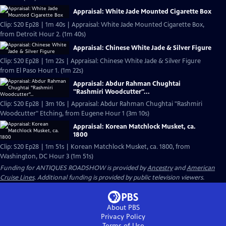
Appraisal: White Jade Mounted Cigarette Box
Clip: S20 Ep28 | 1m 40s | Appraisal: White Jade Mounted Cigarette Box,
from Detroit Hour 2. (1m 40s)
Appraisal: Chinese White Jade & Silver Figure
Clip: S20 Ep28 | 1m 22s | Appraisal: Chinese White Jade & Silver Figure
from El Paso Hour 1. (1m 22s)
Appraisal: Abdur Rahman Chughtai
"Rashmiri Woodcutter"...
Clip: S20 Ep28 | 3m 10s | Appraisal: Abdur Rahman Chughtai "Rashmiri
Woodcutter" Etching, from Eugene Hour 1 (3m 10s)
Appraisal: Korean Matchlock Musket, ca.
1800
Clip: S20 Ep28 | 1m 51s | Korean Matchlock Musket, ca. 1800, from
Washington, DC Hour 3 (1m 51s)
Funding for ANTIQUES ROADSHOW is provided by
Ancestry
and
American
Cruise Lines
. Additional funding is provided by public television viewers.
About PBS
Privacy Policy
Terms of Use