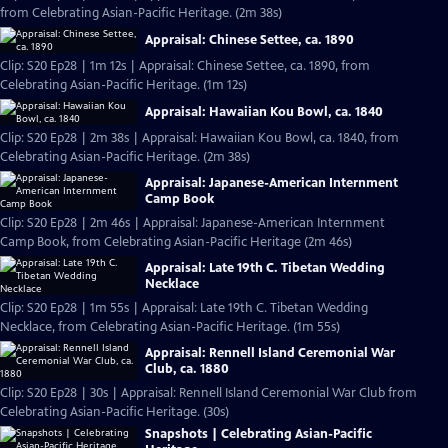
from Celebrating Asian-Pacific Heritage. (2m 38s)
Appraisal: Chinese Settee, ca. 1890
Clip: S20 Ep28 | 1m 12s | Appraisal: Chinese Settee, ca. 1890, from
Celebrating Asian-Pacific Heritage. (1m 12s)
Appraisal: Hawaiian Kou Bowl, ca. 1840
Clip: S20 Ep28 | 2m 38s | Appraisal: Hawaiian Kou Bowl, ca. 1840, from
Celebrating Asian-Pacific Heritage. (2m 38s)
Appraisal: Japanese-American Internment
Camp Book
Clip: S20 Ep28 | 2m 46s | Appraisal: Japanese-American Internment
Camp Book, from Celebrating Asian-Pacific Heritage (2m 46s)
Appraisal: Late 19th C. Tibetan Wedding
Necklace
Clip: S20 Ep28 | 1m 55s | Appraisal: Late 19th C. Tibetan Wedding
Necklace, from Celebrating Asian-Pacific Heritage. (1m 55s)
Appraisal: Rennell Island Ceremonial War
Club, ca. 1880
Clip: S20 Ep28 | 30s | Appraisal: Rennell Island Ceremonial War Club from
Celebrating Asian-Pacific Heritage. (30s)
Snapshots | Celebrating Asian-Pacific