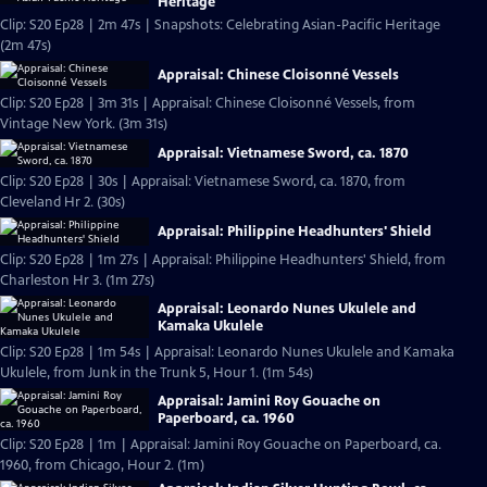
Heritage
Clip: S20 Ep28 | 2m 47s | Snapshots: Celebrating Asian-Pacific Heritage
(2m 47s)
Appraisal: Chinese Cloisonné Vessels
Clip: S20 Ep28 | 3m 31s | Appraisal: Chinese Cloisonné Vessels, from
Vintage New York. (3m 31s)
Appraisal: Vietnamese Sword, ca. 1870
Clip: S20 Ep28 | 30s | Appraisal: Vietnamese Sword, ca. 1870, from
Cleveland Hr 2. (30s)
Appraisal: Philippine Headhunters' Shield
Clip: S20 Ep28 | 1m 27s | Appraisal: Philippine Headhunters' Shield, from
Charleston Hr 3. (1m 27s)
Appraisal: Leonardo Nunes Ukulele and
Kamaka Ukulele
Clip: S20 Ep28 | 1m 54s | Appraisal: Leonardo Nunes Ukulele and Kamaka
Ukulele, from Junk in the Trunk 5, Hour 1. (1m 54s)
Appraisal: Jamini Roy Gouache on
Paperboard, ca. 1960
Clip: S20 Ep28 | 1m | Appraisal: Jamini Roy Gouache on Paperboard, ca.
1960, from Chicago, Hour 2. (1m)