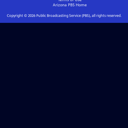
Arizona PBS
Home
Copyright ©
2026
Public Broadcasting Service (PBS), all rights reserved.