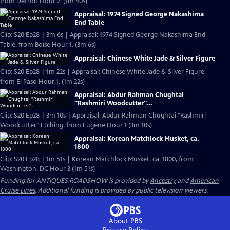
from Detroit Hour 2. (1m 40s)
Appraisal: 1974 Signed George Nakashima
End Table
Clip: S20 Ep28 | 3m 6s | Appraisal: 1974 Signed George Nakashima End
Table, from Boise Hour 1. (3m 6s)
Appraisal: Chinese White Jade & Silver Figure
Clip: S20 Ep28 | 1m 22s | Appraisal: Chinese White Jade & Silver Figure
from El Paso Hour 1. (1m 22s)
Appraisal: Abdur Rahman Chughtai
"Rashmiri Woodcutter"...
Clip: S20 Ep28 | 3m 10s | Appraisal: Abdur Rahman Chughtai "Rashmiri
Woodcutter" Etching, from Eugene Hour 1 (3m 10s)
Appraisal: Korean Matchlock Musket, ca.
1800
Clip: S20 Ep28 | 1m 51s | Korean Matchlock Musket, ca. 1800, from
Washington, DC Hour 3 (1m 51s)
Funding for ANTIQUES ROADSHOW is provided by
Ancestry
and
American
Cruise Lines
. Additional funding is provided by public television viewers.
About PBS