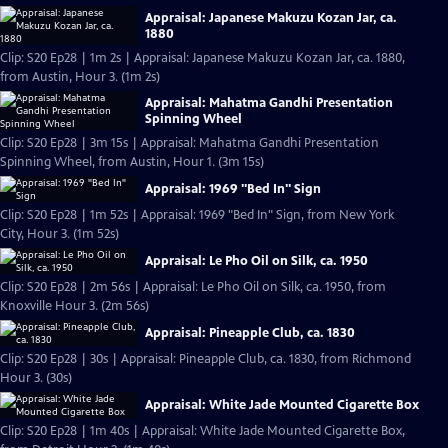
Appraisal: Japanese Makuzu Kozan Jar, ca.
1880
Clip: S20 Ep28 | 1m 2s | Appraisal: Japanese Makuzu Kozan Jar, ca. 1880,
from Austin, Hour 3. (1m 2s)
Appraisal: Mahatma Gandhi Presentation
Spinning Wheel
Clip: S20 Ep28 | 3m 15s | Appraisal: Mahatma Gandhi Presentation
Spinning Wheel, from Austin, Hour 1. (3m 15s)
Appraisal: 1969 "Bed In" Sign
Clip: S20 Ep28 | 1m 52s | Appraisal: 1969 "Bed In" Sign, from New York
City, Hour 3. (1m 52s)
Appraisal: Le Pho Oil on Silk, ca. 1950
Clip: S20 Ep28 | 2m 56s | Appraisal: Le Pho Oil on Silk, ca. 1950, from
Knoxville Hour 3. (2m 56s)
Appraisal: Pineapple Club, ca. 1830
Clip: S20 Ep28 | 30s | Appraisal: Pineapple Club, ca. 1830, from Richmond
Hour 3. (30s)
Appraisal: White Jade Mounted Cigarette Box
Clip: S20 Ep28 | 1m 40s | Appraisal: White Jade Mounted Cigarette Box,