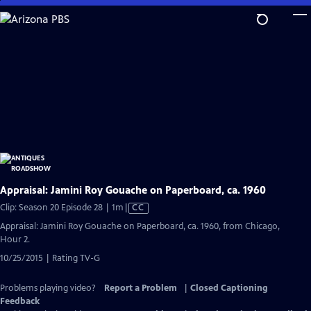
Skip
to
Main
Content
Appraisal: Jamini Roy Gouache on Paperboard, ca. 1960
Video
Clip: Season 20 Episode 28 | 1m
|
CC
has
Appraisal: Jamini Roy Gouache on Paperboard, ca. 1960, from Chicago,
Closed
Hour 2.
Captions
10/25/2015 | Rating TV-G
Problems playing video?
Report a Problem
|
Closed Captioning
Feedback