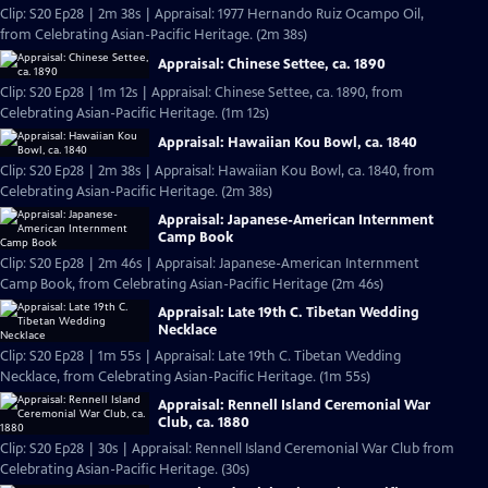
Clip: S20 Ep28 | 2m 38s | Appraisal: 1977 Hernando Ruiz Ocampo Oil,
from Celebrating Asian-Pacific Heritage. (2m 38s)
Appraisal: Chinese Settee, ca. 1890
Clip: S20 Ep28 | 1m 12s | Appraisal: Chinese Settee, ca. 1890, from
Celebrating Asian-Pacific Heritage. (1m 12s)
Appraisal: Hawaiian Kou Bowl, ca. 1840
Clip: S20 Ep28 | 2m 38s | Appraisal: Hawaiian Kou Bowl, ca. 1840, from
Celebrating Asian-Pacific Heritage. (2m 38s)
Appraisal: Japanese-American Internment
Camp Book
Clip: S20 Ep28 | 2m 46s | Appraisal: Japanese-American Internment
Camp Book, from Celebrating Asian-Pacific Heritage (2m 46s)
Appraisal: Late 19th C. Tibetan Wedding
Necklace
Clip: S20 Ep28 | 1m 55s | Appraisal: Late 19th C. Tibetan Wedding
Necklace, from Celebrating Asian-Pacific Heritage. (1m 55s)
Appraisal: Rennell Island Ceremonial War
Club, ca. 1880
Clip: S20 Ep28 | 30s | Appraisal: Rennell Island Ceremonial War Club from
Celebrating Asian-Pacific Heritage. (30s)