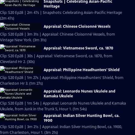
Snapshots | Celebrating Asian-Pacific
Heritage
Clip: S20 Ep28 | 2m 47s | Snapshots: Celebrating Asian-Pacific Heritage
(2m 47s)
Appraisal: Chinese Cloisonné Vessels
Clip: S20 Ep28 | 3m 31s | Appraisal: Chinese Cloisonné Vessels, from
Vintage New York. (3m 31s)
Appraisal: Vietnamese Sword, ca. 1870
Clip: S20 Ep28 | 30s | Appraisal: Vietnamese Sword, ca. 1870, from
Cleveland Hr 2. (30s)
Appraisal: Philippine Headhunters' Shield
Clip: S20 Ep28 | 1m 27s | Appraisal: Philippine Headhunters' Shield, from
Charleston Hr 3. (1m 27s)
Appraisal: Leonardo Nunes Ukulele and
Kamaka Ukulele
Clip: S20 Ep28 | 1m 54s | Appraisal: Leonardo Nunes Ukulele and Kamaka
Ukulele, from Junk in the Trunk 5, Hour 1. (1m 54s)
Appraisal: Indian Silver Hunting Bowl, ca.
1900
Clip: S20 Ep28 | 3m 21s | Appraisal: Indian Silver Hunting Bowl, ca. 1900,
from Charleston, Hour 1. (3m 21s)