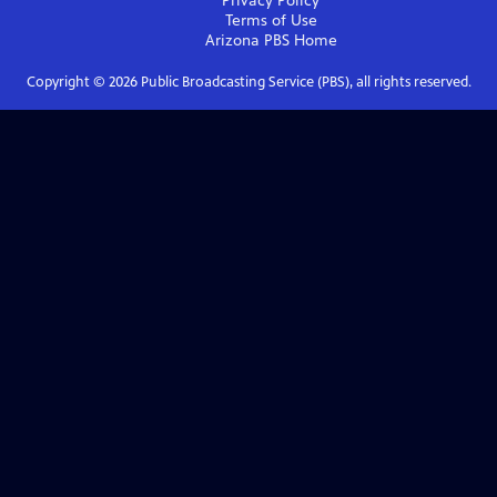
Privacy Policy
Terms of Use
Arizona PBS
Home
Copyright ©
2026
Public Broadcasting Service (PBS), all rights reserved.