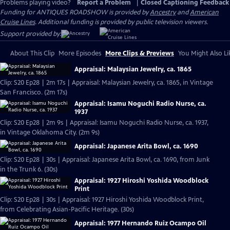
Problems playing video?
Report a Problem
|
Closed Captioning Feedback
Funding for ANTIQUES ROADSHOW is provided by
Ancestry
and
American
Cruise Lines
. Additional funding is provided by public television viewers.
Support provided by:
About This Clip
More Episodes
More Clips & Previews
You Might Also Li
Appraisal: Malaysian Jewelry, ca. 1865
Clip: S20 Ep28 | 2m 17s | Appraisal: Malaysian Jewelry, ca. 1865, in Vintage
San Francisco. (2m 17s)
Appraisal: Isamu Noguchi Radio Nurse, ca.
1937
Clip: S20 Ep28 | 2m 9s | Appraisal: Isamu Noguchi Radio Nurse, ca. 1937,
in Vintage Oklahoma City. (2m 9s)
Appraisal: Japanese Arita Bowl, ca. 1690
Clip: S20 Ep28 | 30s | Appraisal: Japanese Arita Bowl, ca. 1690, from Junk
in the Trunk 6. (30s)
Appraisal: 1927 Hiroshi Yoshida Woodblock
Print
Clip: S20 Ep28 | 30s | Appraisal: 1927 Hiroshi Yoshida Woodblock Print,
from Celebrating Asian-Pacific Heritage. (30s)
Appraisal: 1977 Hernando Ruiz Ocampo Oil