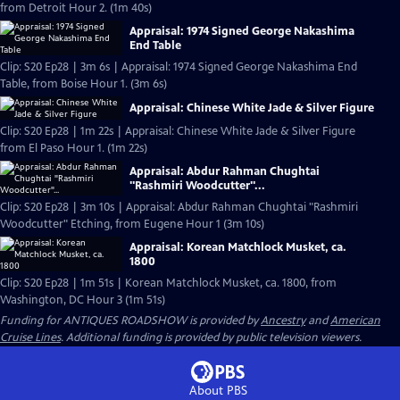
from Detroit Hour 2. (1m 40s)
Appraisal: 1974 Signed George Nakashima
End Table
Clip: S20 Ep28 | 3m 6s | Appraisal: 1974 Signed George Nakashima End
Table, from Boise Hour 1. (3m 6s)
Appraisal: Chinese White Jade & Silver Figure
Clip: S20 Ep28 | 1m 22s | Appraisal: Chinese White Jade & Silver Figure
from El Paso Hour 1. (1m 22s)
Appraisal: Abdur Rahman Chughtai
"Rashmiri Woodcutter"...
Clip: S20 Ep28 | 3m 10s | Appraisal: Abdur Rahman Chughtai "Rashmiri
Woodcutter" Etching, from Eugene Hour 1 (3m 10s)
Appraisal: Korean Matchlock Musket, ca.
1800
Clip: S20 Ep28 | 1m 51s | Korean Matchlock Musket, ca. 1800, from
Washington, DC Hour 3 (1m 51s)
Funding for ANTIQUES ROADSHOW is provided by
Ancestry
and
American
Cruise Lines
. Additional funding is provided by public television viewers.
About PBS