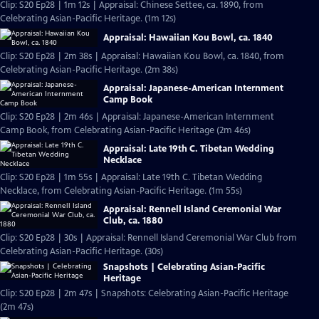
Clip: S20 Ep28 | 1m 12s | Appraisal: Chinese Settee, ca. 1890, from
Celebrating Asian-Pacific Heritage. (1m 12s)
Appraisal: Hawaiian Kou Bowl, ca. 1840
Clip: S20 Ep28 | 2m 38s | Appraisal: Hawaiian Kou Bowl, ca. 1840, from
Celebrating Asian-Pacific Heritage. (2m 38s)
Appraisal: Japanese-American Internment
Camp Book
Clip: S20 Ep28 | 2m 46s | Appraisal: Japanese-American Internment
Camp Book, from Celebrating Asian-Pacific Heritage (2m 46s)
Appraisal: Late 19th C. Tibetan Wedding
Necklace
Clip: S20 Ep28 | 1m 55s | Appraisal: Late 19th C. Tibetan Wedding
Necklace, from Celebrating Asian-Pacific Heritage. (1m 55s)
Appraisal: Rennell Island Ceremonial War
Club, ca. 1880
Clip: S20 Ep28 | 30s | Appraisal: Rennell Island Ceremonial War Club from
Celebrating Asian-Pacific Heritage. (30s)
Snapshots | Celebrating Asian-Pacific
Heritage
Clip: S20 Ep28 | 2m 47s | Snapshots: Celebrating Asian-Pacific Heritage
(2m 47s)