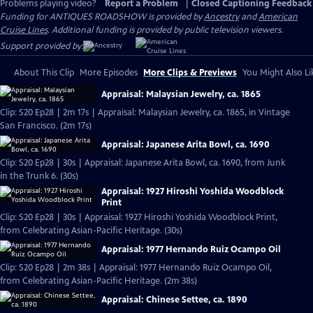
Problems playing video?
Report a Problem
|
Closed Captioning Feedback
Funding for ANTIQUES ROADSHOW is provided by
Ancestry
and
American
Cruise Lines
. Additional funding is provided by public television viewers.
Support provided by:
About This Clip
More Episodes
More Clips & Previews
You Might Also Li
Appraisal: Malaysian Jewelry, ca. 1865
Clip: S20 Ep28 | 2m 17s | Appraisal: Malaysian Jewelry, ca. 1865, in Vintage
San Francisco. (2m 17s)
Appraisal: Japanese Arita Bowl, ca. 1690
Clip: S20 Ep28 | 30s | Appraisal: Japanese Arita Bowl, ca. 1690, from Junk
in the Trunk 6. (30s)
Appraisal: 1927 Hiroshi Yoshida Woodblock
Print
Clip: S20 Ep28 | 30s | Appraisal: 1927 Hiroshi Yoshida Woodblock Print,
from Celebrating Asian-Pacific Heritage. (30s)
Appraisal: 1977 Hernando Ruiz Ocampo Oil
Clip: S20 Ep28 | 2m 38s | Appraisal: 1977 Hernando Ruiz Ocampo Oil,
from Celebrating Asian-Pacific Heritage. (2m 38s)
Appraisal: Chinese Settee, ca. 1890