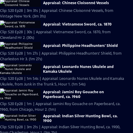
Appraisal: Chinese Cloisonné Vessels
Clip: S20 Ep28 | 3m 31s | Appraisal: Chinese Cloisonné Vessels, from
Vintage New York. (3m 31s)
Appraisal: Vietnamese Sword, ca. 1870
Clip: S20 Ep28 | 30s | Appraisal: Vietnamese Sword, ca. 1870, from
Cleveland Hr 2. (30s)
Appraisal: Philippine Headhunters' Shield
Clip: S20 Ep28 | 1m 27s | Appraisal: Philippine Headhunters' Shield, from
Charleston Hr 3. (1m 27s)
Appraisal: Leonardo Nunes Ukulele and
Kamaka Ukulele
Clip: S20 Ep28 | 1m 54s | Appraisal: Leonardo Nunes Ukulele and Kamaka
Ukulele, from Junk in the Trunk 5, Hour 1. (1m 54s)
Appraisal: Jamini Roy Gouache on
Paperboard, ca. 1960
Clip: S20 Ep28 | 1m | Appraisal: Jamini Roy Gouache on Paperboard, ca.
1960, from Chicago, Hour 2. (1m)
Appraisal: Indian Silver Hunting Bowl, ca.
1900
Clip: S20 Ep28 | 3m 21s | Appraisal: Indian Silver Hunting Bowl, ca. 1900,
from Charleston, Hour 1. (3m 21s)