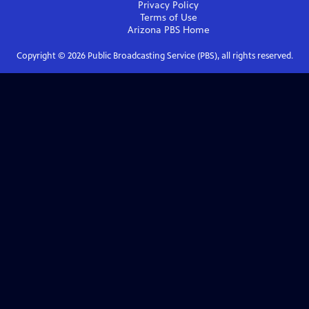
Privacy Policy
Terms of Use
Arizona PBS
Home
Copyright ©
2026
Public Broadcasting Service (PBS), all rights reserved.