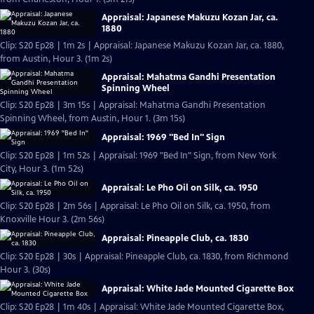
Appraisal: Japanese Makuzu Kozan Jar, ca.
1880
Clip: S20 Ep28 | 1m 2s | Appraisal: Japanese Makuzu Kozan Jar, ca. 1880,
from Austin, Hour 3. (1m 2s)
Appraisal: Mahatma Gandhi Presentation
Spinning Wheel
Clip: S20 Ep28 | 3m 15s | Appraisal: Mahatma Gandhi Presentation
Spinning Wheel, from Austin, Hour 1. (3m 15s)
Appraisal: 1969 "Bed In" Sign
Clip: S20 Ep28 | 1m 52s | Appraisal: 1969 "Bed In" Sign, from New York
City, Hour 3. (1m 52s)
Appraisal: Le Pho Oil on Silk, ca. 1950
Clip: S20 Ep28 | 2m 56s | Appraisal: Le Pho Oil on Silk, ca. 1950, from
Knoxville Hour 3. (2m 56s)
Appraisal: Pineapple Club, ca. 1830
Clip: S20 Ep28 | 30s | Appraisal: Pineapple Club, ca. 1830, from Richmond
Hour 3. (30s)
Appraisal: White Jade Mounted Cigarette Box
Clip: S20 Ep28 | 1m 40s | Appraisal: White Jade Mounted Cigarette Box,