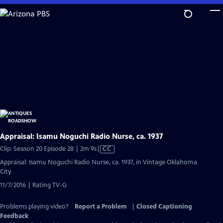
Skip
to
Main
Content
Appraisal: Isamu Noguchi Radio Nurse, ca. 1937
Video
Clip: Season 20 Episode 28 | 2m 9s
|
CC
has
Appraisal: Isamu Noguchi Radio Nurse, ca. 1937, in Vintage Oklahoma
Closed
City.
Captions
11/7/2016 | Rating TV-G
Problems playing video?
Report a Problem
|
Closed Captioning
Feedback