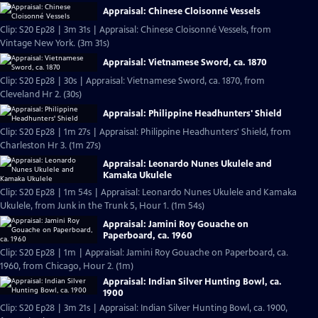
Appraisal: Chinese Cloisonné Vessels
Clip: S20 Ep28 | 3m 31s | Appraisal: Chinese Cloisonné Vessels, from
Vintage New York. (3m 31s)
Appraisal: Vietnamese Sword, ca. 1870
Clip: S20 Ep28 | 30s | Appraisal: Vietnamese Sword, ca. 1870, from
Cleveland Hr 2. (30s)
Appraisal: Philippine Headhunters' Shield
Clip: S20 Ep28 | 1m 27s | Appraisal: Philippine Headhunters' Shield, from
Charleston Hr 3. (1m 27s)
Appraisal: Leonardo Nunes Ukulele and
Kamaka Ukulele
Clip: S20 Ep28 | 1m 54s | Appraisal: Leonardo Nunes Ukulele and Kamaka
Ukulele, from Junk in the Trunk 5, Hour 1. (1m 54s)
Appraisal: Jamini Roy Gouache on
Paperboard, ca. 1960
Clip: S20 Ep28 | 1m | Appraisal: Jamini Roy Gouache on Paperboard, ca.
1960, from Chicago, Hour 2. (1m)
Appraisal: Indian Silver Hunting Bowl, ca.
1900
Clip: S20 Ep28 | 3m 21s | Appraisal: Indian Silver Hunting Bowl, ca. 1900,