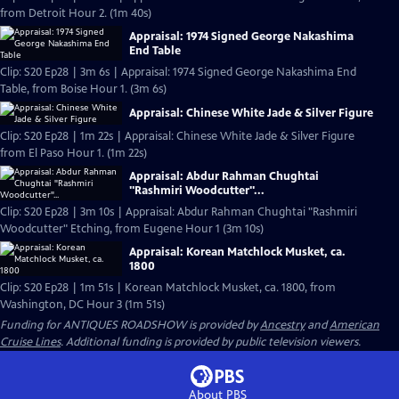
from Detroit Hour 2. (1m 40s)
Appraisal: 1974 Signed George Nakashima
End Table
Clip: S20 Ep28 | 3m 6s | Appraisal: 1974 Signed George Nakashima End
Table, from Boise Hour 1. (3m 6s)
Appraisal: Chinese White Jade & Silver Figure
Clip: S20 Ep28 | 1m 22s | Appraisal: Chinese White Jade & Silver Figure
from El Paso Hour 1. (1m 22s)
Appraisal: Abdur Rahman Chughtai
"Rashmiri Woodcutter"...
Clip: S20 Ep28 | 3m 10s | Appraisal: Abdur Rahman Chughtai "Rashmiri
Woodcutter" Etching, from Eugene Hour 1 (3m 10s)
Appraisal: Korean Matchlock Musket, ca.
1800
Clip: S20 Ep28 | 1m 51s | Korean Matchlock Musket, ca. 1800, from
Washington, DC Hour 3 (1m 51s)
Funding for ANTIQUES ROADSHOW is provided by
Ancestry
and
American
Cruise Lines
. Additional funding is provided by public television viewers.
About PBS