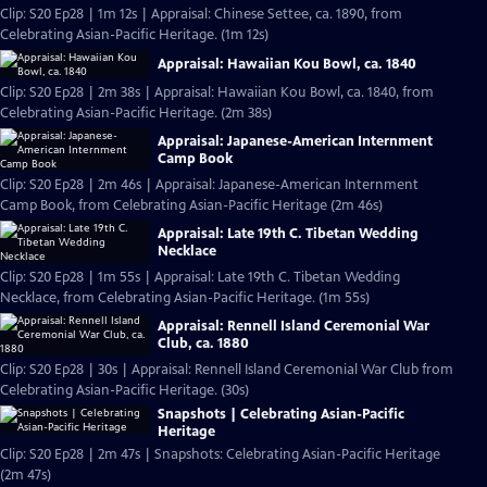
Clip: S20 Ep28 | 1m 12s | Appraisal: Chinese Settee, ca. 1890, from
Celebrating Asian-Pacific Heritage. (1m 12s)
Appraisal: Hawaiian Kou Bowl, ca. 1840
Clip: S20 Ep28 | 2m 38s | Appraisal: Hawaiian Kou Bowl, ca. 1840, from
Celebrating Asian-Pacific Heritage. (2m 38s)
Appraisal: Japanese-American Internment
Camp Book
Clip: S20 Ep28 | 2m 46s | Appraisal: Japanese-American Internment
Camp Book, from Celebrating Asian-Pacific Heritage (2m 46s)
Appraisal: Late 19th C. Tibetan Wedding
Necklace
Clip: S20 Ep28 | 1m 55s | Appraisal: Late 19th C. Tibetan Wedding
Necklace, from Celebrating Asian-Pacific Heritage. (1m 55s)
Appraisal: Rennell Island Ceremonial War
Club, ca. 1880
Clip: S20 Ep28 | 30s | Appraisal: Rennell Island Ceremonial War Club from
Celebrating Asian-Pacific Heritage. (30s)
Snapshots | Celebrating Asian-Pacific
Heritage
Clip: S20 Ep28 | 2m 47s | Snapshots: Celebrating Asian-Pacific Heritage
(2m 47s)