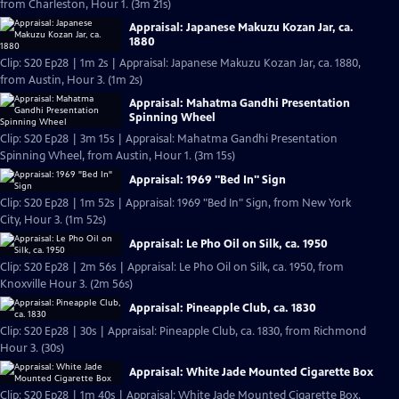
from Charleston, Hour 1. (3m 21s)
Appraisal: Japanese Makuzu Kozan Jar, ca.
1880
Clip: S20 Ep28 | 1m 2s | Appraisal: Japanese Makuzu Kozan Jar, ca. 1880,
from Austin, Hour 3. (1m 2s)
Appraisal: Mahatma Gandhi Presentation
Spinning Wheel
Clip: S20 Ep28 | 3m 15s | Appraisal: Mahatma Gandhi Presentation
Spinning Wheel, from Austin, Hour 1. (3m 15s)
Appraisal: 1969 "Bed In" Sign
Clip: S20 Ep28 | 1m 52s | Appraisal: 1969 "Bed In" Sign, from New York
City, Hour 3. (1m 52s)
Appraisal: Le Pho Oil on Silk, ca. 1950
Clip: S20 Ep28 | 2m 56s | Appraisal: Le Pho Oil on Silk, ca. 1950, from
Knoxville Hour 3. (2m 56s)
Appraisal: Pineapple Club, ca. 1830
Clip: S20 Ep28 | 30s | Appraisal: Pineapple Club, ca. 1830, from Richmond
Hour 3. (30s)
Appraisal: White Jade Mounted Cigarette Box
Clip: S20 Ep28 | 1m 40s | Appraisal: White Jade Mounted Cigarette Box,