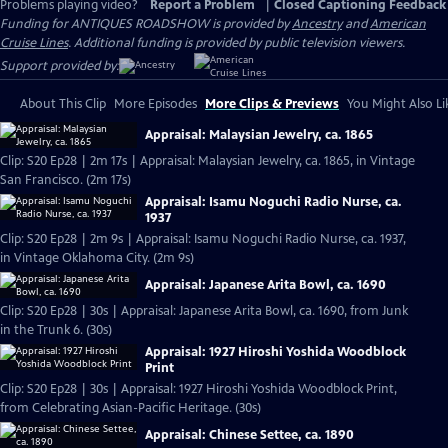
Problems playing video?
Report a Problem
|
Closed Captioning Feedback
Funding for ANTIQUES ROADSHOW is provided by
Ancestry
and
American
Cruise Lines
. Additional funding is provided by public television viewers.
Support provided by:
About This Clip
More Episodes
More Clips & Previews
You Might Also Li
Appraisal: Malaysian Jewelry, ca. 1865
Clip: S20 Ep28 | 2m 17s | Appraisal: Malaysian Jewelry, ca. 1865, in Vintage
San Francisco. (2m 17s)
Appraisal: Isamu Noguchi Radio Nurse, ca.
1937
Clip: S20 Ep28 | 2m 9s | Appraisal: Isamu Noguchi Radio Nurse, ca. 1937,
in Vintage Oklahoma City. (2m 9s)
Appraisal: Japanese Arita Bowl, ca. 1690
Clip: S20 Ep28 | 30s | Appraisal: Japanese Arita Bowl, ca. 1690, from Junk
in the Trunk 6. (30s)
Appraisal: 1927 Hiroshi Yoshida Woodblock
Print
Clip: S20 Ep28 | 30s | Appraisal: 1927 Hiroshi Yoshida Woodblock Print,
from Celebrating Asian-Pacific Heritage. (30s)
Appraisal: Chinese Settee, ca. 1890