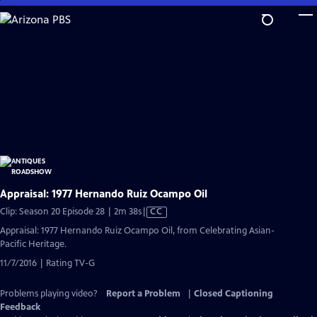
Skip
to
Main
Content
Appraisal: 1977 Hernando Ruiz Ocampo Oil
Video
Clip: Season 20 Episode 28 | 2m 38s
|
CC
has
Appraisal: 1977 Hernando Ruiz Ocampo Oil, from Celebrating Asian-
Closed
Pacific Heritage.
Captions
11/7/2016 | Rating TV-G
Problems playing video?
Report a Problem
|
Closed Captioning
Feedback