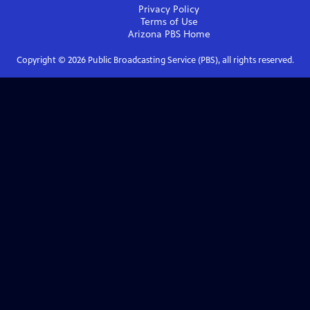
Privacy Policy
Terms of Use
Arizona PBS
Home
Copyright ©
2026
Public Broadcasting Service (PBS), all rights reserved.