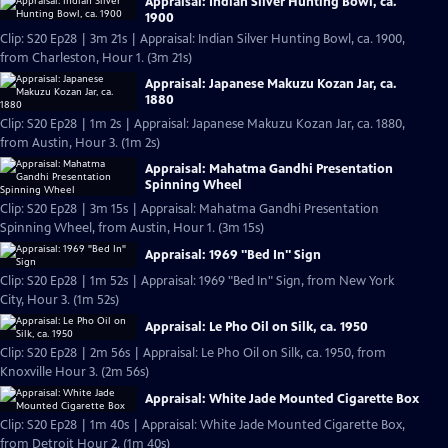
Appraisal: Indian Silver Hunting Bowl, ca.
1900
Clip: S20 Ep28 | 3m 21s | Appraisal: Indian Silver Hunting Bowl, ca. 1900,
from Charleston, Hour 1. (3m 21s)
Appraisal: Japanese Makuzu Kozan Jar, ca.
1880
Clip: S20 Ep28 | 1m 2s | Appraisal: Japanese Makuzu Kozan Jar, ca. 1880,
from Austin, Hour 3. (1m 2s)
Appraisal: Mahatma Gandhi Presentation
Spinning Wheel
Clip: S20 Ep28 | 3m 15s | Appraisal: Mahatma Gandhi Presentation
Spinning Wheel, from Austin, Hour 1. (3m 15s)
Appraisal: 1969 "Bed In" Sign
Clip: S20 Ep28 | 1m 52s | Appraisal: 1969 "Bed In" Sign, from New York
City, Hour 3. (1m 52s)
Appraisal: Le Pho Oil on Silk, ca. 1950
Clip: S20 Ep28 | 2m 56s | Appraisal: Le Pho Oil on Silk, ca. 1950, from
Knoxville Hour 3. (2m 56s)
Appraisal: White Jade Mounted Cigarette Box
Clip: S20 Ep28 | 1m 40s | Appraisal: White Jade Mounted Cigarette Box,
from Detroit Hour 2. (1m 40s)