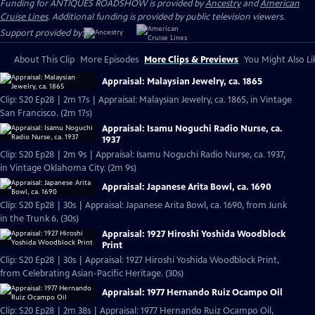
Funding for ANTIQUES ROADSHOW is provided by
Ancestry
and
American
Cruise Lines
. Additional funding is provided by public television viewers.
Support provided by:
About This Clip
More Episodes
More Clips & Previews
You Might Also Li
Appraisal: Malaysian Jewelry, ca. 1865
Clip: S20 Ep28 | 2m 17s | Appraisal: Malaysian Jewelry, ca. 1865, in Vintage
San Francisco. (2m 17s)
Appraisal: Isamu Noguchi Radio Nurse, ca.
1937
Clip: S20 Ep28 | 2m 9s | Appraisal: Isamu Noguchi Radio Nurse, ca. 1937,
in Vintage Oklahoma City. (2m 9s)
Appraisal: Japanese Arita Bowl, ca. 1690
Clip: S20 Ep28 | 30s | Appraisal: Japanese Arita Bowl, ca. 1690, from Junk
in the Trunk 6. (30s)
Appraisal: 1927 Hiroshi Yoshida Woodblock
Print
Clip: S20 Ep28 | 30s | Appraisal: 1927 Hiroshi Yoshida Woodblock Print,
from Celebrating Asian-Pacific Heritage. (30s)
Appraisal: 1977 Hernando Ruiz Ocampo Oil
Clip: S20 Ep28 | 2m 38s | Appraisal: 1977 Hernando Ruiz Ocampo Oil,