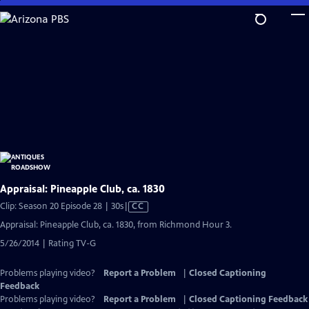
Skip
to
Main
Content
Appraisal: Pineapple Club, ca. 1830
Video
Clip: Season 20 Episode 28 | 30s
|
CC
has
Appraisal: Pineapple Club, ca. 1830, from Richmond Hour 3.
Closed
5/26/2014 | Rating TV-G
Captions
Problems playing video?
Report a Problem
|
Closed Captioning
Feedback
Problems playing video?
Report a Problem
|
Closed Captioning Feedback