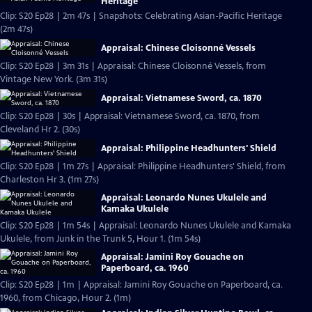
Heritage
Clip: S20 Ep28 | 2m 47s | Snapshots: Celebrating Asian-Pacific Heritage
(2m 47s)
Appraisal: Chinese Cloisonné Vessels
Clip: S20 Ep28 | 3m 31s | Appraisal: Chinese Cloisonné Vessels, from
Vintage New York. (3m 31s)
Appraisal: Vietnamese Sword, ca. 1870
Clip: S20 Ep28 | 30s | Appraisal: Vietnamese Sword, ca. 1870, from
Cleveland Hr 2. (30s)
Appraisal: Philippine Headhunters' Shield
Clip: S20 Ep28 | 1m 27s | Appraisal: Philippine Headhunters' Shield, from
Charleston Hr 3. (1m 27s)
Appraisal: Leonardo Nunes Ukulele and
Kamaka Ukulele
Clip: S20 Ep28 | 1m 54s | Appraisal: Leonardo Nunes Ukulele and Kamaka
Ukulele, from Junk in the Trunk 5, Hour 1. (1m 54s)
Appraisal: Jamini Roy Gouache on
Paperboard, ca. 1960
Clip: S20 Ep28 | 1m | Appraisal: Jamini Roy Gouache on Paperboard, ca.
1960, from Chicago, Hour 2. (1m)