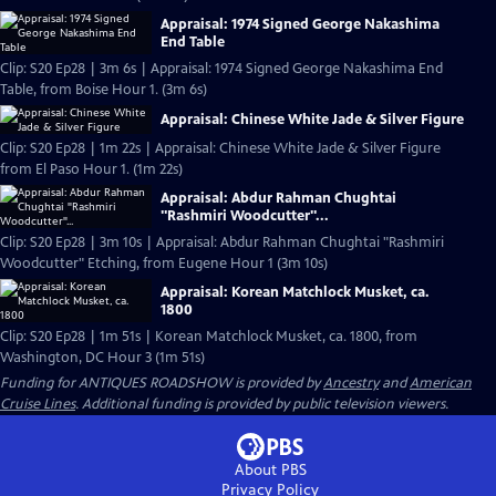
Appraisal: 1974 Signed George Nakashima
End Table
Clip: S20 Ep28 | 3m 6s | Appraisal: 1974 Signed George Nakashima End
Table, from Boise Hour 1. (3m 6s)
Appraisal: Chinese White Jade & Silver Figure
Clip: S20 Ep28 | 1m 22s | Appraisal: Chinese White Jade & Silver Figure
from El Paso Hour 1. (1m 22s)
Appraisal: Abdur Rahman Chughtai
"Rashmiri Woodcutter"...
Clip: S20 Ep28 | 3m 10s | Appraisal: Abdur Rahman Chughtai "Rashmiri
Woodcutter" Etching, from Eugene Hour 1 (3m 10s)
Appraisal: Korean Matchlock Musket, ca.
1800
Clip: S20 Ep28 | 1m 51s | Korean Matchlock Musket, ca. 1800, from
Washington, DC Hour 3 (1m 51s)
Funding for ANTIQUES ROADSHOW is provided by
Ancestry
and
American
Cruise Lines
. Additional funding is provided by public television viewers.
About PBS
Privacy Policy