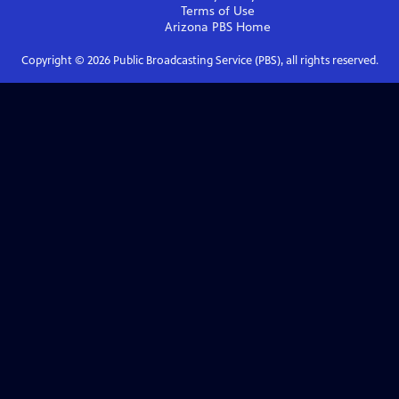
Terms of Use
Arizona PBS
Home
Copyright ©
2026
Public Broadcasting Service (PBS), all rights reserved.