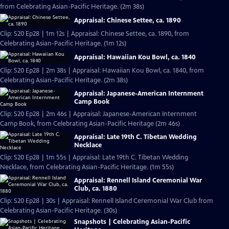
from Celebrating Asian-Pacific Heritage. (2m 38s)
Appraisal: Chinese Settee, ca. 1890
Clip: S20 Ep28 | 1m 12s | Appraisal: Chinese Settee, ca. 1890, from
Celebrating Asian-Pacific Heritage. (1m 12s)
Appraisal: Hawaiian Kou Bowl, ca. 1840
Clip: S20 Ep28 | 2m 38s | Appraisal: Hawaiian Kou Bowl, ca. 1840, from
Celebrating Asian-Pacific Heritage. (2m 38s)
Appraisal: Japanese-American Internment
Camp Book
Clip: S20 Ep28 | 2m 46s | Appraisal: Japanese-American Internment
Camp Book, from Celebrating Asian-Pacific Heritage (2m 46s)
Appraisal: Late 19th C. Tibetan Wedding
Necklace
Clip: S20 Ep28 | 1m 55s | Appraisal: Late 19th C. Tibetan Wedding
Necklace, from Celebrating Asian-Pacific Heritage. (1m 55s)
Appraisal: Rennell Island Ceremonial War
Club, ca. 1880
Clip: S20 Ep28 | 30s | Appraisal: Rennell Island Ceremonial War Club from
Celebrating Asian-Pacific Heritage. (30s)
Snapshots | Celebrating Asian-Pacific