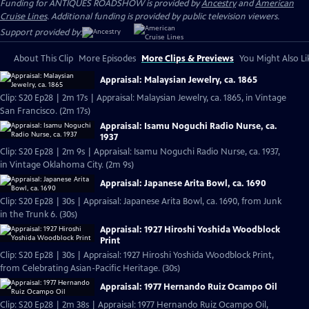
Funding for ANTIQUES ROADSHOW is provided by
Ancestry
and
American
Cruise Lines
. Additional funding is provided by public television viewers.
Support provided by:
About This Clip
More Episodes
More Clips & Previews
You Might Also Li
Appraisal: Malaysian Jewelry, ca. 1865
Clip: S20 Ep28 | 2m 17s | Appraisal: Malaysian Jewelry, ca. 1865, in Vintage
San Francisco. (2m 17s)
Appraisal: Isamu Noguchi Radio Nurse, ca.
1937
Clip: S20 Ep28 | 2m 9s | Appraisal: Isamu Noguchi Radio Nurse, ca. 1937,
in Vintage Oklahoma City. (2m 9s)
Appraisal: Japanese Arita Bowl, ca. 1690
Clip: S20 Ep28 | 30s | Appraisal: Japanese Arita Bowl, ca. 1690, from Junk
in the Trunk 6. (30s)
Appraisal: 1927 Hiroshi Yoshida Woodblock
Print
Clip: S20 Ep28 | 30s | Appraisal: 1927 Hiroshi Yoshida Woodblock Print,
from Celebrating Asian-Pacific Heritage. (30s)
Appraisal: 1977 Hernando Ruiz Ocampo Oil
Clip: S20 Ep28 | 2m 38s | Appraisal: 1977 Hernando Ruiz Ocampo Oil,