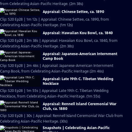
from Celebrating Asian-Pacific Heritage. (2m 38s)
Appraisal: Chinese Settee, ca. 1890
Clip: S20 Ep28 | 1m 12s | Appraisal: Chinese Settee, ca. 1890, from
Celebrating Asian-Pacific Heritage. (1m 12s)
Appraisal: Hawaiian Kou Bowl, ca. 1840
Clip: S20 Ep28 | 2m 38s | Appraisal: Hawaiian Kou Bowl, ca. 1840, from
Celebrating Asian-Pacific Heritage. (2m 38s)
Appraisal: Japanese-American Internment
Camp Book
Clip: S20 Ep28 | 2m 46s | Appraisal: Japanese-American Internment
Camp Book, from Celebrating Asian-Pacific Heritage (2m 46s)
Appraisal: Late 19th C. Tibetan Wedding
Necklace
Clip: S20 Ep28 | 1m 55s | Appraisal: Late 19th C. Tibetan Wedding
Necklace, from Celebrating Asian-Pacific Heritage. (1m 55s)
Appraisal: Rennell Island Ceremonial War
Club, ca. 1880
Clip: S20 Ep28 | 30s | Appraisal: Rennell Island Ceremonial War Club from
Celebrating Asian-Pacific Heritage. (30s)
Snapshots | Celebrating Asian-Pacific