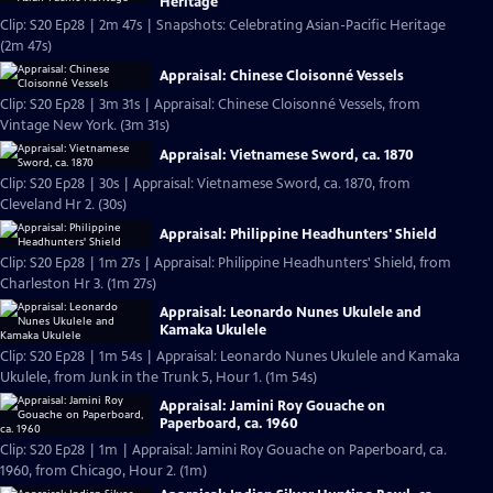
Heritage
Clip: S20 Ep28 | 2m 47s | Snapshots: Celebrating Asian-Pacific Heritage
(2m 47s)
Appraisal: Chinese Cloisonné Vessels
Clip: S20 Ep28 | 3m 31s | Appraisal: Chinese Cloisonné Vessels, from
Vintage New York. (3m 31s)
Appraisal: Vietnamese Sword, ca. 1870
Clip: S20 Ep28 | 30s | Appraisal: Vietnamese Sword, ca. 1870, from
Cleveland Hr 2. (30s)
Appraisal: Philippine Headhunters' Shield
Clip: S20 Ep28 | 1m 27s | Appraisal: Philippine Headhunters' Shield, from
Charleston Hr 3. (1m 27s)
Appraisal: Leonardo Nunes Ukulele and
Kamaka Ukulele
Clip: S20 Ep28 | 1m 54s | Appraisal: Leonardo Nunes Ukulele and Kamaka
Ukulele, from Junk in the Trunk 5, Hour 1. (1m 54s)
Appraisal: Jamini Roy Gouache on
Paperboard, ca. 1960
Clip: S20 Ep28 | 1m | Appraisal: Jamini Roy Gouache on Paperboard, ca.
1960, from Chicago, Hour 2. (1m)