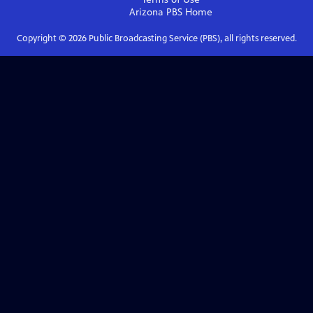
Arizona PBS
Home
Copyright ©
2026
Public Broadcasting Service (PBS), all rights reserved.