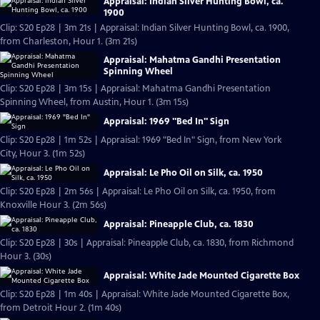
Appraisal: Indian Silver Hunting Bowl, ca.
1900
Clip: S20 Ep28 | 3m 21s | Appraisal: Indian Silver Hunting Bowl, ca. 1900,
from Charleston, Hour 1. (3m 21s)
Appraisal: Mahatma Gandhi Presentation
Spinning Wheel
Clip: S20 Ep28 | 3m 15s | Appraisal: Mahatma Gandhi Presentation
Spinning Wheel, from Austin, Hour 1. (3m 15s)
Appraisal: 1969 "Bed In" Sign
Clip: S20 Ep28 | 1m 52s | Appraisal: 1969 "Bed In" Sign, from New York
City, Hour 3. (1m 52s)
Appraisal: Le Pho Oil on Silk, ca. 1950
Clip: S20 Ep28 | 2m 56s | Appraisal: Le Pho Oil on Silk, ca. 1950, from
Knoxville Hour 3. (2m 56s)
Appraisal: Pineapple Club, ca. 1830
Clip: S20 Ep28 | 30s | Appraisal: Pineapple Club, ca. 1830, from Richmond
Hour 3. (30s)
Appraisal: White Jade Mounted Cigarette Box
Clip: S20 Ep28 | 1m 40s | Appraisal: White Jade Mounted Cigarette Box,
from Detroit Hour 2. (1m 40s)