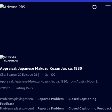
Skip
to
Main
Content
Appraisal: Japanese Makuzu Kozan Jar, ca. 1880
Video
Clip: Season 20 Episode 28 | 1m 2s
|
CC
has
Appraisal: Japanese Makuzu Kozan Jar, ca. 1880, from Austin, Hour 3.
Closed
2/9/2015 | Rating TV-G
Captions
Problems playing video?
Report a Problem
|
Closed Captioning
Feedback
Problems playing video?
Report a Problem
|
Closed Captioning Feedback