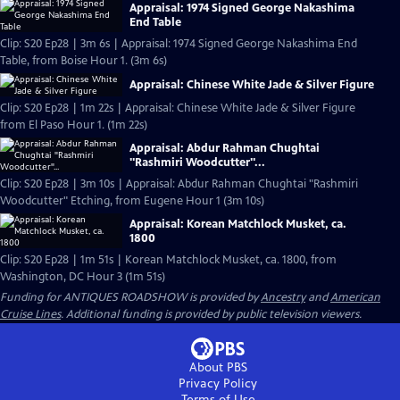
Appraisal: 1974 Signed George Nakashima
End Table
Clip: S20 Ep28 | 3m 6s | Appraisal: 1974 Signed George Nakashima End
Table, from Boise Hour 1. (3m 6s)
Appraisal: Chinese White Jade & Silver Figure
Clip: S20 Ep28 | 1m 22s | Appraisal: Chinese White Jade & Silver Figure
from El Paso Hour 1. (1m 22s)
Appraisal: Abdur Rahman Chughtai
"Rashmiri Woodcutter"...
Clip: S20 Ep28 | 3m 10s | Appraisal: Abdur Rahman Chughtai "Rashmiri
Woodcutter" Etching, from Eugene Hour 1 (3m 10s)
Appraisal: Korean Matchlock Musket, ca.
1800
Clip: S20 Ep28 | 1m 51s | Korean Matchlock Musket, ca. 1800, from
Washington, DC Hour 3 (1m 51s)
Funding for ANTIQUES ROADSHOW is provided by
Ancestry
and
American
Cruise Lines
. Additional funding is provided by public television viewers.
About PBS
Privacy Policy
Terms of Use