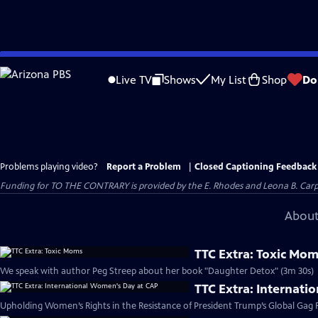
Skip
to
Live TV
Shows
My List
Shop
Do
Main
Content
Problems playing video?
Report a Problem
|
Closed Captioning Feedback
Funding for TO THE CONTRARY is provided by the E. Rhodes and Leona B. Car
About
TTC Extra: Toxic Mo
We speak with author Peg Streep about her book "Daughter Detox" (3m 30s)
TTC Extra: Internat
Upholding Women’s Rights in the Resistance of President Trump’s Global Gag R