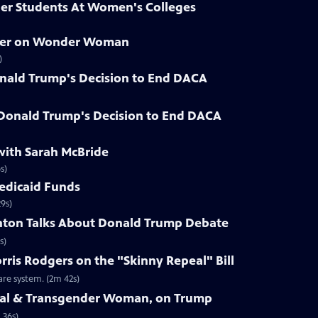
der Students At Women's Colleges
hner on Wonder Woman
)
nald Trump's Decision to End DACA
 Donald Trump's Decision to End DACA
with Sarah McBride
s)
Medicaid Funds
9s)
linton Talks About Donald Trump Debate
s)
rris Rodgers on the "Skinny Repeal" Bill
re system. (2m 42s)
Seal & Transgender Woman, on Trump
 36s)