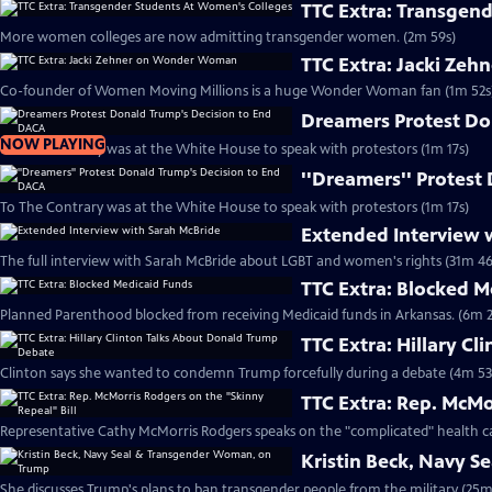
TTC Extra: Transgen
More women colleges are now admitting transgender women. (2m 59s)
TTC Extra: Jacki Ze
Co-founder of Women Moving Millions is a huge Wonder Woman fan (1m 52s
Dreamers Protest Do
NOW PLAYING
To The Contrary was at the White House to speak with protestors (1m 17s)
''Dreamers'' Protest
To The Contrary was at the White House to speak with protestors (1m 17s)
Extended Interview 
The full interview with Sarah McBride about LGBT and women's rights (31m 46
TTC Extra: Blocked 
Planned Parenthood blocked from receiving Medicaid funds in Arkansas. (6m 2
TTC Extra: Hillary C
Clinton says she wanted to condemn Trump forcefully during a debate (4m 53
TTC Extra: Rep. McMo
Representative Cathy McMorris Rodgers speaks on the "complicated" health ca
Kristin Beck, Navy 
She discusses Trump's plans to ban transgender people from the military (25m