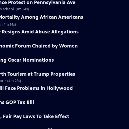
nce Protest on Pennsylvania Ave
h school. (1m 34s)
 Mortality Among African Americans
. (4m 14s)
r Resigns Amid Abuse Allegations
conomic Forum Chaired by Women
ying Oscar Nominations
irth Tourism at Trump Properties
orts (4m 28s)
ill Face Problems in Hollywood
ns GOP Tax Bill
, Fair Pay Laws To Take Effect