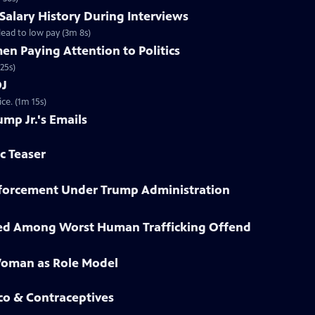
 Salary History During Interviews
ead to low pay (3m 8s)
n Paying Attention to Politics
25s)
OJ
ce. (1m 15s)
ump Jr.'s Emails
ic Teaser
Enforcement Under Trump Administration
sted Among Worst Human Trafficking Offend
Woman as Role Model
co & Contraceptives