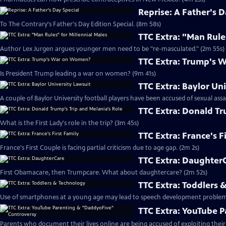
Reprise: A Father's D
To The Contrary's Father's Day Edition Special. (8m 58s)
TTC Extra: "Man Rule
Author Lex Jurgen argues younger men need to be "re-masculated." (2m 55s)
TTC Extra: Trump's
Is President Trump leading a war on women? (9m 41s)
TTC Extra: Baylor Un
A couple of Baylor University football players have been accused of sexual assa
TTC Extra: Donald Tr
What is the First Lady's role in the trip? (3m 45s)
TTC Extra: France's F
France's First Couple is facing partial criticism due to age gap. (2m 2s)
TTC Extra: Daughter
First Obamacare, then Trumpcare. What about daughtercare? (2m 52s)
TTC Extra: Toddlers 
Use of smartphones at a young age may lead to speech development problem
TTC Extra: YouTube 
Parents who document their lives online are being accused of exploiting their 