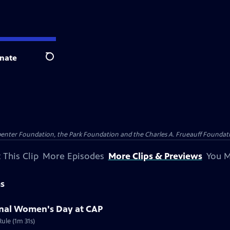
nate
Search
penter Foundation, the Park Foundation and the Charles A. Frueauff Foundat
 This Clip
More Episodes
More Clips & Previews
You M
ms
ional Women's Day at CAP
ule (1m 31s)