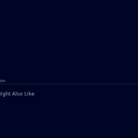
ion.
ight Also Like