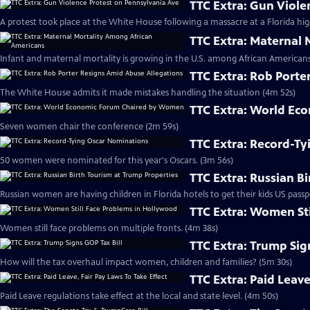
TTC Extra: Gun Viole
A protest took place at the White House following a massacre at a Florida hig
TTC Extra: Maternal
Infant and maternal mortality is growing in the U.S. among African Americans
TTC Extra: Rob Porte
The White House admits it made mistakes handling the situation (4m 52s)
TTC Extra: World E
Seven women chair the conference (2m 59s)
TTC Extra: Record-T
50 women were nominated for this year's Oscars. (3m 56s)
TTC Extra: Russian B
Russian women are having children in Florida hotels to get their kids US passp
TTC Extra: Women St
Women still face problems on multiple fronts. (4m 38s)
TTC Extra: Trump Sig
How will the tax overhaul impact women, children and families? (5m 30s)
TTC Extra: Paid Leave
Paid Leave regulations take effect at the local and state level. (4m 50s)