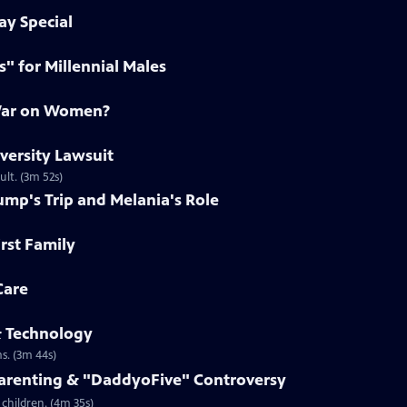
ay Special
s" for Millennial Males
 War on Women?
iversity Lawsuit
ult. (3m 52s)
ump's Trip and Melania's Role
irst Family
Care
& Technology
s. (3m 44s)
Parenting & "DaddyoFive" Controversy
children. (4m 35s)