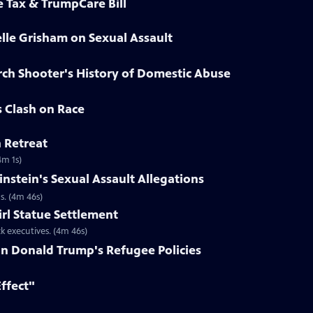
e Tax & TrumpCare Bill
elle Grisham on Sexual Assault
rch Shooter's History of Domestic Abuse
s Clash on Race
n Retreat
4m 1s)
nstein's Sexual Assault Allegations
s. (4m 46s)
irl Statue Settlement
k executives. (4m 46s)
on Donald Trump's Refugee Policies
Effect"