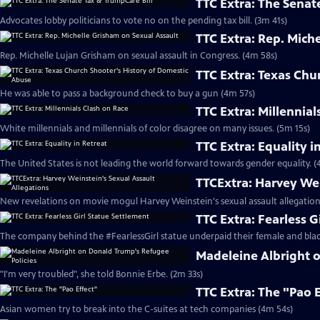
TTC Extra: The Senat
Advocates lobby politicians to vote no on the pending tax bill. (3m 41s)
TTC Extra: Rep. Mich
Rep. Michelle Lujan Grisham on sexual assault in Congress. (4m 58s)
TTC Extra: Texas Chu
He was able to pass a background check to buy a gun (4m 57s)
TTC Extra: Millennial
White millennials and millennials of color disagree on many issues. (5m 15s)
TTC Extra: Equality i
The United States is not leading the world forward towards gender equality. (
TTCExtra: Harvey Wei
New revelations on movie mogul Harvey Weinstein's sexual assault allegation
TTC Extra: Fearless G
The company behind the #FearlessGirl statue underpaid their female and blac
Madeleine Albright 
"I'm very troubled", she told Bonnie Erbe. (2m 33s)
TTC Extra: The "Pao 
Asian women try to break into the C-suites at tech companies (4m 54s)