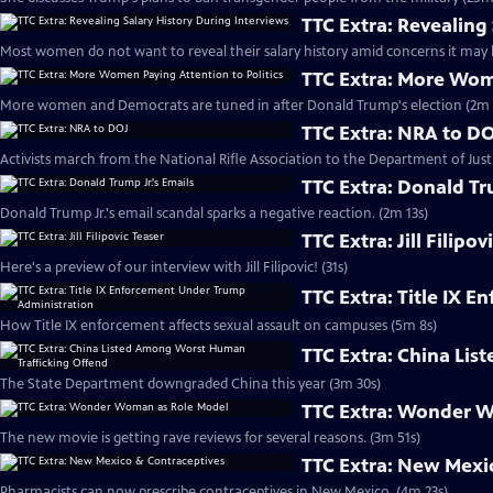
TTC Extra: Revealing
Most women do not want to reveal their salary history amid concerns it may l
TTC Extra: More Wome
More women and Democrats are tuned in after Donald Trump's election (2m 
TTC Extra: NRA to D
Activists march from the National Rifle Association to the Department of Justi
TTC Extra: Donald Tr
Donald Trump Jr.'s email scandal sparks a negative reaction. (2m 13s)
TTC Extra: Jill Filipov
Here's a preview of our interview with Jill Filipovic! (31s)
TTC Extra: Title IX 
How Title IX enforcement affects sexual assault on campuses (5m 8s)
TTC Extra: China Li
The State Department downgraded China this year (3m 30s)
TTC Extra: Wonder 
The new movie is getting rave reviews for several reasons. (3m 51s)
TTC Extra: New Mexi
Pharmacists can now prescribe contraceptives in New Mexico. (4m 23s)