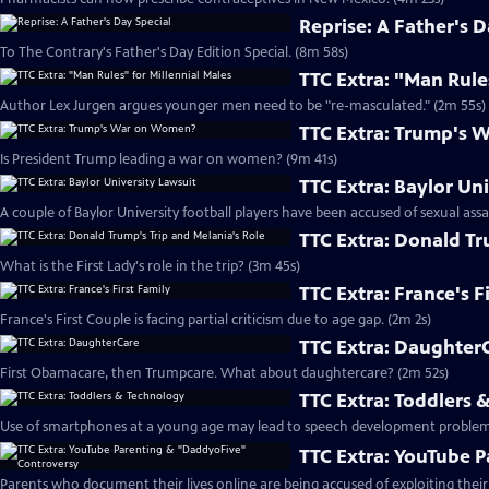
Reprise: A Father's D
To The Contrary's Father's Day Edition Special. (8m 58s)
TTC Extra: "Man Rule
Author Lex Jurgen argues younger men need to be "re-masculated." (2m 55s)
TTC Extra: Trump's
Is President Trump leading a war on women? (9m 41s)
TTC Extra: Baylor Un
A couple of Baylor University football players have been accused of sexual assa
TTC Extra: Donald Tr
What is the First Lady's role in the trip? (3m 45s)
TTC Extra: France's F
France's First Couple is facing partial criticism due to age gap. (2m 2s)
TTC Extra: Daughter
First Obamacare, then Trumpcare. What about daughtercare? (2m 52s)
TTC Extra: Toddlers 
Use of smartphones at a young age may lead to speech development problem
TTC Extra: YouTube 
Parents who document their lives online are being accused of exploiting their 