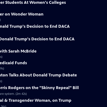
der Students At Women's Colleges
hner on Wonder Woman
)
nald Trump's Decision to End DACA
 Donald Trump's Decision to End DACA
with Sarah McBride
s)
Medicaid Funds
9s)
linton Talks About Donald Trump Debate
s)
rris Rodgers on the "Skinny Repeal" Bill
re system. (2m 42s)
Seal & Transgender Woman, on Trump
 36s)