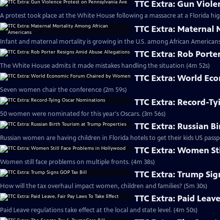
TTC Extra: Gun Viole
A protest took place at the White House following a massacre at a Florida hig
TTC Extra: Maternal
Infant and maternal mortality is growing in the U.S. among African Americans
TTC Extra: Rob Porte
The White House admits it made mistakes handling the situation (4m 52s)
TTC Extra: World E
Seven women chair the conference (2m 59s)
TTC Extra: Record-T
50 women were nominated for this year's Oscars. (3m 56s)
TTC Extra: Russian B
Russian women are having children in Florida hotels to get their kids US passp
TTC Extra: Women St
Women still face problems on multiple fronts. (4m 38s)
TTC Extra: Trump Sig
How will the tax overhaul impact women, children and families? (5m 30s)
TTC Extra: Paid Leave
Paid Leave regulations take effect at the local and state level. (4m 50s)