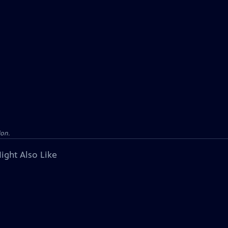
ion.
ight Also Like