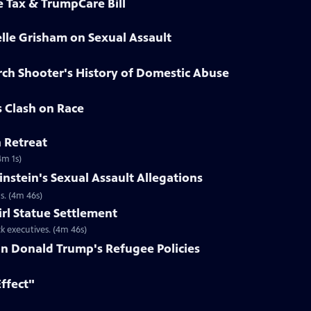
e Tax & TrumpCare Bill
elle Grisham on Sexual Assault
rch Shooter's History of Domestic Abuse
s Clash on Race
n Retreat
4m 1s)
nstein's Sexual Assault Allegations
s. (4m 46s)
irl Statue Settlement
k executives. (4m 46s)
on Donald Trump's Refugee Policies
Effect"