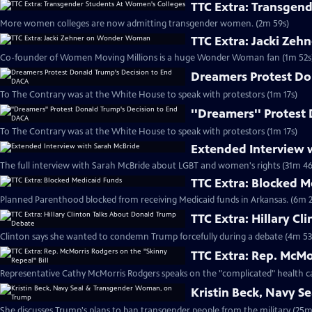
TTC Extra: Transgen
More women colleges are now admitting transgender women. (2m 59s)
TTC Extra: Jacki Ze
Co-founder of Women Moving Millions is a huge Wonder Woman fan (1m 52s
Dreamers Protest Do
To The Contrary was at the White House to speak with protestors (1m 17s)
''Dreamers'' Protest
To The Contrary was at the White House to speak with protestors (1m 17s)
Extended Interview 
The full interview with Sarah McBride about LGBT and women's rights (31m 46
TTC Extra: Blocked 
Planned Parenthood blocked from receiving Medicaid funds in Arkansas. (6m 2
TTC Extra: Hillary C
Clinton says she wanted to condemn Trump forcefully during a debate (4m 53
TTC Extra: Rep. McMo
Representative Cathy McMorris Rodgers speaks on the "complicated" health ca
Kristin Beck, Navy 
She discusses Trump's plans to ban transgender people from the military (25m