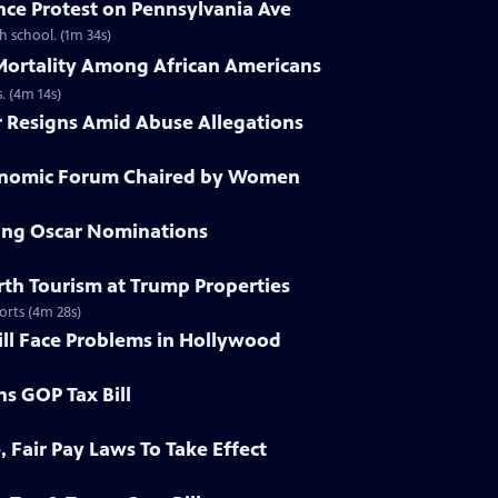
nce Protest on Pennsylvania Ave
h school. (1m 34s)
 Mortality Among African Americans
. (4m 14s)
r Resigns Amid Abuse Allegations
conomic Forum Chaired by Women
ying Oscar Nominations
irth Tourism at Trump Properties
orts (4m 28s)
ill Face Problems in Hollywood
ns GOP Tax Bill
, Fair Pay Laws To Take Effect