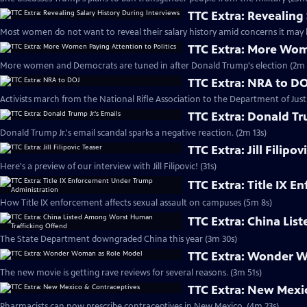
TTC Extra: Revealing
Most women do not want to reveal their salary history amid concerns it may l
TTC Extra: More Wome
More women and Democrats are tuned in after Donald Trump's election (2m 
TTC Extra: NRA to D
Activists march from the National Rifle Association to the Department of Justi
TTC Extra: Donald Tr
Donald Trump Jr.'s email scandal sparks a negative reaction. (2m 13s)
TTC Extra: Jill Filipov
Here's a preview of our interview with Jill Filipovic! (31s)
TTC Extra: Title IX 
How Title IX enforcement affects sexual assault on campuses (5m 8s)
TTC Extra: China Li
The State Department downgraded China this year (3m 30s)
TTC Extra: Wonder 
The new movie is getting rave reviews for several reasons. (3m 51s)
TTC Extra: New Mexi
Pharmacists can now prescribe contraceptives in New Mexico. (4m 23s)