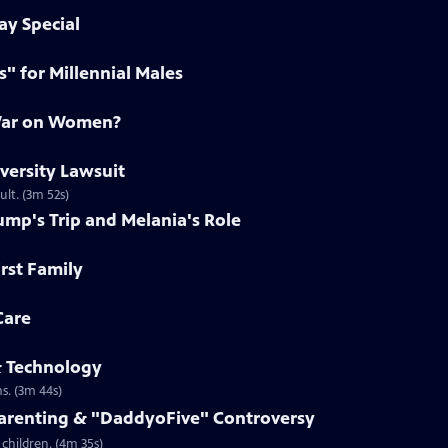
ay Special
s" for Millennial Males
 War on Women?
iversity Lawsuit
ult. (3m 52s)
ump's Trip and Melania's Role
irst Family
Care
& Technology
s. (3m 44s)
Parenting & "DaddyoFive" Controversy
children. (4m 35s)