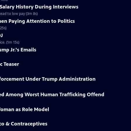
 Salary History During Interviews
ead to low pay (3m 8s)
n Paying Attention to Politics
25s)
OJ
ce. (1m 15s)
ump Jr.'s Emails
ic Teaser
Enforcement Under Trump Administration
sted Among Worst Human Trafficking Offend
Woman as Role Model
co & Contraceptives