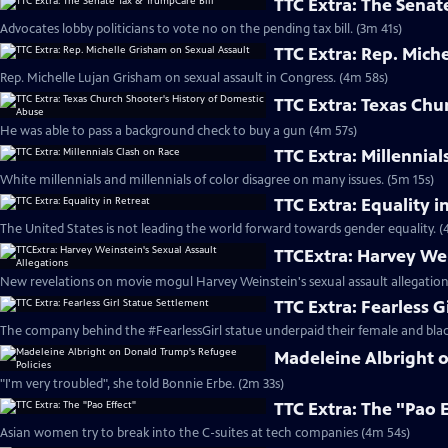
TTC Extra: The Senat
Advocates lobby politicians to vote no on the pending tax bill. (3m 41s)
TTC Extra: Rep. Mich
Rep. Michelle Lujan Grisham on sexual assault in Congress. (4m 58s)
TTC Extra: Texas Chu
He was able to pass a background check to buy a gun (4m 57s)
TTC Extra: Millennial
White millennials and millennials of color disagree on many issues. (5m 15s)
TTC Extra: Equality i
The United States is not leading the world forward towards gender equality. (
TTCExtra: Harvey Wei
New revelations on movie mogul Harvey Weinstein's sexual assault allegation
TTC Extra: Fearless G
The company behind the #FearlessGirl statue underpaid their female and blac
Madeleine Albright 
"I'm very troubled", she told Bonnie Erbe. (2m 33s)
TTC Extra: The "Pao 
Asian women try to break into the C-suites at tech companies (4m 54s)