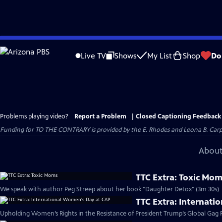
Skip
to
Live TV
Shows
My List
Shop
Do
Main
Content
Problems playing video?
Report a Problem
|
Closed Captioning Feedback
Funding for TO THE CONTRARY is provided by the E. Rhodes and Leona B. Car
About
TTC Extra: Toxic Mo
We speak with author Peg Streep about her book "Daughter Detox" (3m 30s)
TTC Extra: Internat
Upholding Women’s Rights in the Resistance of President Trump’s Global Gag R