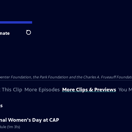
nate
Search
penter Foundation, the Park Foundation and the Charles A. Frueauff Foundat
 This Clip
More Episodes
More Clips & Previews
You M
ms
ional Women's Day at CAP
ule (1m 31s)