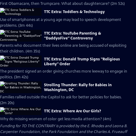
First Obamacare, then Trumpcare. What about daughtercare? (2m 52s)
TTC Extra: Toddlers & Technology
Use of smartphones at a young age may lead to speech development
problems. (3m 44s)
TTC Extra: YouTube Parenting &
"DaddyoFive" Controversy
Parents who document their lives online are being accused of exploiting
their children. (4m 35s)
TTC Extra: Donald Trump Signs "Religious
Liberty" Order
The president signed an order giving churches more leeway to engage in
politics. (3m 42s)
Strolling Thunder: Rally for Babies in
Washington, DC
Families rallied outside the Capitol to ask for better policies for babies.
(2m 20s)
TTC Extra: Where Are Our Girls?
Why do missing women of color get less media attention? (4m)
Funding for TO THE CONTRARY is provided by the E. Rhodes and Leona B.
Carpenter Foundation, the Park Foundation and the Charles A. Frueauff