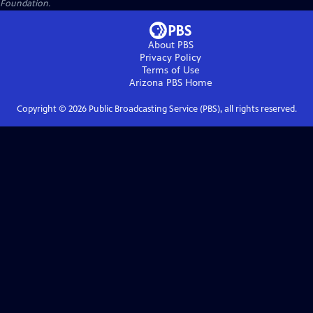
Foundation.
About PBS
Privacy Policy
Terms of Use
Arizona PBS
Home
Copyright ©
2026
Public Broadcasting Service (PBS), all rights reserved.