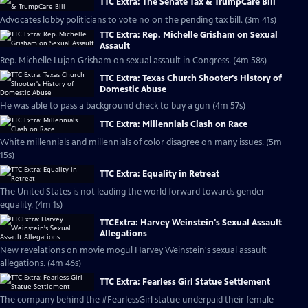
TTC Extra: The Senate Tax & TrumpCare Bill
Advocates lobby politicians to vote no on the pending tax bill. (3m 41s)
TTC Extra: Rep. Michelle Grisham on Sexual
Assault
Rep. Michelle Lujan Grisham on sexual assault in Congress. (4m 58s)
TTC Extra: Texas Church Shooter's History of
Domestic Abuse
He was able to pass a background check to buy a gun (4m 57s)
TTC Extra: Millennials Clash on Race
White millennials and millennials of color disagree on many issues. (5m
15s)
TTC Extra: Equality in Retreat
The United States is not leading the world forward towards gender
equality. (4m 1s)
TTCExtra: Harvey Weinstein's Sexual Assault
Allegations
New revelations on movie mogul Harvey Weinstein's sexual assault
allegations. (4m 46s)
TTC Extra: Fearless Girl Statue Settlement
The company behind the #FearlessGirl statue underpaid their female