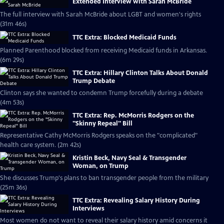
Extended Interview with Sarah McBride
The full interview with Sarah McBride about LGBT and women's rights
(31m 46s)
TTC Extra: Blocked Medicaid Funds
Planned Parenthood blocked from receiving Medicaid funds in Arkansas.
(6m 29s)
TTC Extra: Hillary Clinton Talks About Donald
Trump Debate
Clinton says she wanted to condemn Trump forcefully during a debate
(4m 53s)
TTC Extra: Rep. McMorris Rodgers on the
"Skinny Repeal" Bill
Representative Cathy McMorris Rodgers speaks on the "complicated"
health care system. (2m 42s)
Kristin Beck, Navy Seal & Transgender
Woman, on Trump
She discusses Trump's plans to ban transgender people from the military
(25m 36s)
TTC Extra: Revealing Salary History During
Interviews
Most women do not want to reveal their salary history amid concerns it