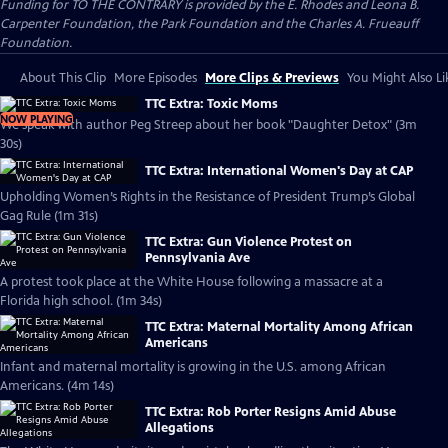
Funding for TO THE CONTRARY is provided by the E. Rhodes and Leona B.
Carpenter Foundation, the Park Foundation and the Charles A. Frueauff
Foundation.
About This Clip
More Episodes
More Clips & Previews
You Might Also Li
TTC Extra: Toxic Moms
NOW PLAYING
We speak with author Peg Streep about her book "Daughter Detox" (3m
30s)
TTC Extra: International Women's Day at CAP
Upholding Women’s Rights in the Resistance of President Trump’s Global
Gag Rule (1m 31s)
TTC Extra: Gun Violence Protest on
Pennsylvania Ave
A protest took place at the White House following a massacre at a
Florida high school. (1m 34s)
TTC Extra: Maternal Mortality Among African
Americans
Infant and maternal mortality is growing in the U.S. among African
Americans. (4m 14s)
TTC Extra: Rob Porter Resigns Amid Abuse
Allegations