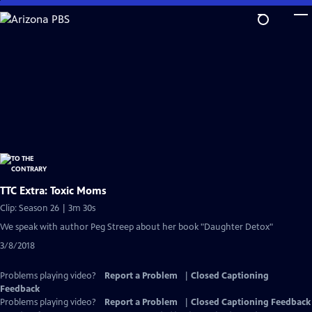
Skip
to
Main
Content
TTC Extra: Toxic Moms
Clip: Season 26 | 3m 30s
We speak with author Peg Streep about her book "Daughter Detox"
3/8/2018
Problems playing video?
Report a Problem
|
Closed Captioning
Feedback
Problems playing video?
Report a Problem
|
Closed Captioning Feedback