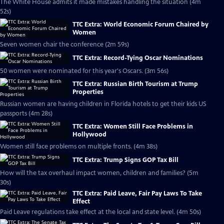
The White House admits it made mistakes handling the situation (4m
52s)
TTC Extra: World Economic Forum Chaired by
Women
Seven women chair the conference (2m 59s)
TTC Extra: Record-Tying Oscar Nominations
50 women were nominated for this year's Oscars. (3m 56s)
TTC Extra: Russian Birth Tourism at Trump
Properties
Russian women are having children in Florida hotels to get their kids US
passports (4m 28s)
TTC Extra: Women Still Face Problems in
Hollywood
Women still face problems on multiple fronts. (4m 38s)
TTC Extra: Trump Signs GOP Tax Bill
How will the tax overhaul impact women, children and families? (5m
30s)
TTC Extra: Paid Leave, Fair Pay Laws To Take
Effect
Paid Leave regulations take effect at the local and state level. (4m 50s)