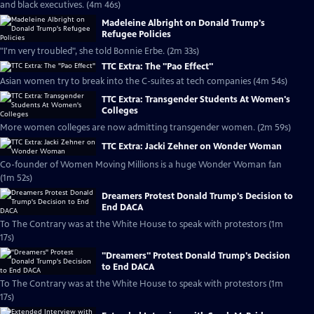
and black executives. (4m 46s)
Madeleine Albright on Donald Trump's
Refugee Policies
"I'm very troubled", she told Bonnie Erbe. (2m 33s)
TTC Extra: The "Pao Effect"
Asian women try to break into the C-suites at tech companies (4m 54s)
TTC Extra: Transgender Students At Women's
Colleges
More women colleges are now admitting transgender women. (2m 59s)
TTC Extra: Jacki Zehner on Wonder Woman
Co-founder of Women Moving Millions is a huge Wonder Woman fan
(1m 52s)
Dreamers Protest Donald Trump's Decision to
End DACA
To The Contrary was at the White House to speak with protestors (1m
17s)
''Dreamers'' Protest Donald Trump's Decision
to End DACA
To The Contrary was at the White House to speak with protestors (1m
17s)