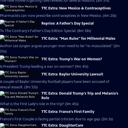
The new movie is getting rave reviews for several reasons. (3m 51s)
TTC Extra: New Mexico & Contraceptives
Pharmacists can now prescribe contraceptives in New Mexico. (4m 23s)
Reprise: A Father's Day Special
To The Contrary's Father's Day Edition Special. (8m 58s)
TTC Extra: "Man Rules" for Millennial Males
Author Lex Jurgen argues younger men need to be "re-masculated." (2m
55s)
TTC Extra: Trump's War on Women?
Is President Trump leading a war on women? (9m 41s)
TTC Extra: Baylor University Lawsuit
A couple of Baylor University football players have been accused of
sexual assault. (3m 52s)
TTC Extra: Donald Trump's Trip and Melania's
Role
What is the First Lady's role in the trip? (3m 45s)
TTC Extra: France's First Family
France's First Couple is facing partial criticism due to age gap. (2m 2s)
TTC Extra: DaughterCare