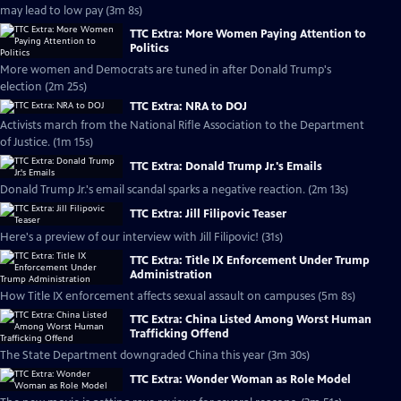
may lead to low pay (3m 8s)
TTC Extra: More Women Paying Attention to
Politics
More women and Democrats are tuned in after Donald Trump's
election (2m 25s)
TTC Extra: NRA to DOJ
Activists march from the National Rifle Association to the Department
of Justice. (1m 15s)
TTC Extra: Donald Trump Jr.'s Emails
Donald Trump Jr.'s email scandal sparks a negative reaction. (2m 13s)
TTC Extra: Jill Filipovic Teaser
Here's a preview of our interview with Jill Filipovic! (31s)
TTC Extra: Title IX Enforcement Under Trump
Administration
How Title IX enforcement affects sexual assault on campuses (5m 8s)
TTC Extra: China Listed Among Worst Human
Trafficking Offend
The State Department downgraded China this year (3m 30s)
TTC Extra: Wonder Woman as Role Model