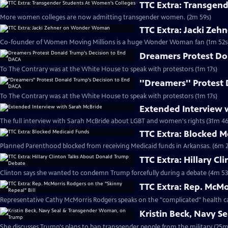
TTC Extra: Transgen
More women colleges are now admitting transgender women. (2m 59s)
TTC Extra: Jacki Ze
Co-founder of Women Moving Millions is a huge Wonder Woman fan (1m 52s
Dreamers Protest Do
To The Contrary was at the White House to speak with protestors (1m 17s)
''Dreamers'' Protest
To The Contrary was at the White House to speak with protestors (1m 17s)
Extended Interview 
The full interview with Sarah McBride about LGBT and women's rights (31m 46
TTC Extra: Blocked 
Planned Parenthood blocked from receiving Medicaid funds in Arkansas. (6m 2
TTC Extra: Hillary C
Clinton says she wanted to condemn Trump forcefully during a debate (4m 53
TTC Extra: Rep. McMo
Representative Cathy McMorris Rodgers speaks on the "complicated" health ca
Kristin Beck, Navy 
She discusses Trump's plans to ban transgender people from the military (25m