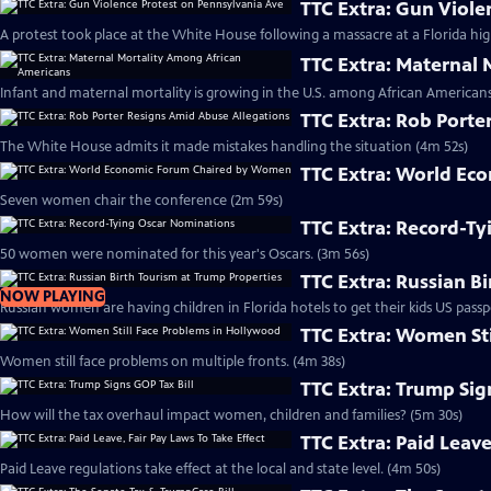
TTC Extra: Gun Viole
A protest took place at the White House following a massacre at a Florida hig
TTC Extra: Maternal
Infant and maternal mortality is growing in the U.S. among African Americans
TTC Extra: Rob Porte
The White House admits it made mistakes handling the situation (4m 52s)
TTC Extra: World E
Seven women chair the conference (2m 59s)
TTC Extra: Record-T
50 women were nominated for this year's Oscars. (3m 56s)
TTC Extra: Russian B
NOW PLAYING
Russian women are having children in Florida hotels to get their kids US passp
TTC Extra: Women St
Women still face problems on multiple fronts. (4m 38s)
TTC Extra: Trump Sig
How will the tax overhaul impact women, children and families? (5m 30s)
TTC Extra: Paid Leave
Paid Leave regulations take effect at the local and state level. (4m 50s)