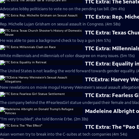
TTC Extra: The Senat
Advocates lobby politicians to vote no on the pending tax bill. (3m 41s)
TTC Extra: Rep. Mich
Rep. Michelle Lujan Grisham on sexual assault in Congress. (4m 58s)
TTC Extra: Texas Chu
He was able to pass a background check to buy a gun (4m 57s)
TTC Extra: Millennial
White millennials and millennials of color disagree on many issues. (5m 15s)
TTC Extra: Equality i
The United States is not leading the world forward towards gender equality. (
TTCExtra: Harvey Wei
New revelations on movie mogul Harvey Weinstein's sexual assault allegation
TTC Extra: Fearless G
The company behind the #FearlessGirl statue underpaid their female and blac
Madeleine Albright 
"I'm very troubled", she told Bonnie Erbe. (2m 33s)
TTC Extra: The "Pao 
Asian women try to break into the C-suites at tech companies (4m 54s)