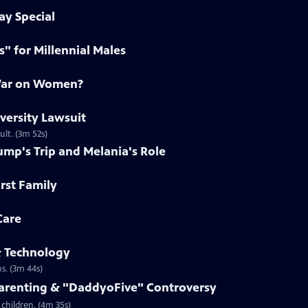
ay Special
s" for Millennial Males
 War on Women?
iversity Lawsuit
ult. (3m 52s)
ump's Trip and Melania's Role
irst Family
Care
& Technology
s. (3m 44s)
Parenting & "DaddyoFive" Controversy
children. (4m 35s)