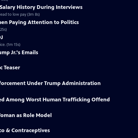
 Salary History During Interviews
ead to low pay (3m 8s)
n Paying Attention to Politics
25s)
OJ
ce. (1m 15s)
ump Jr.'s Emails
ic Teaser
Enforcement Under Trump Administration
sted Among Worst Human Trafficking Offend
Woman as Role Model
co & Contraceptives