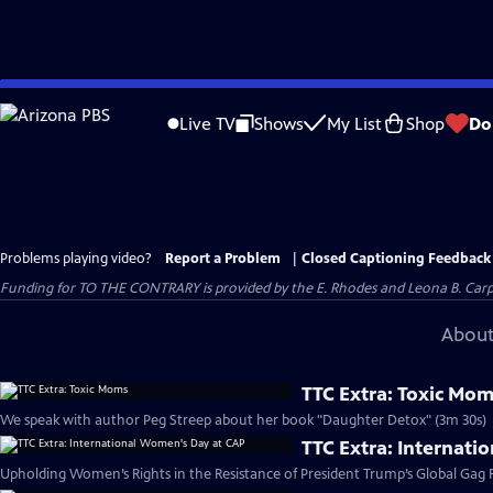
Skip
to
Live TV
Shows
My List
Shop
Do
Main
Content
Problems playing video?
Report a Problem
|
Closed Captioning Feedback
Funding for TO THE CONTRARY is provided by the E. Rhodes and Leona B. Car
About
TTC Extra: Toxic Mo
We speak with author Peg Streep about her book "Daughter Detox" (3m 30s)
TTC Extra: Internat
Upholding Women’s Rights in the Resistance of President Trump’s Global Gag R