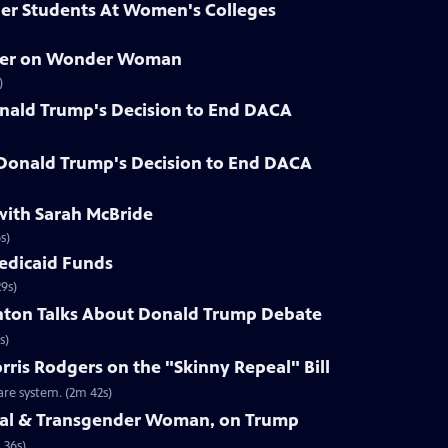
der Students At Women's Colleges
hner on Wonder Woman
)
nald Trump's Decision to End DACA
 Donald Trump's Decision to End DACA
with Sarah McBride
s)
Medicaid Funds
9s)
linton Talks About Donald Trump Debate
s)
rris Rodgers on the "Skinny Repeal" Bill
re system. (2m 42s)
Seal & Transgender Woman, on Trump
 36s)