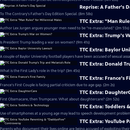
Reprise: A Father's D
To The Contrary's Father's Day Edition Special. (8m 58s)
TTC Extra: "Man Rule
Author Lex Jurgen argues younger men need to be "re-masculated." (2m 55s)
TTC Extra: Trump's
Is President Trump leading a war on women? (9m 41s)
TTC Extra: Baylor Un
A couple of Baylor University football players have been accused of sexual assa
TTC Extra: Donald Tr
What is the First Lady's role in the trip? (3m 45s)
TTC Extra: France's F
France's First Couple is facing partial criticism due to age gap. (2m 2s)
TTC Extra: Daughter
First Obamacare, then Trumpcare. What about daughtercare? (2m 52s)
TTC Extra: Toddlers 
Use of smartphones at a young age may lead to speech development problem
TTC Extra: YouTube 
Parents who document their lives online are being accused of exploiting their 