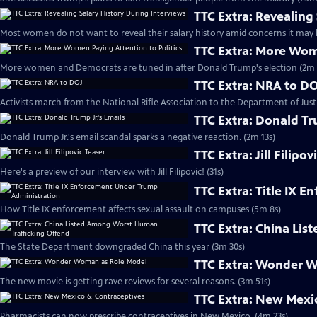
TTC Extra: Revealing
Most women do not want to reveal their salary history amid concerns it may l
TTC Extra: More Wome
More women and Democrats are tuned in after Donald Trump's election (2m 
TTC Extra: NRA to D
Activists march from the National Rifle Association to the Department of Justi
TTC Extra: Donald Tr
Donald Trump Jr.'s email scandal sparks a negative reaction. (2m 13s)
TTC Extra: Jill Filipov
Here's a preview of our interview with Jill Filipovic! (31s)
TTC Extra: Title IX 
How Title IX enforcement affects sexual assault on campuses (5m 8s)
TTC Extra: China Li
The State Department downgraded China this year (3m 30s)
TTC Extra: Wonder 
The new movie is getting rave reviews for several reasons. (3m 51s)
TTC Extra: New Mexi
Pharmacists can now prescribe contraceptives in New Mexico. (4m 23s)