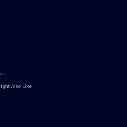
ion.
ight Also Like