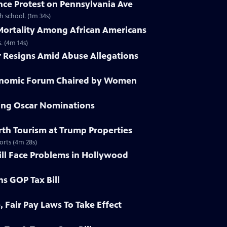
nce Protest on Pennsylvania Ave
h school. (1m 34s)
 Mortality Among African Americans
. (4m 14s)
r Resigns Amid Abuse Allegations
conomic Forum Chaired by Women
ying Oscar Nominations
irth Tourism at Trump Properties
orts (4m 28s)
ill Face Problems in Hollywood
ns GOP Tax Bill
, Fair Pay Laws To Take Effect