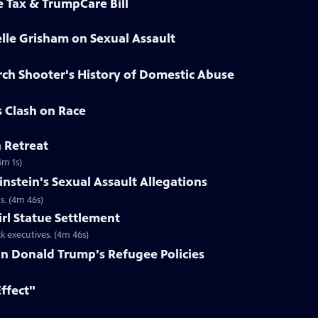
e Tax & TrumpCare Bill
elle Grisham on Sexual Assault
rch Shooter's History of Domestic Abuse
s Clash on Race
n Retreat
4m 1s)
nstein's Sexual Assault Allegations
s. (4m 46s)
irl Statue Settlement
k executives. (4m 46s)
on Donald Trump's Refugee Policies
Effect"