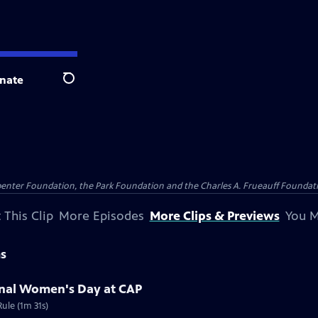
nate
Search
penter Foundation, the Park Foundation and the Charles A. Frueauff Foundat
 This Clip
More Episodes
More Clips & Previews
You M
ms
ional Women's Day at CAP
ule (1m 31s)